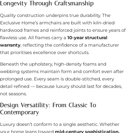
Longevity Through Craftsmanship
Quality construction underpins true durability. The
Exclusive Home’s armchairs are built with kiln-dried
hardwood frames and reinforced joints to ensure years of
flawless use. All frames carry a
10-year structural
warranty
, reflecting the confidence of a manufacturer
that prioritises excellence over shortcuts.
Beneath the upholstery, high-density foams and
webbing systems maintain form and comfort even after
prolonged use. Every seam is double-stitched, every
detail refined — because luxury should last for decades,
not seasons.
Design Versatility: From Classic To
Contemporary
Luxury doesn’t conform to a single aesthetic. Whether
your home leans toward
mid-century sophistication,