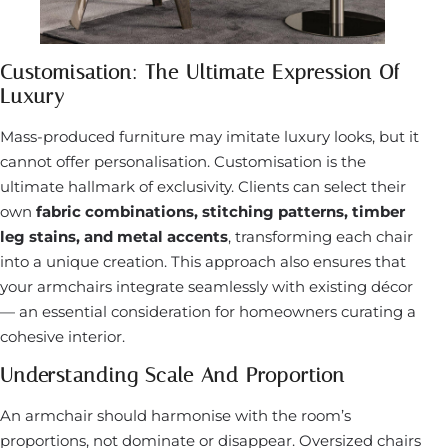
Customisation: The Ultimate Expression Of
Luxury
Mass-produced furniture may imitate luxury looks, but it
cannot offer personalisation. Customisation is the
ultimate hallmark of exclusivity. Clients can select their
own
fabric combinations, stitching patterns, timber
leg stains, and metal accents
, transforming each chair
into a unique creation. This approach also ensures that
your armchairs integrate seamlessly with existing décor
— an essential consideration for homeowners curating a
cohesive interior.
Understanding Scale And Proportion
An armchair should harmonise with the room’s
proportions, not dominate or disappear. Oversized chairs