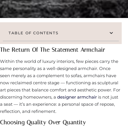
TABLE OF CONTENTS
The Return Of The Statement Armchair
Within the world of luxury interiors, few pieces carry the
same personality as a well-designed armchair. Once
seen merely as a complement to sofas, armchairs have
now reclaimed centre stage — functioning as sculptural
art pieces that balance comfort and aesthetic power. For
discerning homeowners, a
designer armchair
is not just
a seat — it’s an experience: a personal space of repose,
reflection, and refinement.
Choosing Quality Over Quantity