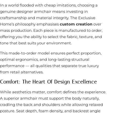
In a world flooded with cheap imitations, choosing a
genuine designer armchair means investing in
craftsmanship and material integrity. The Exclusive
Home’s philosophy emphasises
custom creation
over
mass production. Each piece is manufactured to order,
offering you the ability to select the fabric, texture, and
tone that best suits your environment.
This made-to-order model ensures perfect proportion,
optimal ergonomics, and long-lasting structural
performance — all qualities that separate true luxury
from retail alternatives.
Comfort: The Heart Of Design Excellence
While aesthetics matter, comfort defines the experience.
A superior armchair must support the body naturally,
cradling the back and shoulders while allowing relaxed
posture. Seat depth, foam density, and backrest angle