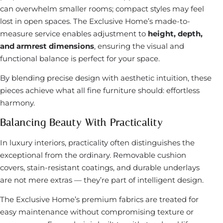
can overwhelm smaller rooms; compact styles may feel
lost in open spaces. The Exclusive Home’s made-to-
measure service enables adjustment to
height, depth,
and armrest dimensions
, ensuring the visual and
functional balance is perfect for your space.
By blending precise design with aesthetic intuition, these
pieces achieve what all fine furniture should: effortless
harmony.
Balancing Beauty With Practicality
In luxury interiors, practicality often distinguishes the
exceptional from the ordinary. Removable cushion
covers, stain-resistant coatings, and durable underlays
are not mere extras — they’re part of intelligent design.
The Exclusive Home’s premium fabrics are treated for
easy maintenance without compromising texture or