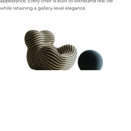
appearance. Every chair is built to withstand real life
while retaining a gallery-level elegance.
Investment Value And Enduring Appeal
High-quality designer furniture is an investment — not
just financially but emotionally. It reflects a commitment
to lasting beauty and refined living. Unlike retail furniture
that quickly dates or deteriorates, custom-made