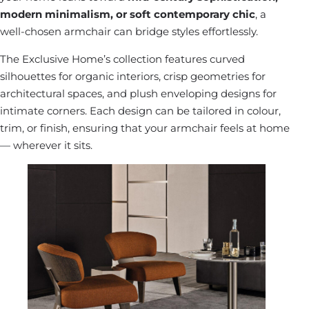
modern minimalism, or soft contemporary chic
, a
well-chosen armchair can bridge styles effortlessly.
The Exclusive Home’s collection features curved
silhouettes for organic interiors, crisp geometries for
architectural spaces, and plush enveloping designs for
intimate corners. Each design can be tailored in colour,
trim, or finish, ensuring that your armchair feels at home
— wherever it sits.