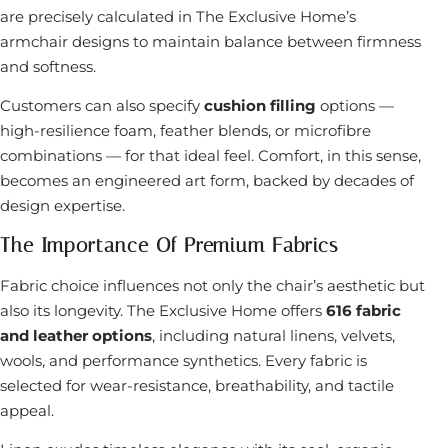
are precisely calculated in The Exclusive Home’s
armchair designs to maintain balance between firmness
and softness.
Customers can also specify
cushion filling
options —
high-resilience foam, feather blends, or microfibre
combinations — for that ideal feel. Comfort, in this sense,
becomes an engineered art form, backed by decades of
design expertise.
The Importance Of Premium Fabrics
Fabric choice influences not only the chair’s aesthetic but
also its longevity. The Exclusive Home offers
616 fabric
and leather options
, including natural linens, velvets,
wools, and performance synthetics. Every fabric is
selected for wear-resistance, breathability, and tactile
appeal.