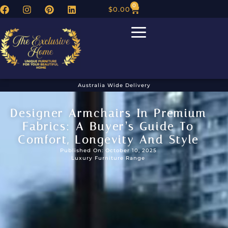
0
$
0.00
Australia Wide Delivery
Designer Armchairs In Premium
Fabrics: A Buyer’s Guide To
Comfort, Longevity And Style
Published On: October 10, 2025
Luxury Furniture Range