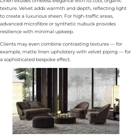
Linen exudes timeless elegance with its cool, organic
texture. Velvet adds warmth and depth, reflecting light
to create a luxurious sheen. For high-traffic areas,
advanced microfibre or synthetic nubuck provides
resilience with minimal upkeep.
Clients may even combine contrasting textures — for
example, matte linen upholstery with velvet piping — for
a sophisticated bespoke effect.