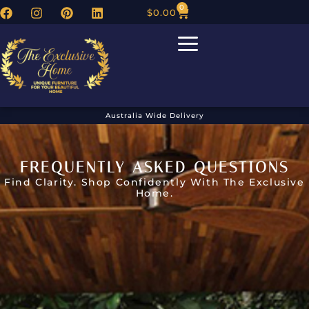
0
$
0.00
Australia Wide Delivery
FREQUENTLY ASKED QUESTIONS
Find Clarity. Shop Confidently With The Exclusive
Home.