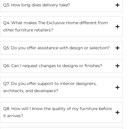
Q3: How long does delivery take?
Q4: What makes The Exclusive Home different from
other furniture retailers?
Q5: Do you offer assistance with design or selection?
Q6: Can I request changes to designs or finishes?
Q7: Do you offer support to interior designers,
architects, and developers?
Q8: How will I know the quality of my furniture before
it arrives?