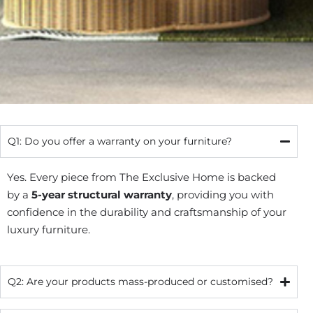
Q1: Do you offer a warranty on your furniture?
Yes. Every piece from The Exclusive Home is backed
by a
5-year structural warranty
, providing you with
confidence in the durability and craftsmanship of your
luxury furniture.
Q2: Are your products mass-produced or customised?