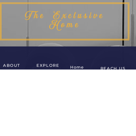
The Exclusive
Home
ABOUT
EXPLORE
Home
REACH US
Home
Accent
Office
Cabinets
Chairs
About Us
Bar Chairs
Home
Contact Us
Office
Beds
Desks
Shop
Console
Coffee
Cart
Tables
Tables
Blog
Dining
Side Tables
Chairs