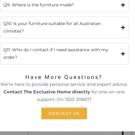
Q9: Where is the furniture made?
Q10: Is your furniture suitable for all Australian
climates?
Q11: Who do I contact if I need assistance with my
order?
Have More Questions?
We’re here to provide personal service and expert advice.
Contact The Exclusive Home directly
for one-on-one
support. On 1300 308671
CONTACT US