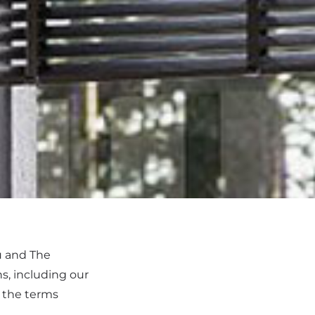
u and The
s, including our
o the terms