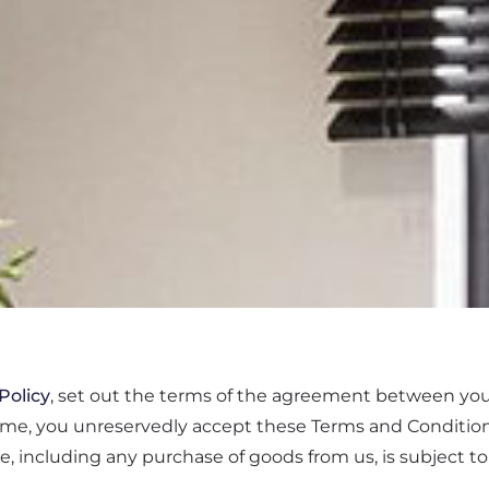
Policy
, set out the terms of the agreement between yo
ome, you unreservedly accept these Terms and Condition
te, including any purchase of goods from us, is subject t