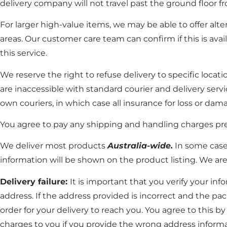
delivery company will not travel past the ground floor fr
For larger high-value items, we may be able to offer altern
areas. Our customer care team can confirm if this is avail
this service.
We reserve the right to refuse delivery to specific locat
are inaccessible with standard courier and delivery serv
own couriers, in which case all insurance for loss or dama
You agree to pay any shipping and handling charges pr
We deliver most products
Australia-wide.
In some cases
information will be shown on the product listing. We are 
Delivery failure:
It is important that you verify your inf
address. If the address provided is incorrect and the pac
order for your delivery to reach you. You agree to this b
charges to you if you provide the wrong address infor