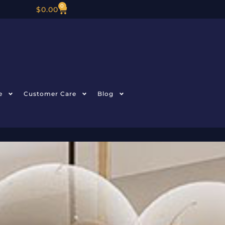
0
$
0.00
e
Customer Care
Blog