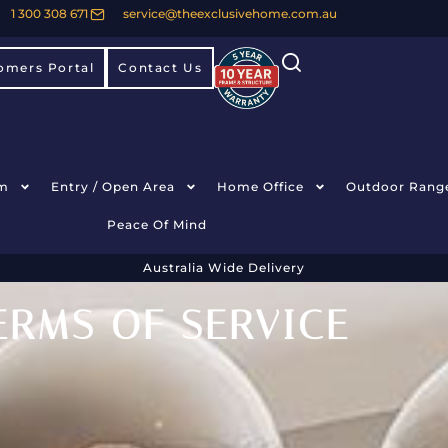
1 300 308 671
service@theexclusivehome.com.au
omers Portal
Contact Us
m
Entry / Open Area
Home Office
Outdoor Rang
Peace Of Mind
Australia Wide Delivery
ERMS OF SERVICE