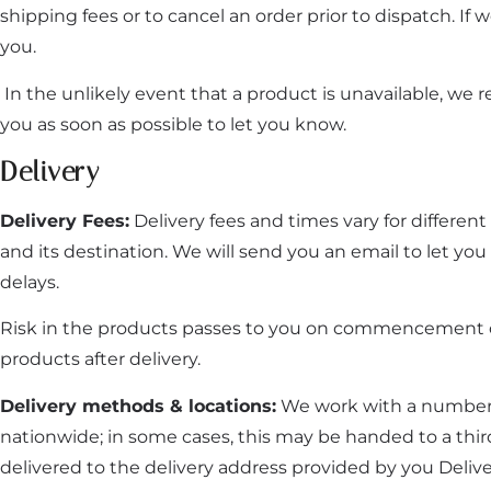
shipping fees or to cancel an order prior to dispatch. If 
you.
In the unlikely event that a product is unavailable, we r
you as soon as possible to let you know.
Delivery
Delivery Fees:
Delivery fees and times vary for differen
and its destination. We will send you an email to let y
delays.
Risk in the products passes to you on commencement of de
products after delivery.
Delivery methods & locations:
We work with a number o
nationwide; in some cases, this may be handed to a thi
delivered to the delivery address provided by you Delivery 