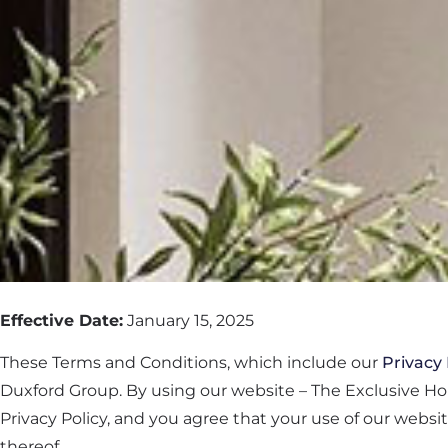
Effective Date:
January 15, 2025
These Terms and Conditions, which include our
Privacy 
Duxford Group. By using our website – The Exclusive H
Privacy Policy, and you agree that your use of our websi
thereof.