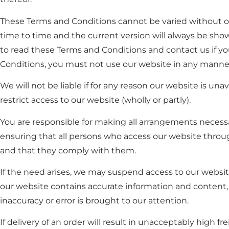
These Terms and Conditions cannot be varied without 
time to time and the current version will always be s
to read these Terms and Conditions and contact us if yo
Conditions, you must not use our website in any manne
We will not be liable if for any reason our website is un
restrict access to our website (wholly or partly).
You are responsible for making all arrangements necessar
ensuring that all persons who access our website throu
and that they comply with them.
If the need arises, we may suspend access to our website
our website contains accurate information and content,
inaccuracy or error is brought to our attention.
If delivery of an order will result in unacceptably high f