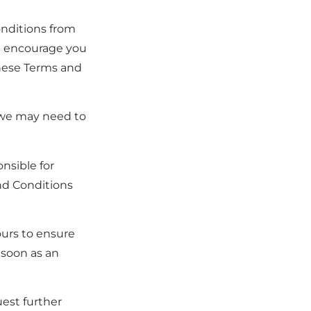
nditions from
We encourage you
these Terms and
, we may need to
nsible for
nd Conditions
ours to ensure
 soon as an
uest further