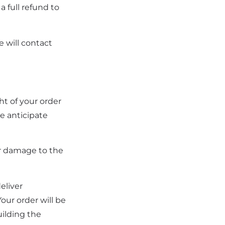
a full refund to
e will contact
ht of your order
e anticipate
or damage to the
eliver
ur order will be
uilding the