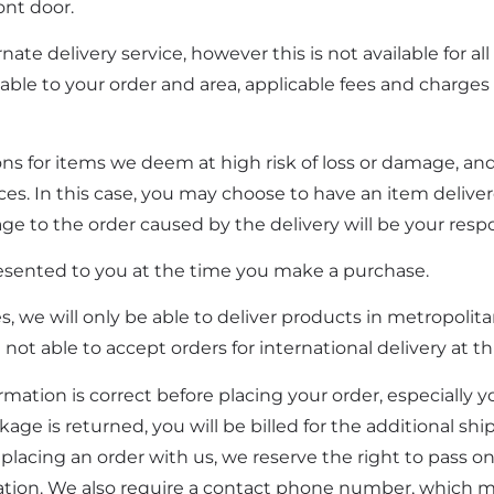
ont door.
ate delivery service, however this is not available for all
able to your order and area, applicable fees and charges w
ions for items we deem at high risk of loss or damage, and
ices. In this case, you may choose to have an item delive
ge to the order caused by the delivery will be your respon
esented to you at the time you make a purchase.
, we will only be able to deliver products in metropolita
not able to accept orders for international delivery at th
ormation is correct before placing your order, especially y
kage is returned, you will be billed for the additional sh
y placing an order with us, we reserve the right to pass o
mation. We also require a contact phone number, which 