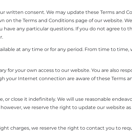
our written consent. We may update these Terms and Co
hown on the Terms and Conditions page of our website. 
u have any particular questions. If you do not agree to 
r.
available at any time or for any period. From time to time
y for your own access to our website. You are also respo
gh your Internet connection are aware of these Terms a
, or close it indefinitely. We will use reasonable endeav
 however, we reserve the right to update our website as
reight charges, we reserve the right to contact you to req