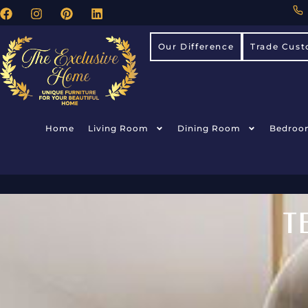
Our Difference
Trade Cust
Home
Living Room
Dining Room
Bedroo
T