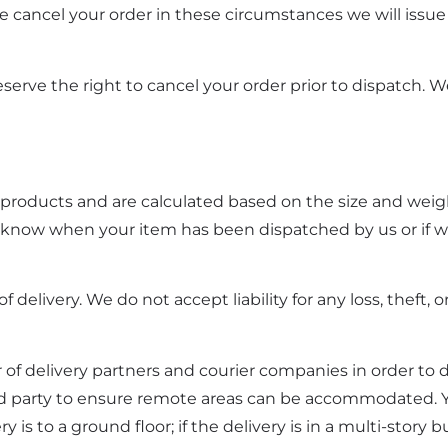
we cancel your order in these circumstances we will issue 
eserve the right to cancel your order prior to dispatch. W
t products and are calculated based on the size and weig
ou know when your item has been dispatched by us or if w
livery. We do not accept liability for any loss, theft, 
f delivery partners and courier companies in order to d
rd party to ensure remote areas can be accommodated. Yo
is to a ground floor; if the delivery is in a multi-story b