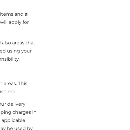
 items and all
ill apply for
 also areas that
red using your
sibility.
n areas. This
is time.
our delivery
ipping charges in
n applicable
may be used by