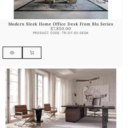
Modern Sleek Home Office Desk From Blu Series
$
7,850.00
PRODUCT CODE: TR-OF-03-DESK