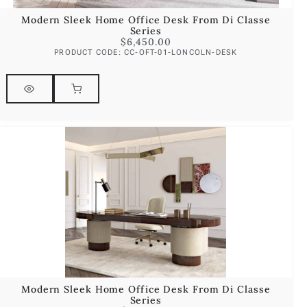
Modern Sleek Home Office Desk From Di Classe
Series
$
6,450.00
PRODUCT CODE: CC-OFT-01-LONCOLN-DESK
Modern Sleek Home Office Desk From Di Classe
Series