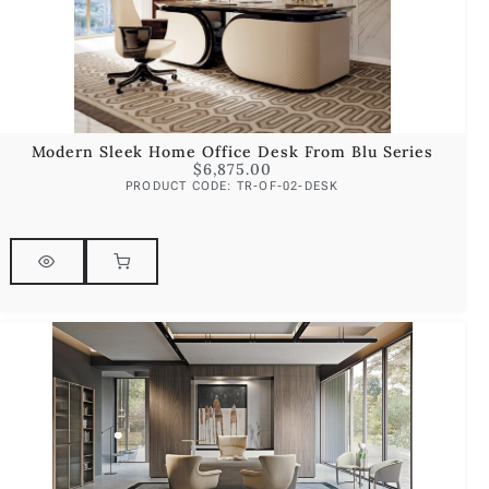
Modern Sleek Home Office Desk From Blu Series
$
6,875.00
PRODUCT CODE: TR-OF-02-DESK