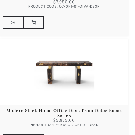
$
7,950.00
PRODUCT CODE: CC-OFT-01-DIVA-DESK
Modern Sleek Home Office Desk From Dolce Bacoa
Series
$
5,975.00
PRODUCT CODE: BACOA-OFT-01-DESK