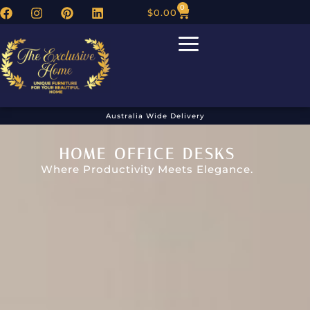
0
$
0.00
Australia Wide Delivery
HOME OFFICE DESKS
Where Productivity Meets Elegance.