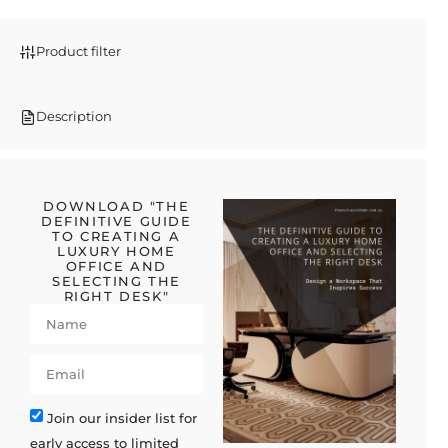
Product filter
Description
DOWNLOAD "THE
DEFINITIVE GUIDE
TO CREATING A
LUXURY HOME
OFFICE AND
SELECTING THE
RIGHT DESK"
Join our insider list for
early access to limited