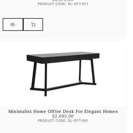
PRODUCT CODE: DL-OFT-011
Minimalist Home Office Desk For Elegant Homes
$
2,695.00
PRODUCT CODE: DL-OFT-001