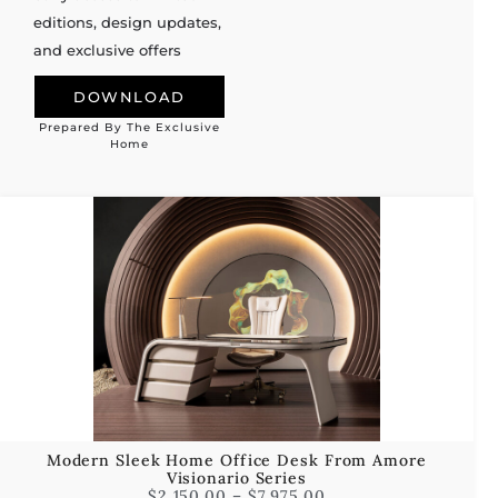
editions, design updates,
and exclusive offers
DOWNLOAD
Prepared By The Exclusive
Alternative:
Home
Modern Sleek Home Office Desk From Amore
Visionario Series
$
2,150.00
–
$
7,975.00