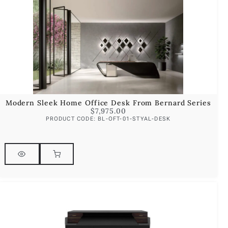
Modern Sleek Home Office Desk From Bernard Series
$
7,975.00
PRODUCT CODE: BL-OFT-01-STYAL-DESK