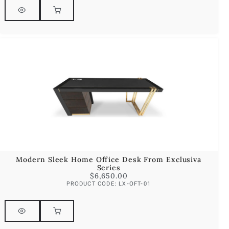
Modern Sleek Home Office Desk From Exclusiva
Series
$
6,650.00
PRODUCT CODE: LX-OFT-01