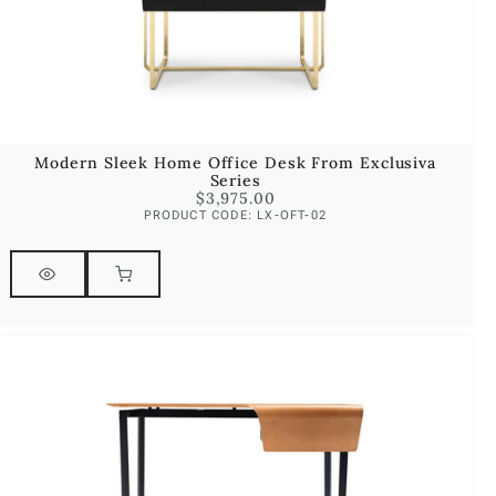
Modern Sleek Home Office Desk From Exclusiva
Series
$
3,975.00
PRODUCT CODE: LX-OFT-02