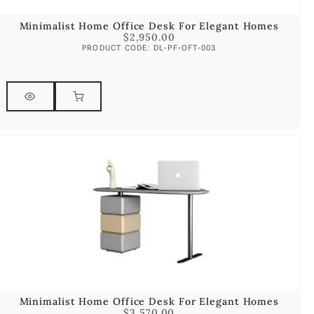
Minimalist Home Office Desk For Elegant Homes
$
2,950.00
PRODUCT CODE: DL-PF-OFT-003
Minimalist Home Office Desk For Elegant Homes
$
3,570.00