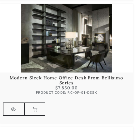
Modern Sleek Home Office Desk From Bellisimo
Series
$
7,850.00
PRODUCT CODE: RC-OF-01-DESK