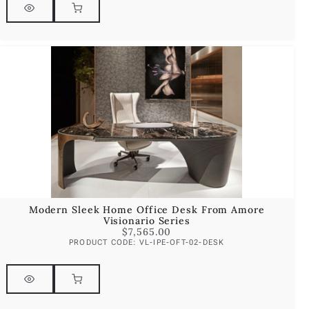
Modern Sleek Home Office Desk From Amore
Visionario Series
$
7,565.00
PRODUCT CODE: VL-IPE-OFT-02-DESK