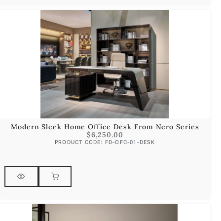
Modern Sleek Home Office Desk From Nero Series
$
6,250.00
PRODUCT CODE: FD-OFC-01-DESK