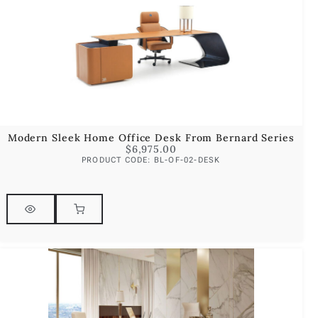
Modern Sleek Home Office Desk From Bernard Series
$
6,975.00
PRODUCT CODE: BL-OF-02-DESK