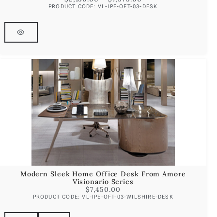
PRODUCT CODE: VL-IPE-OFT-03-DESK
Modern Sleek Home Office Desk From Amore
Visionario Series
$
7,450.00
PRODUCT CODE: VL-IPE-OFT-03-WILSHIRE-DESK