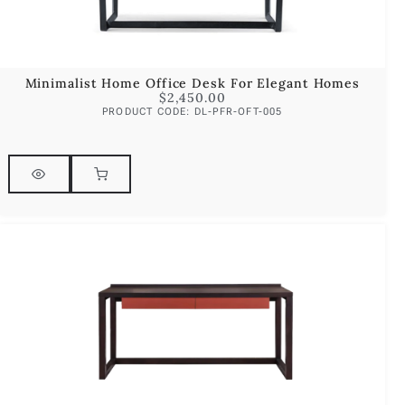
Minimalist Home Office Desk For Elegant Homes
$
2,450.00
PRODUCT CODE: DL-PFR-OFT-005