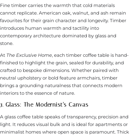
Fine timber carries the warmth that cold materials
cannot replicate. American oak, walnut, and ash remain
favourites for their grain character and longevity. Timber
introduces human warmth and tactility into
contemporary architecture dominated by glass and
stone.
At
The Exclusive Home
, each timber coffee table is hand-
finished to highlight the grain, sealed for durability, and
crafted to bespoke dimensions. Whether paired with
neutral upholstery or bold feature armchairs, timber
brings a grounding naturalness that connects modern
interiors to the essence of nature.
3. Glass: The Modernist’s Canvas
A glass coffee table speaks of transparency, precision and
light. It reduces visual bulk and is ideal for apartments or
minimalist homes where open space is paramount. Thick