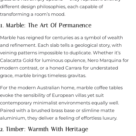
different design philosophies, each capable of
transforming a room’s mood.
1. Marble: The Art Of Permanence
Marble has reigned for centuries as a symbol of wealth
and refinement. Each slab tells a geological story, with
veining patterns impossible to duplicate. Whether it’s
Calacatta Gold for luminous opulence, Nero Marquina for
modern contrast, or a honed Carrara for understated
grace, marble brings timeless gravitas.
For the modern Australian home, marble coffee tables
evoke the sensibility of European villas yet suit
contemporary minimalist environments equally well.
Paired with a brushed brass base or slimline matte
aluminium, they deliver a feeling of effortless luxury.
2. Timber: Warmth With Heritage