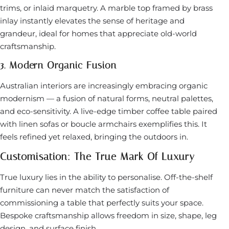
trims, or inlaid marquetry. A marble top framed by brass
inlay instantly elevates the sense of heritage and
grandeur, ideal for homes that appreciate old-world
craftsmanship.
3. Modern Organic Fusion
Australian interiors are increasingly embracing organic
modernism — a fusion of natural forms, neutral palettes,
and eco-sensitivity. A live-edge timber coffee table paired
with linen sofas or boucle armchairs exemplifies this. It
feels refined yet relaxed, bringing the outdoors in.
Customisation: The True Mark Of Luxury
True luxury lies in the ability to personalise. Off-the-shelf
furniture can never match the satisfaction of
commissioning a table that perfectly suits your space.
Bespoke craftsmanship allows freedom in size, shape, leg
design, and surface finish.