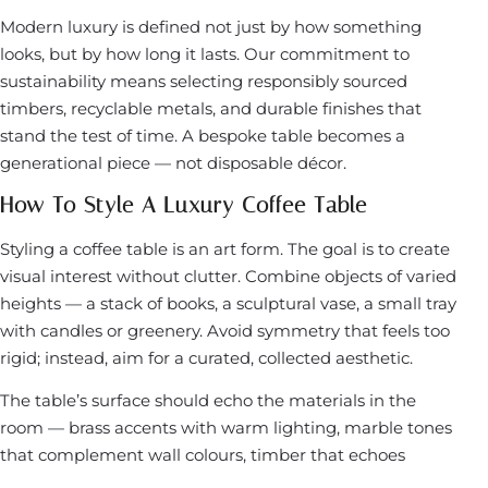
Modern luxury is defined not just by how something
looks, but by how long it lasts. Our commitment to
sustainability means selecting responsibly sourced
timbers, recyclable metals, and durable finishes that
stand the test of time. A bespoke table becomes a
generational piece — not disposable décor.
How To Style A Luxury Coffee Table
Styling a coffee table is an art form. The goal is to create
visual interest without clutter. Combine objects of varied
heights — a stack of books, a sculptural vase, a small tray
with candles or greenery. Avoid symmetry that feels too
rigid; instead, aim for a curated, collected aesthetic.
The table’s surface should echo the materials in the
room — brass accents with warm lighting, marble tones
that complement wall colours, timber that echoes
flooring. Every element should feel intentional.