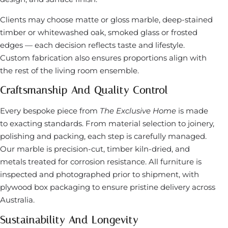
Clients may choose matte or gloss marble, deep-stained
timber or whitewashed oak, smoked glass or frosted
edges — each decision reflects taste and lifestyle.
Custom fabrication also ensures proportions align with
the rest of the living room ensemble.
Craftsmanship And Quality Control
Every bespoke piece from
The Exclusive Home
is made
to exacting standards. From material selection to joinery,
polishing and packing, each step is carefully managed.
Our marble is precision-cut, timber kiln-dried, and
metals treated for corrosion resistance. All furniture is
inspected and photographed prior to shipment, with
plywood box packaging to ensure pristine delivery across
Australia.
Sustainability And Longevity