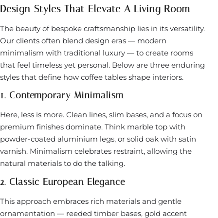
Design Styles That Elevate A Living Room
The beauty of bespoke craftsmanship lies in its versatility.
Our clients often blend design eras — modern
minimalism with traditional luxury — to create rooms
that feel timeless yet personal. Below are three enduring
styles that define how coffee tables shape interiors.
1. Contemporary Minimalism
Here, less is more. Clean lines, slim bases, and a focus on
premium finishes dominate. Think marble top with
powder-coated aluminium legs, or solid oak with satin
varnish. Minimalism celebrates restraint, allowing the
natural materials to do the talking.
2. Classic European Elegance
This approach embraces rich materials and gentle
ornamentation — reeded timber bases, gold accent