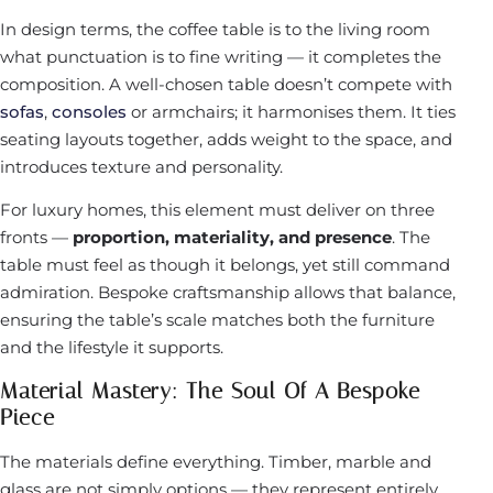
In design terms, the coffee table is to the living room
what punctuation is to fine writing — it completes the
composition. A well-chosen table doesn’t compete with
sofas
,
consoles
or armchairs; it harmonises them. It ties
seating layouts together, adds weight to the space, and
introduces texture and personality.
For luxury homes, this element must deliver on three
fronts —
proportion, materiality, and presence
. The
table must feel as though it belongs, yet still command
admiration. Bespoke craftsmanship allows that balance,
ensuring the table’s scale matches both the furniture
and the lifestyle it supports.
Material Mastery: The Soul Of A Bespoke
Piece
The materials define everything. Timber, marble and
glass are not simply options — they represent entirely