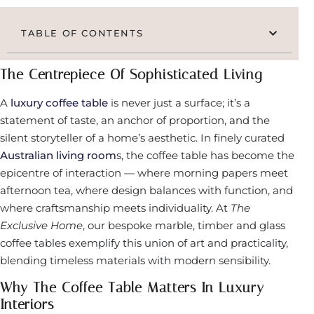
TABLE OF CONTENTS
The Centrepiece Of Sophisticated Living
A
luxury coffee table
is never just a surface; it’s a
statement of taste, an anchor of proportion, and the
silent storyteller of a home’s aesthetic. In finely curated
Australian living room
s, the coffee table has become the
epicentre of interaction — where morning papers meet
afternoon tea, where design balances with function, and
where craftsmanship meets individuality. At
The
Exclusive Home
, our bespoke marble, timber and glass
coffee tables exemplify this union of art and practicality,
blending timeless materials with modern sensibility.
Why The Coffee Table Matters In Luxury
Interiors