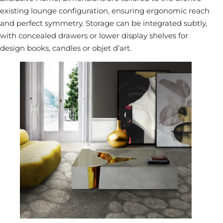
existing lounge configuration, ensuring ergonomic reach
and perfect symmetry. Storage can be integrated subtly,
with concealed drawers or lower display shelves for
design books, candles or objet d’art.