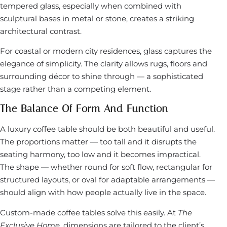
tempered glass, especially when combined with
sculptural bases in metal or stone, creates a striking
architectural contrast.
For coastal or modern city residences, glass captures the
elegance of simplicity. The clarity allows rugs, floors and
surrounding décor to shine through — a sophisticated
stage rather than a competing element.
The Balance Of Form And Function
A luxury coffee table should be both beautiful and useful.
The proportions matter — too tall and it disrupts the
seating harmony, too low and it becomes impractical.
The shape — whether round for soft flow, rectangular for
structured layouts, or oval for adaptable arrangements —
should align with how people actually live in the space.
Custom-made coffee tables solve this easily. At
The
Exclusive Home
, dimensions are tailored to the client’s