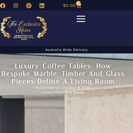
0
$
0.00
Australia Wide Delivery
Luxury Coffee Tables: How
Bespoke Marble, Timber And Glass
Pieces Define A Living Room
Published On: October 8, 2025
Luxury Furniture Range