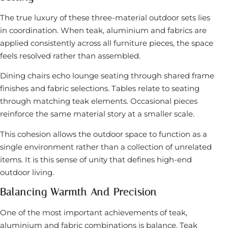
The true luxury of these three-material outdoor sets lies
in coordination. When teak, aluminium and fabrics are
applied consistently across all furniture pieces, the space
feels resolved rather than assembled.
Dining chairs echo lounge seating through shared frame
finishes and fabric selections. Tables relate to seating
through matching teak elements. Occasional pieces
reinforce the same material story at a smaller scale.
This cohesion allows the outdoor space to function as a
single environment rather than a collection of unrelated
items. It is this sense of unity that defines high-end
outdoor living.
Balancing Warmth And Precision
One of the most important achievements of teak,
aluminium and fabric combinations is balance. Teak