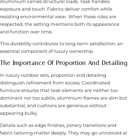
Aluminium carries structural loads. Teak handles
exposure and touch. Fabrics deliver comfort while
resisting environmental wear. When these roles are
respected, the setting maintains both its appearance
and function over time.
This durability contributes to long-term satisfaction, an
essential component of luxury ownership.
The Importance Of Proportion And Detailing
In luxury outdoor sets, proportion and detailing
distinguish refinement from excess. Coordinated
furniture ensures that teak elements are neither too
dominant nor too subtle, aluminium frames are slim but
substantial, and cushions are generous without
appearing bulky.
Details such as edge finishes, joinery transitions and
fabric tailoring matter deeply. They may go unnoticed at