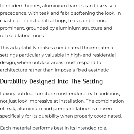
In modern homes, aluminium frames can take visual
precedence, with teak and fabric softening the look. In
coastal or transitional settings, teak can be more
prominent, grounded by aluminium structure and
relaxed fabric tones.
This adaptability makes coordinated three-material
settings particularly valuable in high-end residential
design, where outdoor areas must respond to
architecture rather than impose a fixed aesthetic.
Durability Designed Into The Setting
Luxury outdoor furniture must endure real conditions,
not just look impressive at installation. The combination
of teak, aluminium and premium fabrics is chosen
specifically for its durability when properly coordinated.
Each material performs best in its intended role.