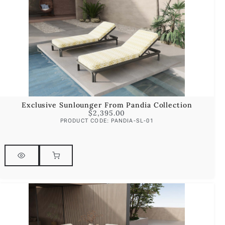
Exclusive Sunlounger From Pandia Collection
$
2,395.00
PRODUCT CODE: PANDIA-SL-01