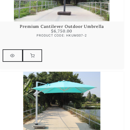
Premium Cantilever Outdoor Umbrella
$
6,750.00
PRODUCT CODE: HKUM007-2