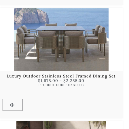
Luxury Outdoor Stainless Steel Framed Dining Set
$
1,675.00
–
$
2,255.00
PRODUCT CODE: HKSD003