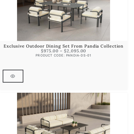
Exclusive Outdoor Dining Set From Pandia Collection
$
975.00
–
$
2,095.00
PRODUCT CODE: PANDIA-DS-01