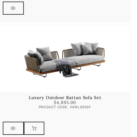
Luxury Outdoor Rattan Sofa Set
$
4,895.00
PRODUCT CODE: HKRL003SF