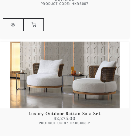
PRODUCT CODE: HKRB007
Luxury Outdoor Rattan Sofa Set
$
2,275.00
PRODUCT CODE: HKRS008-2