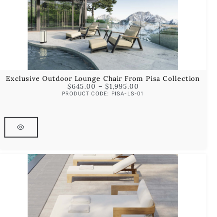
Exclusive Outdoor Lounge Chair From Pisa Collection
$
645.00
–
$
1,995.00
PRODUCT CODE: PISA-LS-01