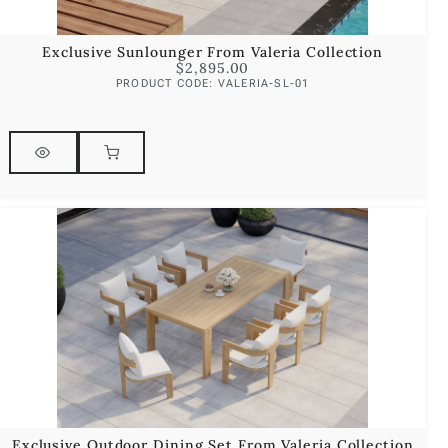
Exclusive Sunlounger From Valeria Collection
$
2,895.00
PRODUCT CODE: VALERIA-SL-01
Exclusive Outdoor Dining Set From Valeria Collection