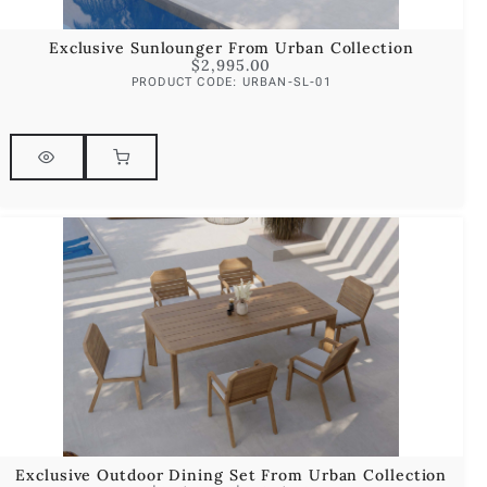
Exclusive Sunlounger From Urban Collection
$
2,995.00
PRODUCT CODE: URBAN-SL-01
Exclusive Outdoor Dining Set From Urban Collection