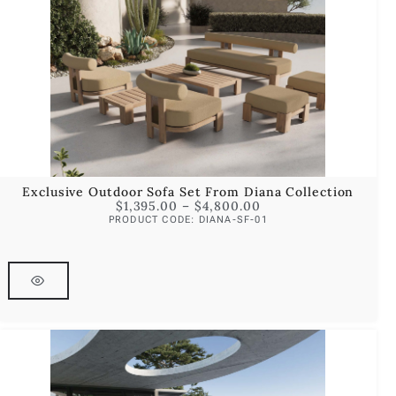
Exclusive Outdoor Sofa Set From Diana Collection
$
1,395.00
–
$
4,800.00
PRODUCT CODE: DIANA-SF-01