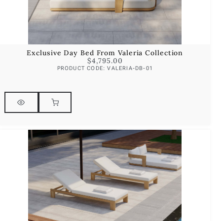
Exclusive Day Bed From Valeria Collection
$
4,795.00
PRODUCT CODE: VALERIA-DB-01