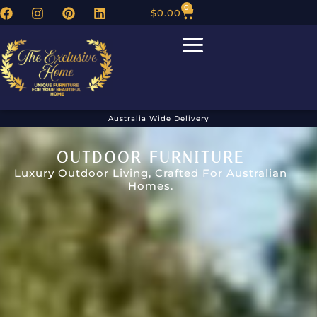
0
$
0.00
Australia Wide Delivery
OUTDOOR FURNITURE
Luxury Outdoor Living, Crafted For Australian
Homes.