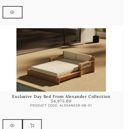
Exclusive Day Bed From Alexander Collection
$
4,975.00
PRODUCT CODE: ALEXANDER-DB-01