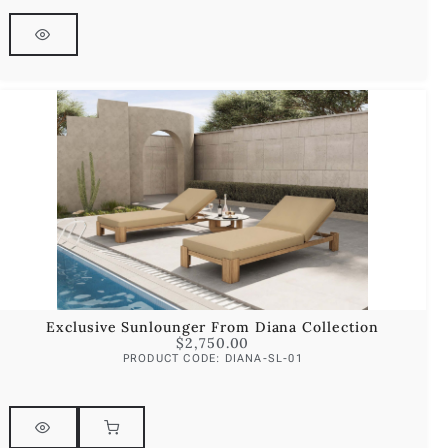
Exclusive Sunlounger From Diana Collection
$
2,750.00
PRODUCT CODE: DIANA-SL-01