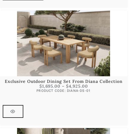
Exclusive Outdoor Dining Set From Diana Collection
$
1,695.00
–
$
4,925.00
PRODUCT CODE: DIANA-DS-01