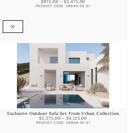
$
975.00
–
$
3,475.00
PRODUCT CODE: URBAN-DS-01
Exclusive Outdoor Sofa Set From Urban Collection
$
2,575.00
–
$
4,125.00
PRODUCT CODE: URBAN-SF-01