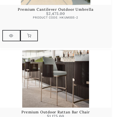
Premium Cantilever Outdoor Umbrella
$
2,475.00
PRODUCT CODE: HKUM005-2
Premium Outdoor Rattan Bar Chair
$
1,175.00