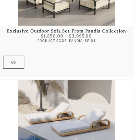
Exclusive Outdoor Sofa Set From Pandia Collection
$
1,850.00
–
$
3,995.00
PRODUCT CODE: PANDIA-SF-01