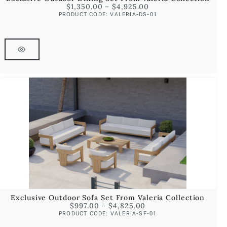
$
1,350.00
–
$
4,925.00
PRODUCT CODE: VALERIA-DS-01
Exclusive Outdoor Sofa Set From Valeria Collection
$
997.00
–
$
4,825.00
PRODUCT CODE: VALERIA-SF-01