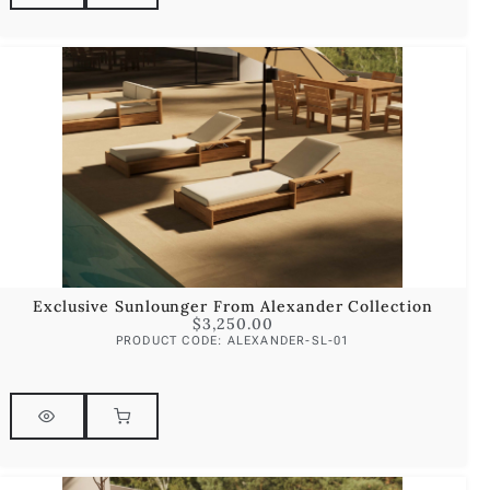
Exclusive Sunlounger From Alexander Collection
$
3,250.00
PRODUCT CODE: ALEXANDER-SL-01