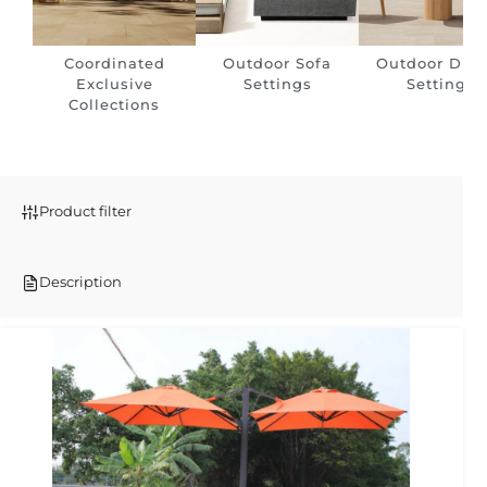
Coordinated
Outdoor Sofa
Outdoor Dini
Exclusive
Settings
Settings
Collections
Product filter
Description