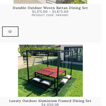
Durable Outdoor Woven Rattan Dining Set
$
1,175.00
–
$
1,875.00
PRODUCT CODE: HKRD001
Luxury Outdoor Aluminium Framed Dining Set
$
4,050.00