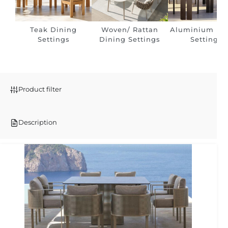
Teak Dining
Woven/ Rattan
Aluminium Di
Settings
Dining Settings
Settings
Product filter
Description