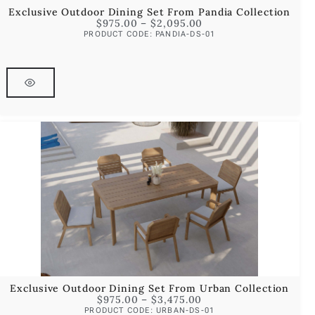
Exclusive Outdoor Dining Set From Pandia Collection
$
975.00
–
$
2,095.00
PRODUCT CODE: PANDIA-DS-01
Exclusive Outdoor Dining Set From Urban Collection
$
975.00
–
$
3,475.00
PRODUCT CODE: URBAN-DS-01