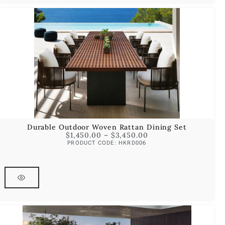
Durable Outdoor Woven Rattan Dining Set
$
1,450.00
–
$
3,450.00
PRODUCT CODE: HKRD006