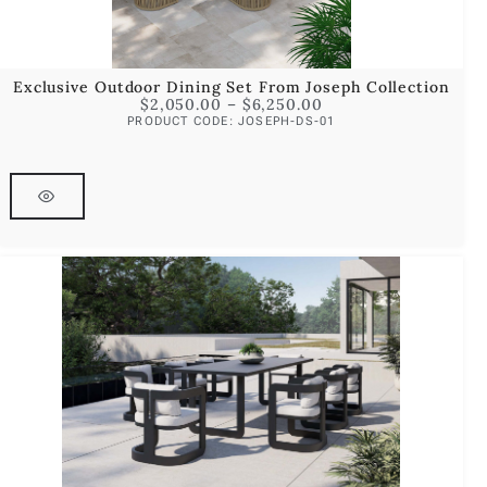
Exclusive Outdoor Dining Set From Joseph Collection
$
2,050.00
–
$
6,250.00
PRODUCT CODE: JOSEPH-DS-01