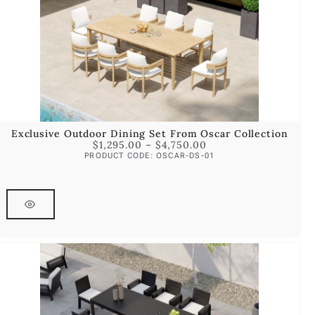
Exclusive Outdoor Dining Set From Oscar Collection
$
1,295.00
–
$
4,750.00
PRODUCT CODE: OSCAR-DS-01