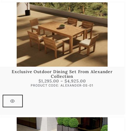
Exclusive Outdoor Dining Set From Alexander
Collection
$
1,295.00
–
$
4,925.00
PRODUCT CODE: ALEXANDER-DS-01