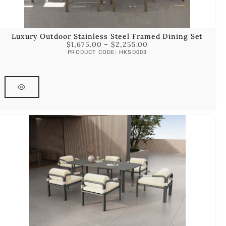
Luxury Outdoor Stainless Steel Framed Dining Set
$
1,675.00
–
$
2,255.00
PRODUCT CODE: HKSD003