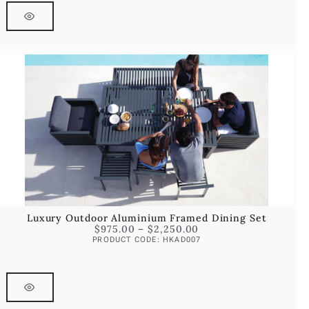
Luxury Outdoor Aluminium Framed Dining Set
$
975.00
–
$
2,250.00
PRODUCT CODE: HKAD007