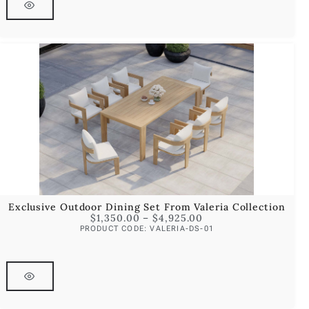
Exclusive Outdoor Dining Set From Valeria Collection
$
1,350.00
–
$
4,925.00
PRODUCT CODE: VALERIA-DS-01