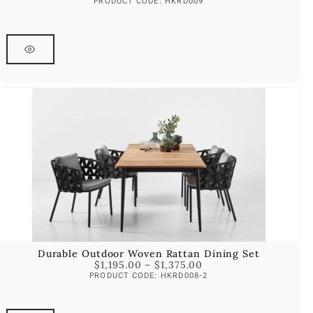
PRODUCT CODE: HKRD009
Durable Outdoor Woven Rattan Dining Set
$
1,195.00
–
$
1,375.00
PRODUCT CODE: HKRD008-2