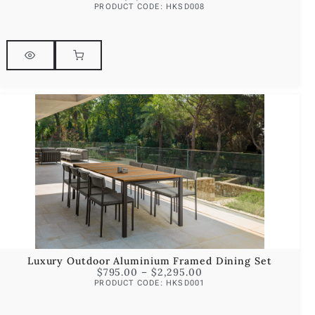
PRODUCT CODE: HKSD008
Luxury Outdoor Aluminium Framed Dining Set
$
795.00
–
$
2,295.00
PRODUCT CODE: HKSD001