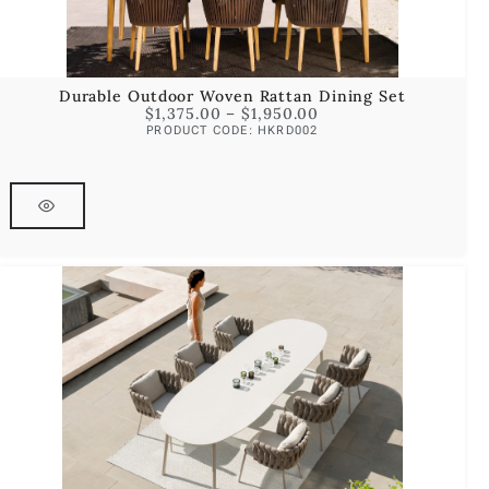
Durable Outdoor Woven Rattan Dining Set
$
1,375.00
–
$
1,950.00
PRODUCT CODE: HKRD002