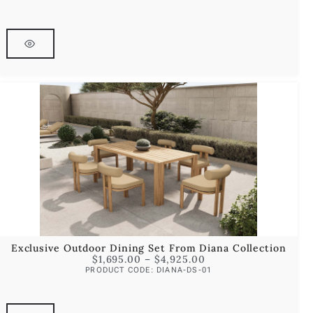
Exclusive Outdoor Dining Set From Diana Collection
$
1,695.00
–
$
4,925.00
PRODUCT CODE: DIANA-DS-01