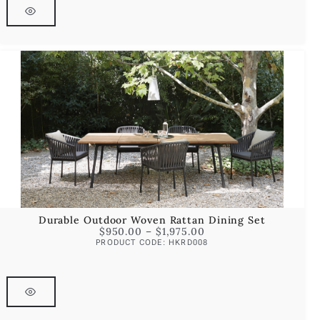
Durable Outdoor Woven Rattan Dining Set
$
950.00
–
$
1,975.00
PRODUCT CODE: HKRD008