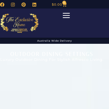
0
$
0.00
Australia Wide Delivery
OUTDOOR DINING SETTINGS
Luxury Outdoor Dining For Stylish Alfresco Living.