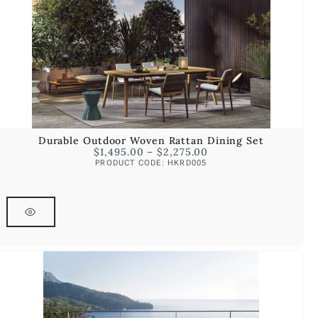
Durable Outdoor Woven Rattan Dining Set
$
1,495.00
–
$
2,275.00
PRODUCT CODE: HKRD005