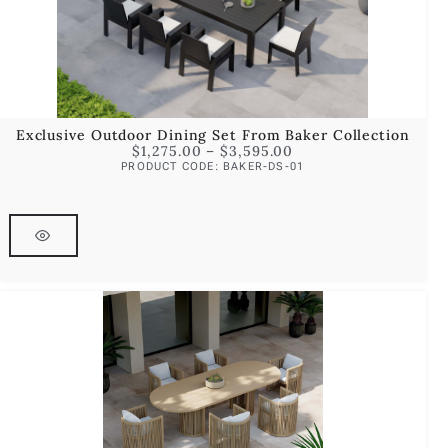
Exclusive Outdoor Dining Set From Baker Collection
$
1,275.00
–
$
3,595.00
PRODUCT CODE: BAKER-DS-01