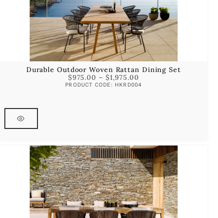
Durable Outdoor Woven Rattan Dining Set
$
975.00
–
$
1,975.00
PRODUCT CODE: HKRD004