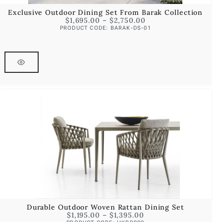
Exclusive Outdoor Dining Set From Barak Collection
$
1,695.00
–
$
2,750.00
PRODUCT CODE: BARAK-DS-01
Durable Outdoor Woven Rattan Dining Set
$
1,195.00
–
$
1,395.00