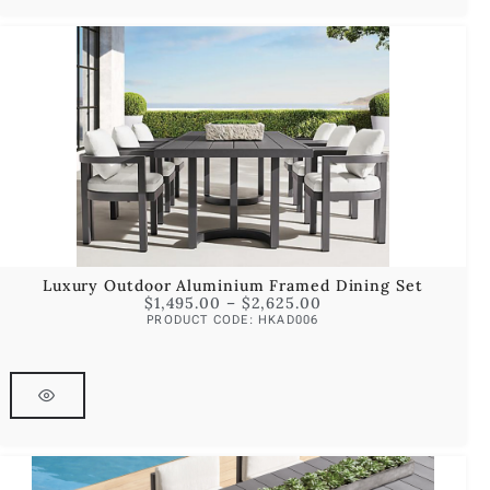
Luxury Outdoor Aluminium Framed Dining Set
$
1,495.00
–
$
2,625.00
PRODUCT CODE: HKAD006