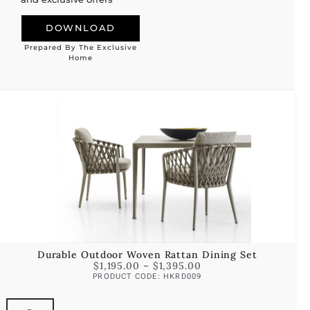
DOWNLOAD
Prepared By The Exclusive
Alternative:
Home
Durable Outdoor Woven Rattan Dining Set
$
1,195.00
–
$
1,395.00
PRODUCT CODE: HKRD009