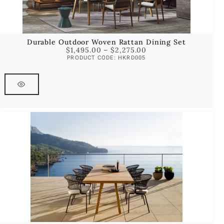
Durable Outdoor Woven Rattan Dining Set
$
1,495.00
–
$
2,275.00
PRODUCT CODE: HKRD005