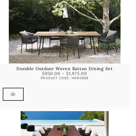
Durable Outdoor Woven Rattan Dining Set
$
950.00
–
$
1,975.00
PRODUCT CODE: HKRD008