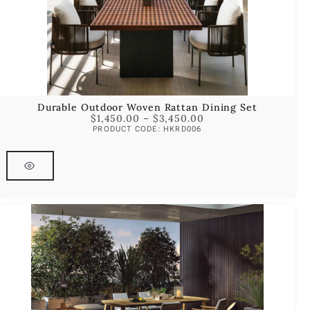
Durable Outdoor Woven Rattan Dining Set
$
1,450.00
–
$
3,450.00
PRODUCT CODE: HKRD006