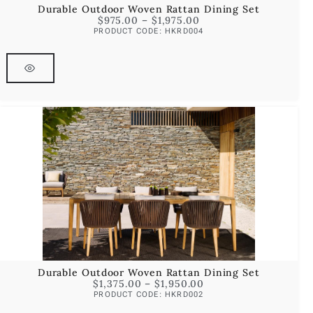
Durable Outdoor Woven Rattan Dining Set
$
975.00
–
$
1,975.00
PRODUCT CODE: HKRD004
Durable Outdoor Woven Rattan Dining Set
$
1,375.00
–
$
1,950.00
PRODUCT CODE: HKRD002