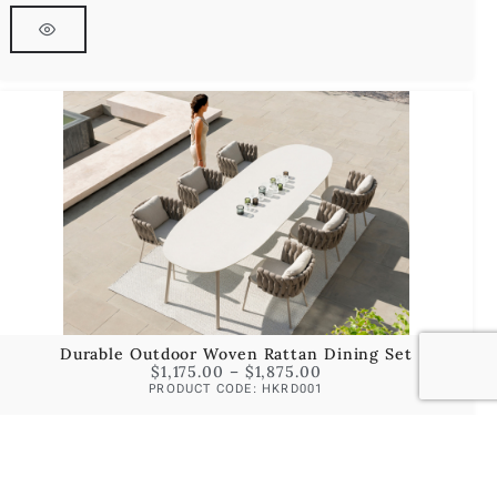
Durable Outdoor Woven Rattan Dining Set
$
1,175.00
–
$
1,875.00
PRODUCT CODE: HKRD001