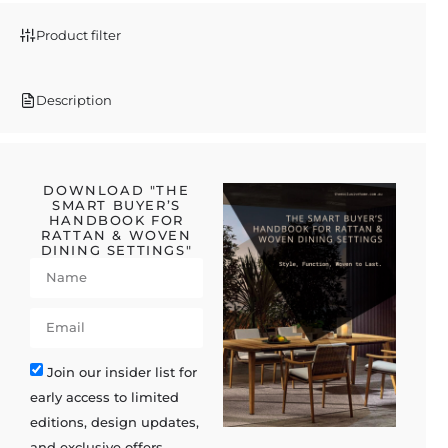
Product filter
Description
DOWNLOAD "THE
SMART BUYER’S
HANDBOOK FOR
RATTAN & WOVEN
DINING SETTINGS"
Join our insider list for
early access to limited
editions, design updates,
and exclusive offers