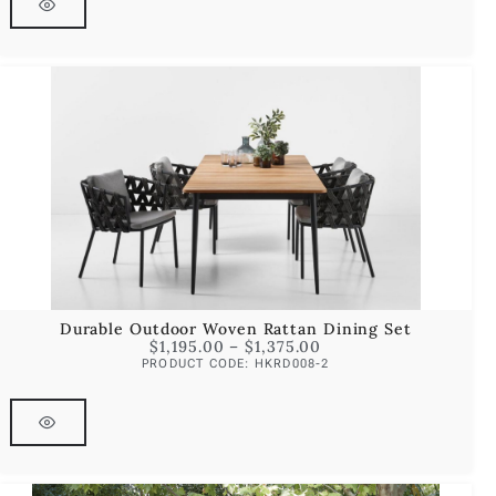
Durable Outdoor Woven Rattan Dining Set
$
1,195.00
–
$
1,375.00
PRODUCT CODE: HKRD008-2