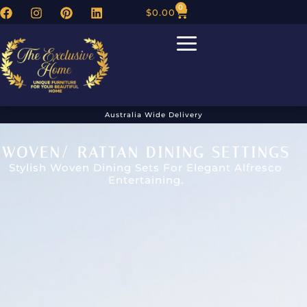
0
$
0.00
Australia Wide Delivery
WOVEN/ RATTAN DINING SETTINGS
Stylish Woven Dining Sets For Elegant Alfresco
Entertaining.