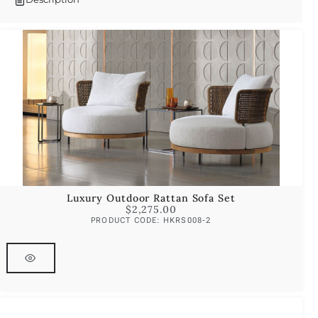
Luxury Outdoor Rattan Sofa Set
$
2,275.00
PRODUCT CODE: HKRS008-2