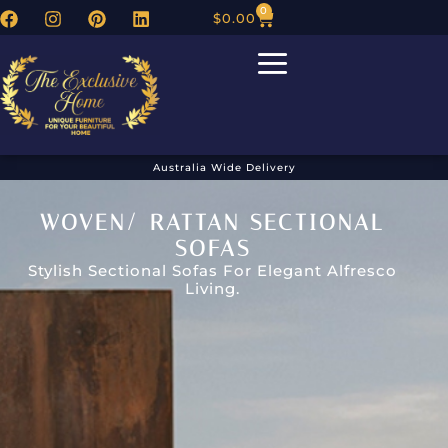
0
$
0.00
Australia Wide Delivery
WOVEN/ RATTAN SECTIONAL
SOFAS
Stylish Sectional Sofas For Elegant Alfresco
Living.