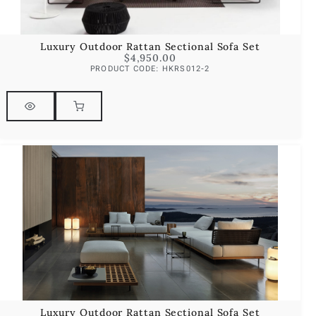
Luxury Outdoor Rattan Sectional Sofa Set
$
4,950.00
PRODUCT CODE: HKRS012-2
Luxury Outdoor Rattan Sectional Sofa Set