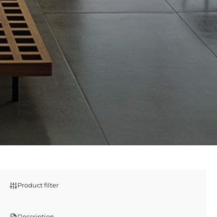
Product filter
Description