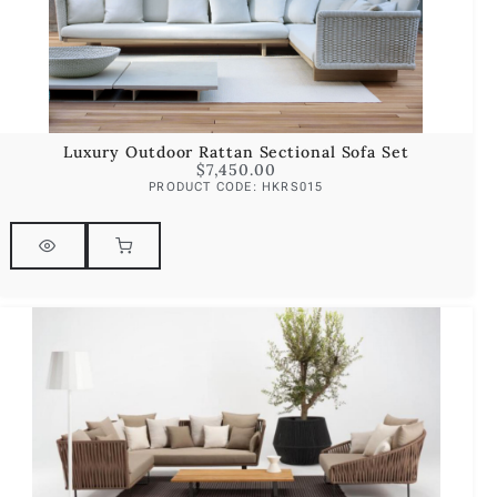
Luxury Outdoor Rattan Sectional Sofa Set
$
7,450.00
PRODUCT CODE: HKRS015