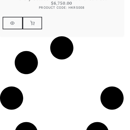
$
6,750.00
PRODUCT CODE: HKRS008