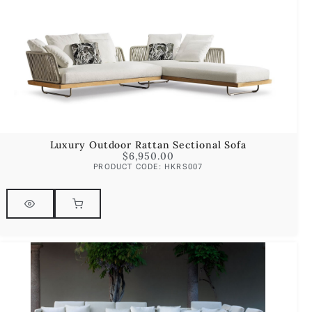
Luxury Outdoor Rattan Sectional Sofa
$
6,950.00
PRODUCT CODE: HKRS007