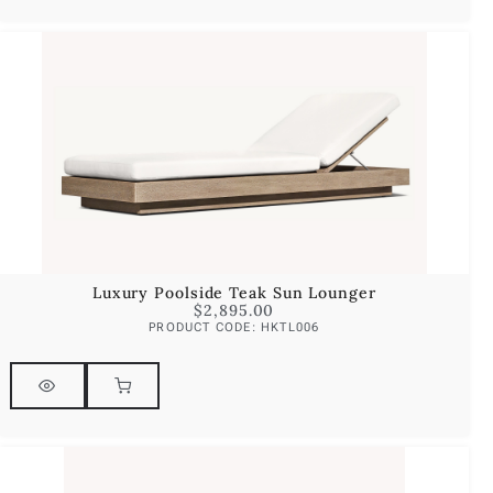
Luxury Poolside Teak Sun Lounger
$
2,895.00
PRODUCT CODE: HKTL006