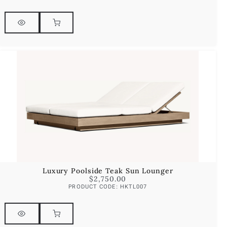
Luxury Poolside Teak Sun Lounger
$
2,750.00
PRODUCT CODE: HKTL007