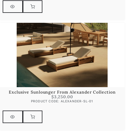
Exclusive Sunlounger From Alexander Collection
$
3,250.00
PRODUCT CODE: ALEXANDER-SL-01