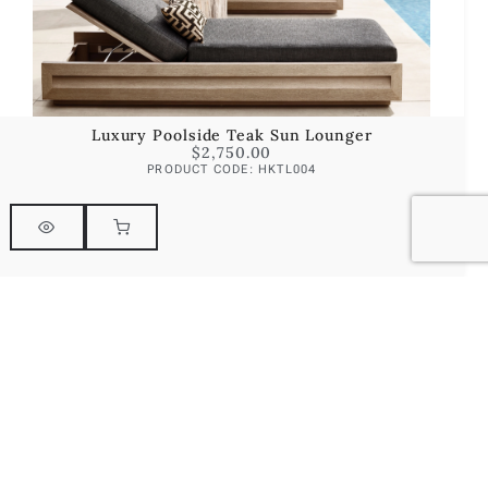
Luxury Poolside Teak Sun Lounger
$
2,750.00
PRODUCT CODE: HKTL004