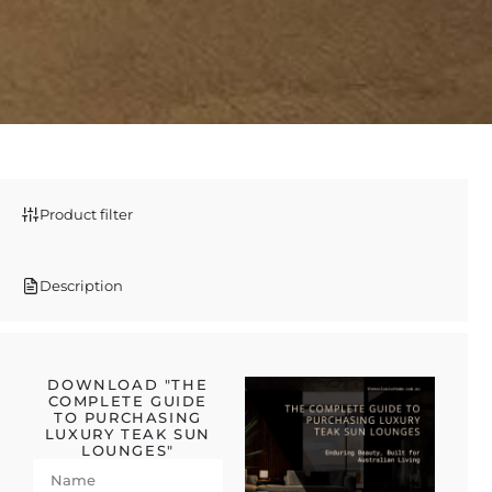
Product filter
Description
DOWNLOAD "THE
COMPLETE GUIDE
TO PURCHASING
LUXURY TEAK SUN
LOUNGES"