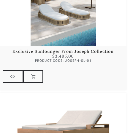
Exclusive Sunlounger From Joseph Collection
$
3,495.00
PRODUCT CODE: JOSEPH-SL-01