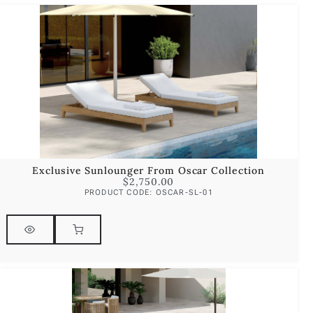
Exclusive Sunlounger From Oscar Collection
$
2,750.00
PRODUCT CODE: OSCAR-SL-01