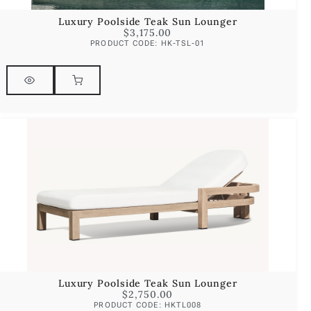
Luxury Poolside Teak Sun Lounger
$
3,175.00
PRODUCT CODE: HK-TSL-01
Luxury Poolside Teak Sun Lounger
$
2,750.00
PRODUCT CODE: HKTL008