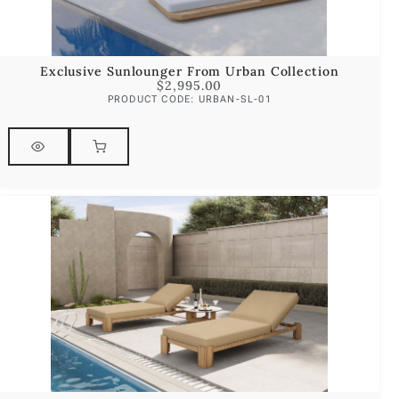
Exclusive Sunlounger From Urban Collection
$
2,995.00
PRODUCT CODE: URBAN-SL-01