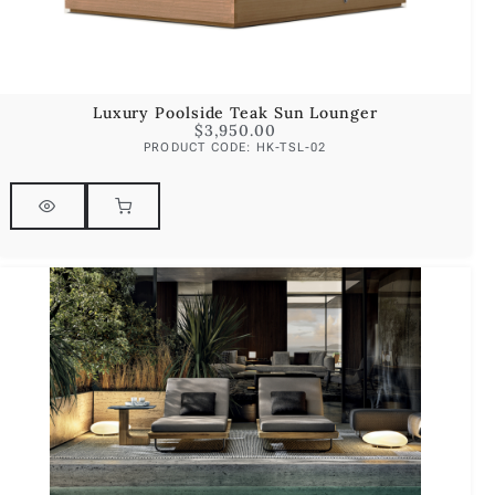
Luxury Poolside Teak Sun Lounger
$
3,950.00
PRODUCT CODE: HK-TSL-02