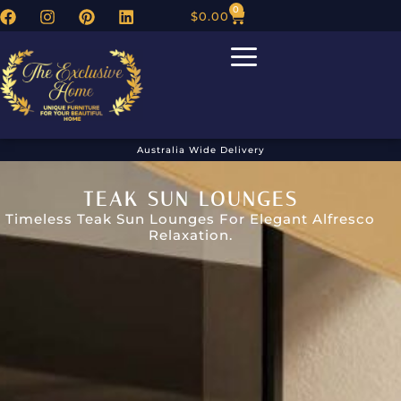
0
$
0.00
Australia Wide Delivery
TEAK SUN LOUNGES
Timeless Teak Sun Lounges For Elegant Alfresco
Relaxation.