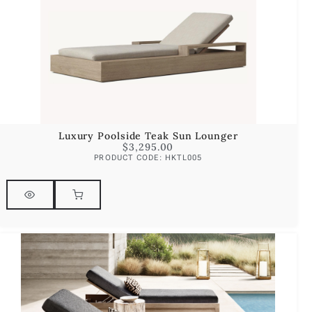
Luxury Poolside Teak Sun Lounger
$
3,295.00
PRODUCT CODE: HKTL005