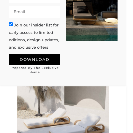
Join our insider list for
early access to limited
editions, design updates,
and exclusive offers
DOWNLOAD
Prepared By The Exclusive
Alternative:
Home