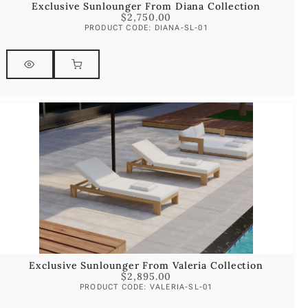
Exclusive Sunlounger From Diana Collection
$
2,750.00
PRODUCT CODE: DIANA-SL-01
Exclusive Sunlounger From Valeria Collection
$
2,895.00
PRODUCT CODE: VALERIA-SL-01