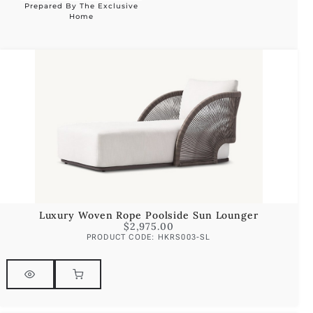
Prepared By The Exclusive
Alternative:
Home
Luxury Woven Rope Poolside Sun Lounger
$
2,975.00
PRODUCT CODE: HKRS003-SL