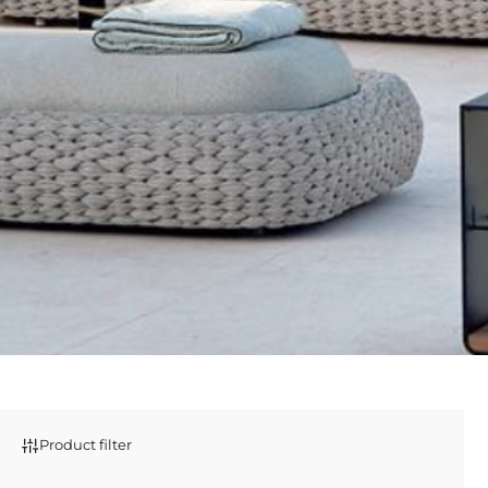
Product filter