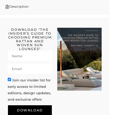
Description
DOWNLOAD "THE
INSIDER’S GUIDE TO
CHOOSING PREMIUM
RATTAN AND
WOVEN SUN
LOUNGES"
Join our insider list for
early access to limited
editions, design updates,
and exclusive offers
DOWNLOAD