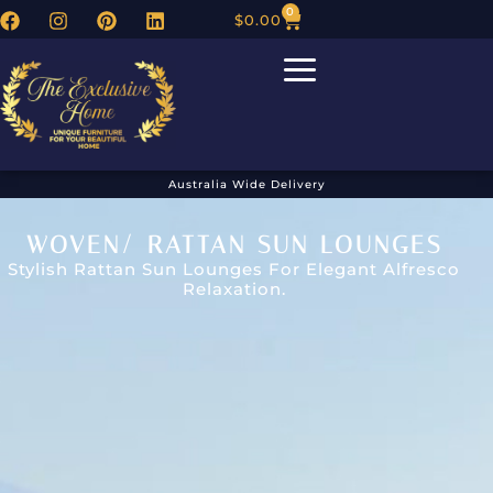
0
$
0.00
Australia Wide Delivery
WOVEN/ RATTAN SUN LOUNGES
Stylish Rattan Sun Lounges For Elegant Alfresco
Relaxation.