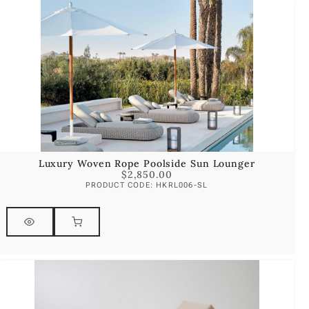
Luxury Woven Rope Poolside Sun Lounger
$
2,850.00
PRODUCT CODE: HKRL006-SL