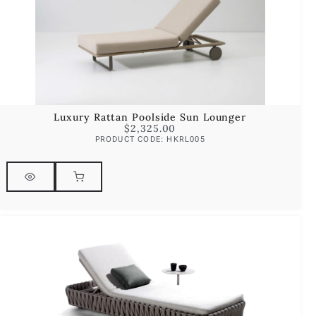
Luxury Rattan Poolside Sun Lounger
$
2,325.00
PRODUCT CODE: HKRL005