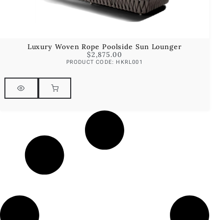
Luxury Woven Rope Poolside Sun Lounger
$
2,875.00
PRODUCT CODE: HKRL001