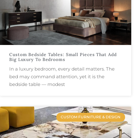
Custom Bedside Tables: Small Pieces That Add
Big Luxury To Bedrooms
In a luxury bedroom, every detail matters. The
bed may command attention, yet it is the
bedside table — modest
CUSTOM FURNITURE & DESIGN