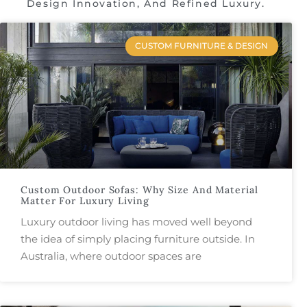
Design Innovation, And Refined Luxury.
CUSTOM FURNITURE & DESIGN
Custom Outdoor Sofas: Why Size And Material
Matter For Luxury Living
Luxury outdoor living has moved well beyond
the idea of simply placing furniture outside. In
Australia, where outdoor spaces are