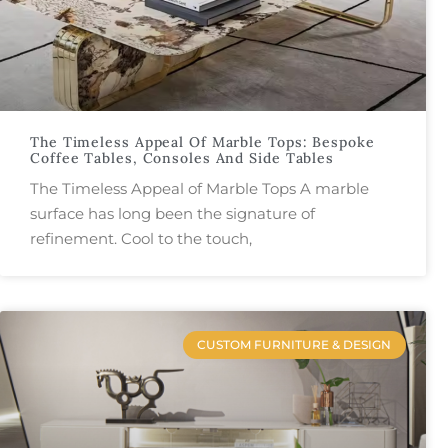
The Timeless Appeal Of Marble Tops: Bespoke
Coffee Tables, Consoles And Side Tables
The Timeless Appeal of Marble Tops A marble
surface has long been the signature of
refinement. Cool to the touch,
CUSTOM FURNITURE & DESIGN