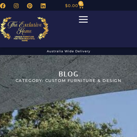
0
$
0.00
Australia Wide Delivery
BLOG
CATEGORY: CUSTOM FURNITURE & DESIGN