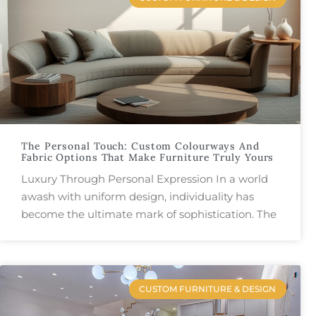
The Personal Touch: Custom Colourways And
Fabric Options That Make Furniture Truly Yours
Luxury Through Personal Expression In a world
awash with uniform design, individuality has
become the ultimate mark of sophistication. The
CUSTOM FURNITURE & DESIGN