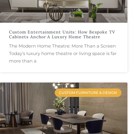
Custom Entertainment Units: How Bespoke TV
Cabinets Anchor A Luxury Home Theatre
The Modern Home Theatre: More Than a Screen
Today’s luxury home theatre or living space is far
more than a
CUSTOM FURNITURE & DESIGN