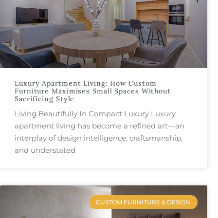
Luxury Apartment Living: How Custom
Furniture Maximises Small Spaces Without
Sacrificing Style
Living Beautifully In Compact Luxury Luxury
apartment living has become a refined art—an
interplay of design intelligence, craftsmanship,
and understated
CUSTOM FURNITURE & DESIGN