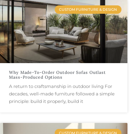
CUSTOM FURNITURE & DESIGN
Why Made-To-Order Outdoor Sofas Outlast
Mass-Produced Options
A return to craftsmanship in outdoor living For
decades, well-made furniture followed a simple
principle: build it properly, build it
CUSTOM FURNITURE & DESIGN