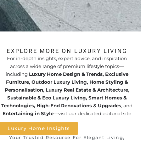
EXPLORE MORE ON LUXURY LIVING
For in-depth insights, expert advice, and inspiration
across a wide range of premium lifestyle topics—
including
Luxury Home Design & Trends, Exclusive
Furniture, Outdoor Luxury Living, Home Styling &
Personalisation, Luxury Real Estate & Architecture,
Sustainable & Eco Luxury Living, Smart Homes &
Technologies, High-End Renovations & Upgrades
, and
Entertaining in Style
—visit our dedicated editorial site
Luxury Home Insights
Your Trusted Resource For Elegant Living,