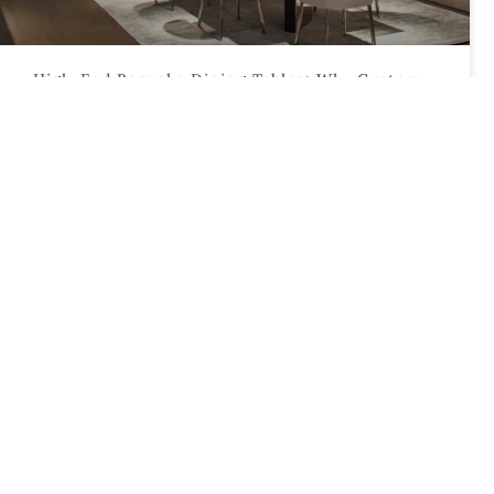
High-End Bespoke Dining Tables: Why Custom
Timber And Stone Designs Are Dominating 2026
Trends
This article examines why custom bespoke
dining tables are leading design trends in 2026,
focusing on material choices, bespoke
craftsmanship,
CUSTOM FURNITURE & DESIGN