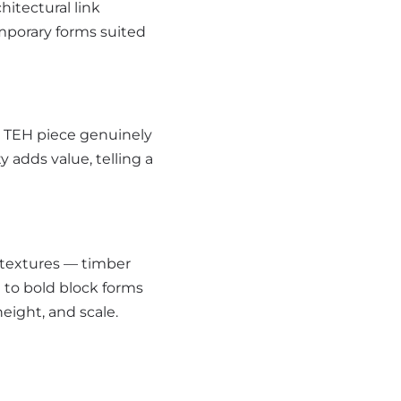
itectural link
mporary forms suited
ry TEH piece genuinely
 adds value, telling a
 textures — timber
 to bold block forms
eight, and scale.