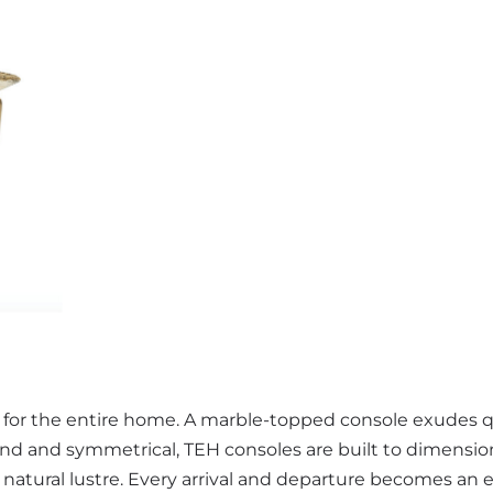
e for the entire home. A marble-topped console exudes q
and and symmetrical, TEH consoles are built to dimension
s natural lustre. Every arrival and departure becomes an