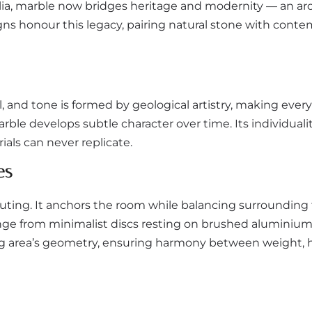
lia, marble now bridges heritage and modernity — an arch
s honour this legacy, pairing natural stone with conte
rl, and tone is formed by geological artistry, making eve
ble develops subtle character over time. Its individuality
als can never replicate.
es
ting. It anchors the room while balancing surrounding
range from minimalist discs resting on brushed aluminium
ving area’s geometry, ensuring harmony between weight, h