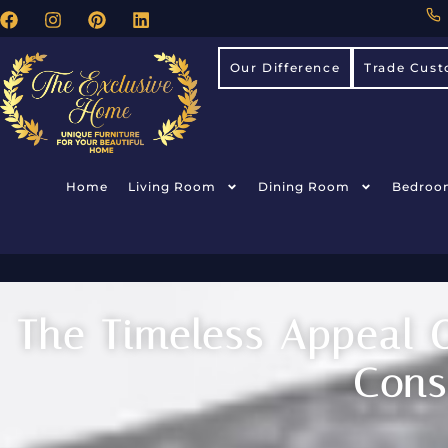
Our Difference
Trade Cust
Home
Living Room
Dining Room
Bedroo
The Timeless Appeal O
Cons