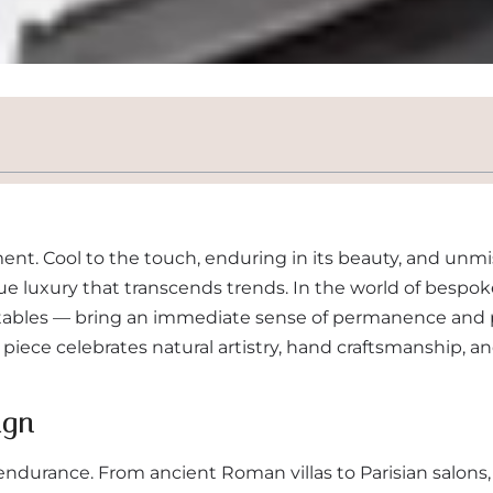
ent. Cool to the touch, enduring in its beauty, and unmi
ue luxury that transcends trends. In the world of bespok
e tables — bring an immediate sense of permanence and 
ch piece celebrates natural artistry, hand craftsmanship, a
ign
durance. From ancient Roman villas to Parisian salons, 