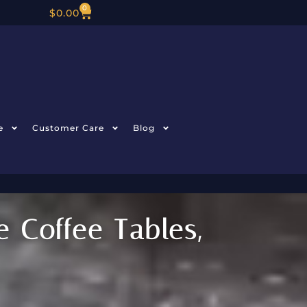
0
$
0.00
e
Customer Care
Blog
 Coffee Tables,