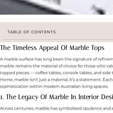
TABLE OF CONTENTS
The Timeless Appeal Of Marble Tops
A marble surface has long been the signature of refinem
marble remains the material of choice for those who val
topped pieces — coffee tables, console tables, and sid
Home
, marble isn’t just a material; it’s a statement. Ea
sophistication within modern Australian living spaces.
1. The Legacy Of Marble In Interior Des
Across centuries, marble has symbolised opulence and en