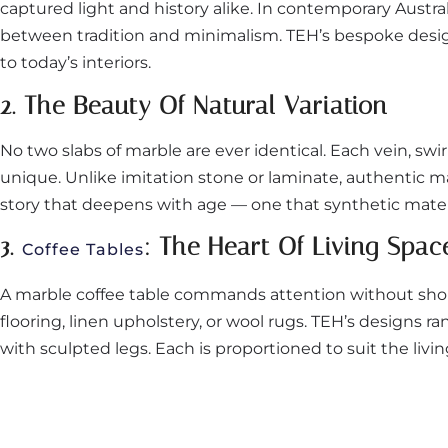
captured light and history alike. In contemporary Austra
between tradition and minimalism. TEH’s bespoke design
to today’s interiors.
2. The Beauty Of Natural Variation
No two slabs of marble are ever identical. Each vein, swi
unique. Unlike imitation stone or laminate, authentic mar
story that deepens with age — one that synthetic materi
3.
: The Heart Of Living Spac
Coffee Tables
A marble coffee table commands attention without shou
flooring, linen upholstery, or wool rugs. TEH’s designs 
with sculpted legs. Each is proportioned to suit the li