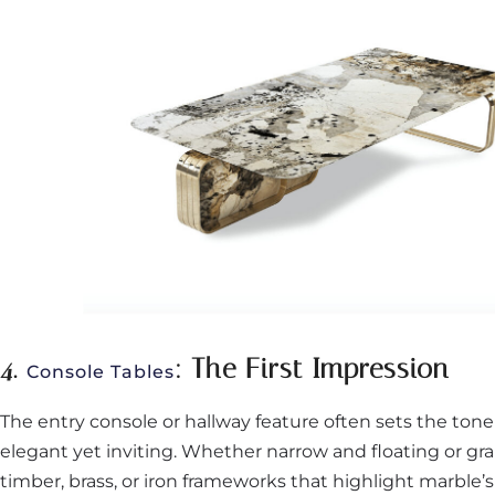
4.
: The First Impression
Console Tables
The entry console or hallway feature often sets the ton
elegant yet inviting. Whether narrow and floating or gr
timber, brass, or iron frameworks that highlight marble’