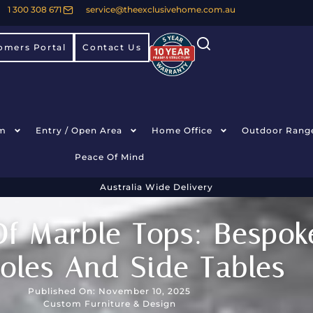
1 300 308 671
service@theexclusivehome.com.au
omers Portal
Contact Us
m
Entry / Open Area
Home Office
Outdoor Rang
Peace Of Mind
Australia Wide Delivery
f Marble Tops: Bespoke
oles And Side Tables
Published On: November 10, 2025
Custom Furniture & Design