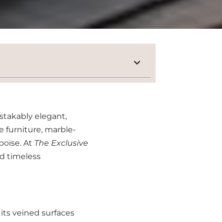
stakably elegant,
e furniture, marble-
poise. At
The Exclusive
nd timeless
its veined surfaces