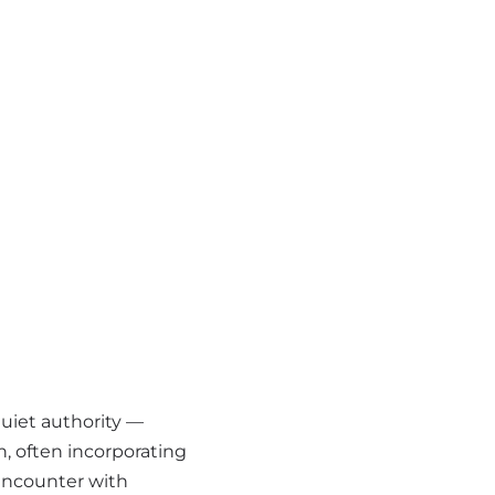
uiet authority —
, often incorporating
 encounter with