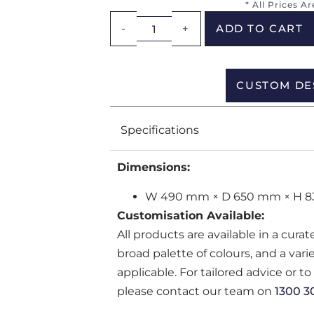
* All Prices A
-
+
ADD TO CART
CUSTOM DE
Specifications
Dimensions:
W 490 mm × D 650 mm × H 
Customisation Available:
All products are available in a cura
broad palette of colours, and a var
applicable. For tailored advice or t
please contact our team on
1300 3