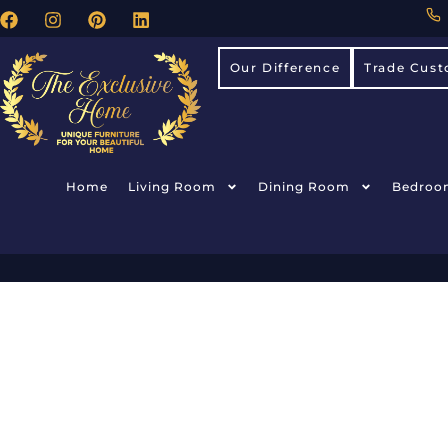
Our Difference
Trade Cust
Home
Living Room
Dining Room
Bedroo