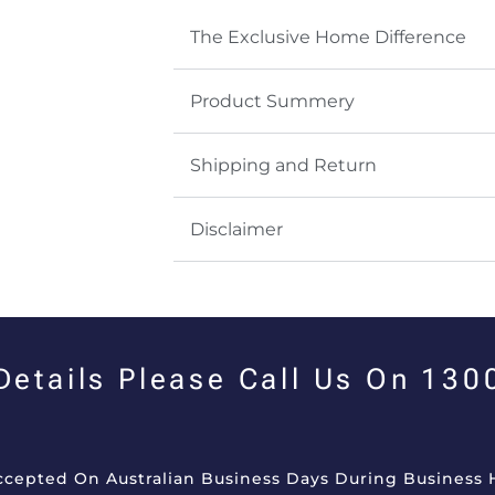
The Exclusive Home Difference
Product Summery
Shipping and Return
Disclaimer
 Details Please Call Us On 13
Accepted On Australian Business Days During Business 