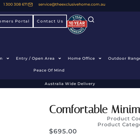
1 300 308 671
service@theexclusivehome.com.au
omers Portal
Contact Us
m
Entry / Open Area
Home Office
Outdoor Rang
Peace Of Mind
Australia Wide Delivery
Comfortable Minima
Product Co
Product Categ
$
695.00