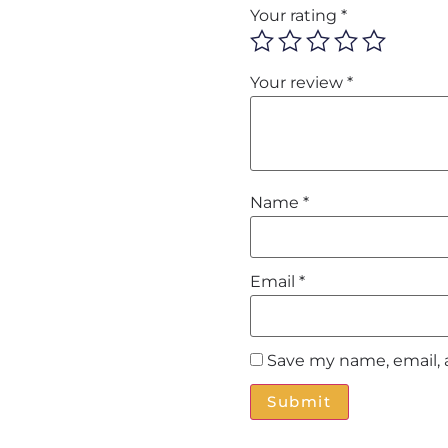
Your rating
*
Your review
*
Name
*
Email
*
Save my name, email, 
Alternative: