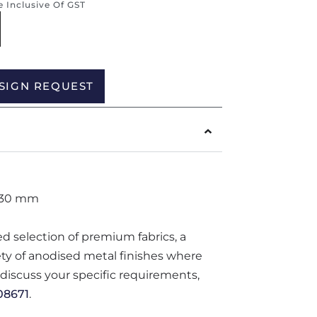
re Inclusive Of GST
Alternative:
SIGN REQUEST
830 mm
ted selection of premium fabrics, a
iety of anodised metal finishes where
o discuss your specific requirements,
08671
.