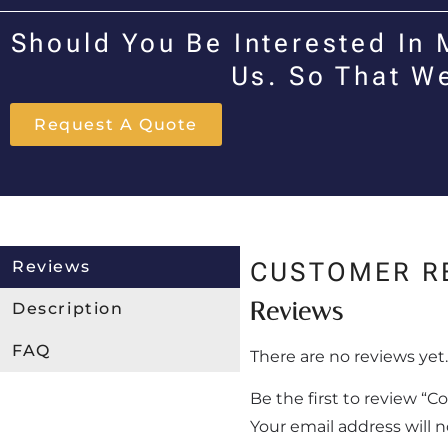
Should You Be Interested In 
Us. So That W
Request A Quote
Reviews
CUSTOMER R
Reviews
Description
FAQ
There are no reviews yet.
Be the first to review “C
Your email address will 