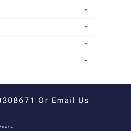
00308671 Or Email Us
Hours.