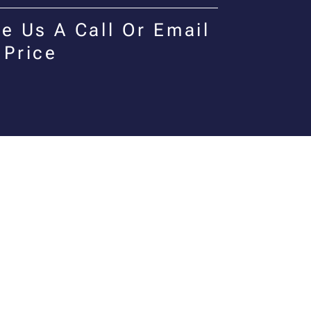
e Us A Call Or Email
 Price