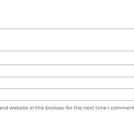
and website in this browser for the next time I comment