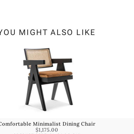
YOU MIGHT ALSO LIKE
Comfortable Minimalist Dining Chair
$
1,175.00