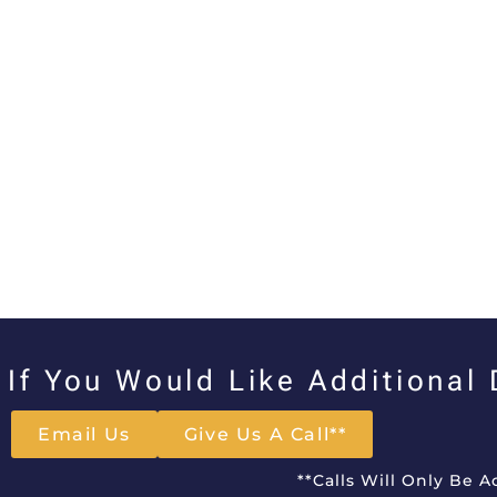
If You Would Like Additional
Email Us
Give Us A Call**
**Calls Will Only Be 