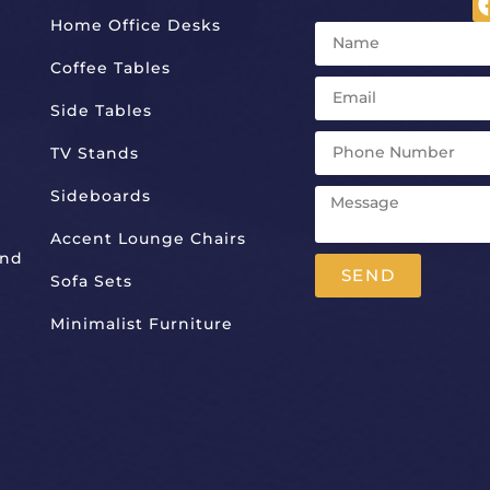
Home Office Desks
Coffee Tables
Side Tables
TV Stands
Sideboards
Accent Lounge Chairs
And
SEND
Sofa Sets
Alternative:
Minimalist Furniture