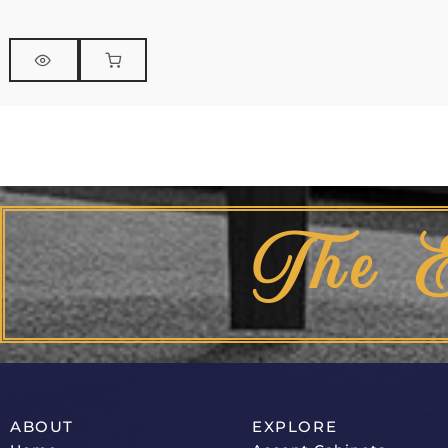
The 
ABOUT
EXPLORE