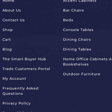
Home
Accent Cabinets
About Us
Bar Chairs
Contact Us
Beds
Shop
Console Tables
Cart
Dining Chairs
Blog
Dining Tables
The Smart Buyer Hub
Home Office Cabinets 
Bookshelves
Trade Customers Portal
Outdoor Furniture
My Account
Frequently Asked
Questions
Privacy Policy