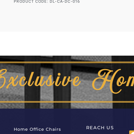
PRODUCT CODE: DL-CA-DC-016
Exclusive Ho
REACH US
Home Office Chairs