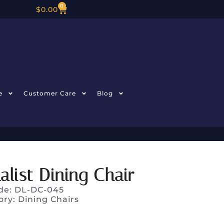
0
$
0.00
e
Customer Care
Blog
list Dining Chair
de: DL-DC-045
ory:
Dining Chairs