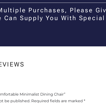
Multiple Purchases, Please Giv
e Can Supply You With Special
EVIEWS
omfortable Minimalist Dining Chair”
not be published.
Required fields are marked
*