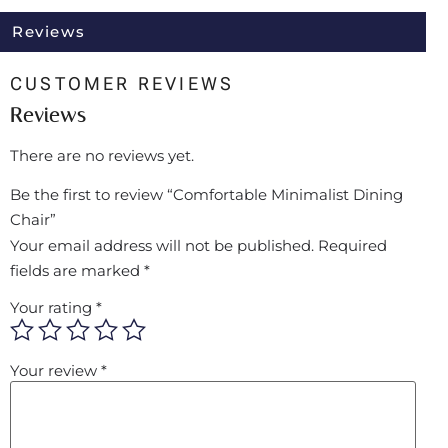
Reviews
CUSTOMER REVIEWS
Reviews
There are no reviews yet.
Be the first to review “Comfortable Minimalist Dining
Chair”
Your email address will not be published.
Required
fields are marked
*
Your rating
*
Your review
*