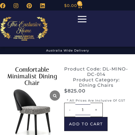
0
$
0.00
Australia Wide Delivery
Comfortable
Product Code: DL-MINO-
DC-014
Minimalist Dining
Product Category:
Chair
Dining Chairs
$
825.00
* All Prices Are Inclusive Of GST
Alternative:
-
+
ADD TO CART