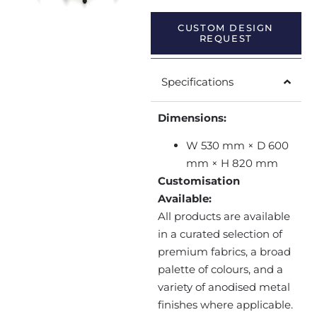
CUSTOM DESIGN
REQUEST
Specifications
Dimensions:
W 530 mm × D 600
mm × H 820 mm
Customisation
Available:
All products are available
in a curated selection of
premium fabrics, a broad
palette of colours, and a
variety of anodised metal
finishes where applicable.