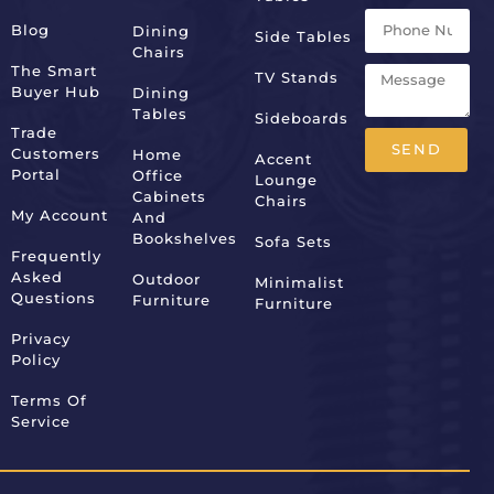
Blog
Dining
Side Tables
Chairs
The Smart
TV Stands
Buyer Hub
Dining
Tables
Sideboards
Trade
SEND
Customers
Home
Accent
Portal
Office
Lounge
Alternative:
Cabinets
Chairs
My Account
And
Bookshelves
Sofa Sets
Frequently
Asked
Outdoor
Minimalist
Questions
Furniture
Furniture
Privacy
Policy
Terms Of
Service