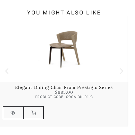
YOU MIGHT ALSO LIKE
Elegant Dining Chair From Prestigio Series
$
985.00
PRODUCT CODE: COCA-DN-01-C