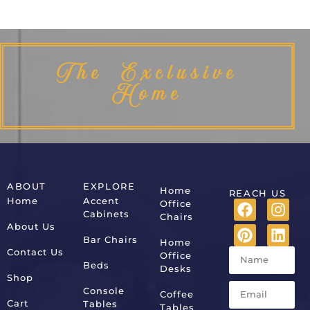
The Exclusive
Home
ABOUT
EXPLORE
Home
REACH US
Home
Accent
Office
Cabinets
Chairs
About Us
Bar Chairs
Home
Contact Us
Office
Beds
Desks
Shop
Console
Coffee
Cart
Tables
Tables