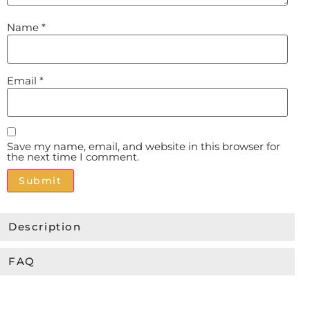
Name
*
Email
*
Save my name, email, and website in this browser for
the next time I comment.
Alternative:
Description
FAQ