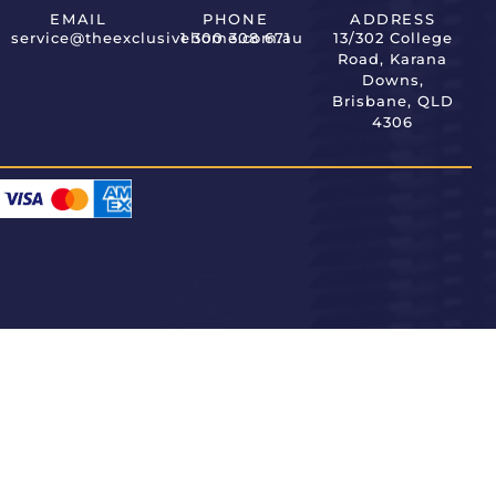
EMAIL
PHONE
ADDRESS
service@theexclusivehome.com.au
1 300 308 671
13/302 College
Road, Karana
Downs,
Brisbane, QLD
4306