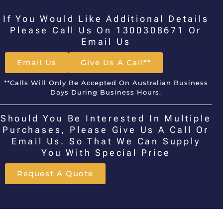
If You Would Like Additional Details
Please Call Us On 1300308671 Or
Email Us
Email Us
Give Us A Call**
**Calls Will Only Be Accepted On Australian Business
Days During Business Hours.
Should You Be Interested In Multiple
Purchases, Please Give Us A Call Or
Email Us. So That We Can Supply
You With Special Price
Request A Quote