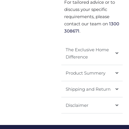
For tailored advice or to
discuss your specific
requirements, please
contact our team on
1300
308671
.
The Exclusive Home
Difference
Product Summery
Shipping and Return
Disclaimer