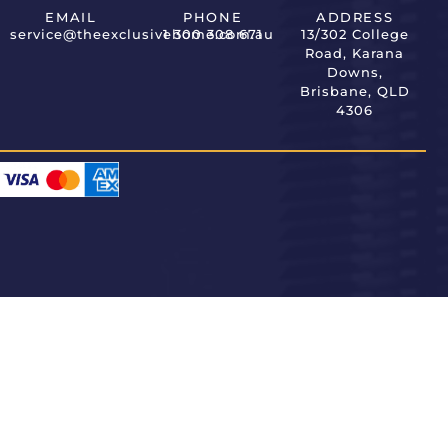
EMAIL
PHONE
ADDRESS
service@theexclusivehome.com.au
1 300 308 671
13/302 College
Road, Karana
Downs,
Brisbane, QLD
4306