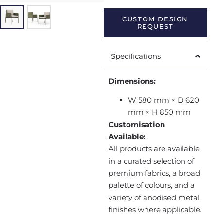
CUSTOM DESIGN
REQUEST
Specifications
Dimensions:
W 580 mm × D 620
mm × H 850 mm
Customisation
Available:
All products are available
in a curated selection of
premium fabrics, a broad
palette of colours, and a
variety of anodised metal
finishes where applicable.