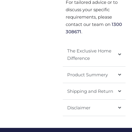
For tailored advice or to
discuss your specific
requirements, please
contact our team on
1300
308671
.
The Exclusive Home
Difference
Product Summery
Shipping and Return
Disclaimer