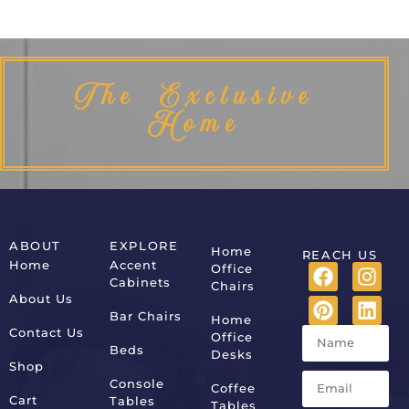
The Exclusive
Home
ABOUT
EXPLORE
Home
REACH US
Home
Accent
Office
Cabinets
Chairs
About Us
Bar Chairs
Home
Contact Us
Office
Beds
Desks
Shop
Console
Coffee
Cart
Tables
Tables