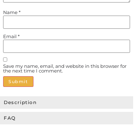
Name
*
Email
*
Save my name, email, and website in this browser for
the next time I comment.
Alternative:
Description
FAQ