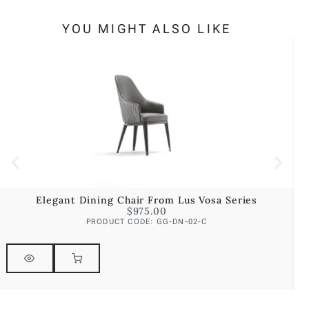
YOU MIGHT ALSO LIKE
Elegant Dining Chair From Lus Vosa Series
$
975.00
PRODUCT CODE: GG-DN-02-C