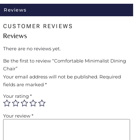
Reviews
CUSTOMER REVIEWS
Reviews
There are no reviews yet.
Be the first to review “Comfortable Minimalist Dining
Chair”
Your email address will not be published.
Required
fields are marked
*
Your rating
*
Your review
*