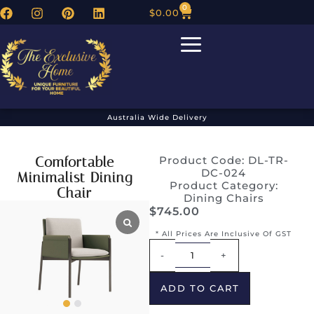
0
$
0.00
Australia Wide Delivery
Comfortable
Product Code: DL-TR-
DC-024
Minimalist Dining
Product Category:
Chair
Dining Chairs
$
745.00
* All Prices Are Inclusive Of GST
Alternative:
-
+
ADD TO CART