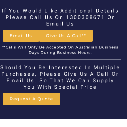
If You Would Like Additional Details
Please Call Us On 1300308671 Or
Email Us
Email Us
Give Us A Call**
**Calls Will Only Be Accepted On Australian Business
Days During Business Hours.
Should You Be Interested In Multiple
Purchases, Please Give Us A Call Or
Email Us. So That We Can Supply
You With Special Price
Request A Quote