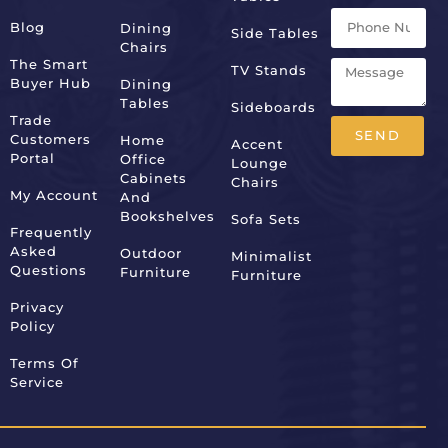
Blog
Dining
Side Tables
Chairs
The Smart
TV Stands
Buyer Hub
Dining
Tables
Sideboards
Trade
SEND
Customers
Home
Accent
Portal
Office
Lounge
Alternative:
Cabinets
Chairs
My Account
And
Bookshelves
Sofa Sets
Frequently
Asked
Outdoor
Minimalist
Questions
Furniture
Furniture
Privacy
Policy
Terms Of
Service