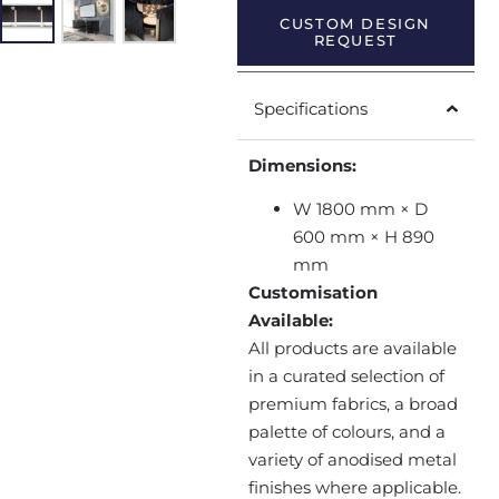
CUSTOM DESIGN
REQUEST
Specifications
Dimensions:
W 1800 mm × D
600 mm × H 890
mm
Customisation
Available:
All products are available
in a curated selection of
premium fabrics, a broad
palette of colours, and a
variety of anodised metal
finishes where applicable.