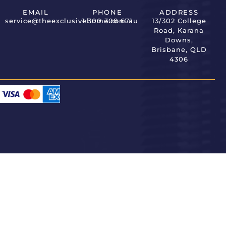
EMAIL
PHONE
ADDRESS
service@theexclusivehome.com.au
1 300 308 671
13/302 College
Road, Karana
Downs,
Brisbane, QLD
4306