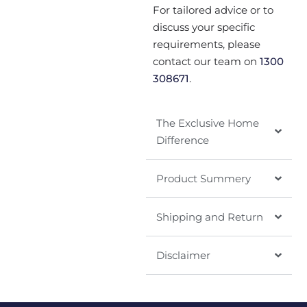
For tailored advice or to
discuss your specific
requirements, please
contact our team on
1300
308671
.
The Exclusive Home
Difference
Product Summery
Shipping and Return
Disclaimer