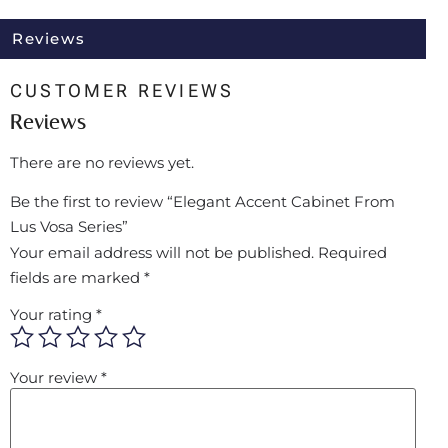
Reviews
CUSTOMER REVIEWS
Reviews
There are no reviews yet.
Be the first to review “Elegant Accent Cabinet From
Lus Vosa Series”
Your email address will not be published.
Required
fields are marked
*
Your rating
*
Your review
*