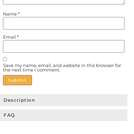
Name
*
Email
*
Save my name, email, and website in this browser for
the next time I comment.
Alternative:
Description
FAQ