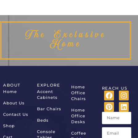
The Exclusive
Home
ABOUT
EXPLORE
Home
REACH US
Home
Accent
Office
Cabinets
Chairs
About Us
Bar Chairs
Home
Contact Us
Office
Beds
Desks
Shop
Console
Coffee
Cart
Tables