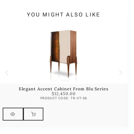
YOU MIGHT ALSO LIKE
Elegant Accent Cabinet From Blu Series
E
$
12,450.00
PRODUCT CODE: TR-VT-06