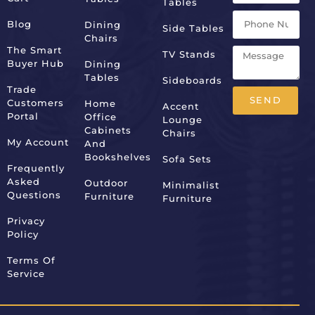
Tables
Blog
Dining
Side Tables
Chairs
The Smart
TV Stands
Buyer Hub
Dining
Tables
Sideboards
Trade
SEND
Customers
Home
Accent
Portal
Office
Lounge
Alternative:
Cabinets
Chairs
My Account
And
Bookshelves
Sofa Sets
Frequently
Asked
Outdoor
Minimalist
Questions
Furniture
Furniture
Privacy
Policy
Terms Of
Service