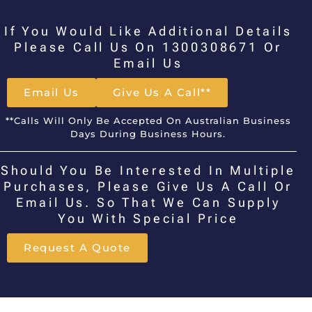
If You Would Like Additional Details
Please Call Us On 1300308671 Or
Email Us
Email Us
Give Us A Call**
**Calls Will Only Be Accepted On Australian Business
Days During Business Hours.
Should You Be Interested In Multiple
Purchases, Please Give Us A Call Or
Email Us. So That We Can Supply
You With Special Price
Request A Quote