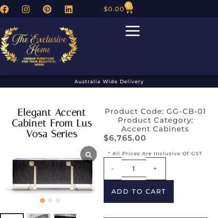
0
$
0.00
Australia Wide Delivery
Elegant Accent
Product Code: GG-CB-01
Product Category:
Cabinet From Lus
Accent Cabinets
Vosa Series
$
6,765.00
* All Prices Are Inclusive Of GST
Alternative:
-
+
ADD TO CART