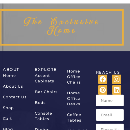
The Exclusive
Home
ABOUT
EXPLORE
Home
REACH US
Home
Accent
Office
Cabinets
Chairs
About Us
Bar Chairs
Home
Contact Us
Office
Beds
Desks
Shop
Console
Coffee
Cart
Tables
Tables
Blog
Dining