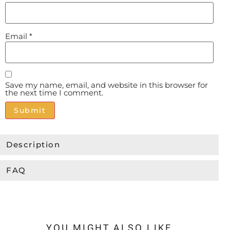
Email
*
Save my name, email, and website in this browser for
the next time I comment.
Alternative:
Description
FAQ
YOU MIGHT ALSO LIKE