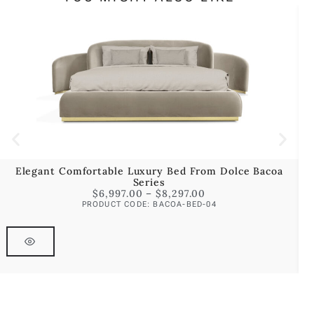
Elegant Comfortable Luxury Bed From Dolce Bacoa
Series
$
6,997.00
–
$
8,297.00
PRODUCT CODE: BACOA-BED-04