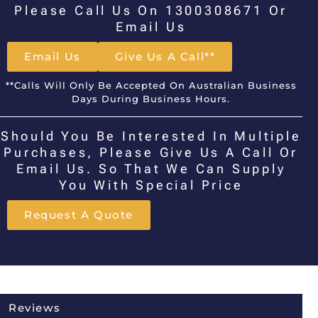
Please Call Us On 1300308671 Or
Email Us
Email Us
Give Us A Call**
**Calls Will Only Be Accepted On Australian Business
Days During Business Hours.
Should You Be Interested In Multiple
Purchases, Please Give Us A Call Or
Email Us. So That We Can Supply
You With Special Price
Request A Quote
Reviews