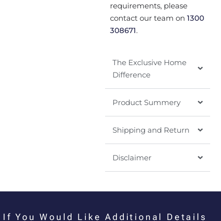
requirements, please
contact our team on
1300
308671
.
The Exclusive Home
Difference
Product Summery
Shipping and Return
Disclaimer
If You Would Like Additional Details