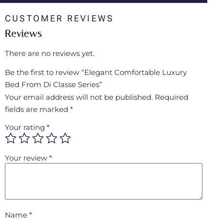
CUSTOMER REVIEWS
Reviews
There are no reviews yet.
Be the first to review “Elegant Comfortable Luxury
Bed From Di Classe Series”
Your email address will not be published.
Required
fields are marked
*
Your rating
*
Your review
*
Name
*