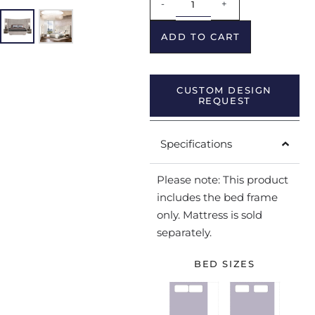
-
+
ADD TO CART
CUSTOM DESIGN
REQUEST
Specifications
Please note: This product
includes the bed frame
only. Mattress is sold
separately.
BED SIZES