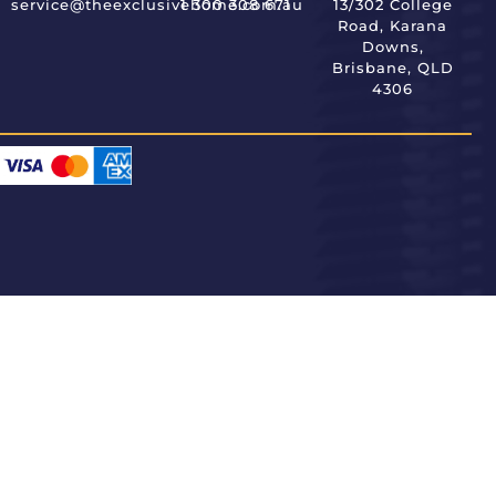
service@theexclusivehome.com.au
1 300 308 671
13/302 College
Road, Karana
Downs,
Brisbane, QLD
4306