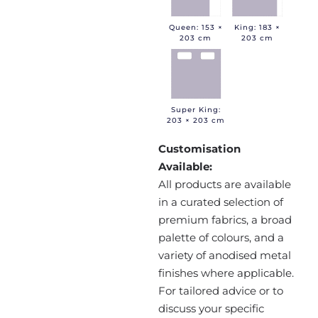
Queen: 153 ×
King: 183 ×
203 cm
203 cm
Super King:
203 × 203 cm
Customisation
Available:
All products are available
in a curated selection of
premium fabrics, a broad
palette of colours, and a
variety of anodised metal
finishes where applicable.
For tailored advice or to
discuss your specific