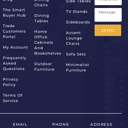
Side Tables
Chairs
The Smart
TV Stands
Buyer Hub
Dining
Tables
Sideboards
Trade
SEND
Customers
Home
Accent
Portal
Office
Lounge
Alternative:
Cabinets
Chairs
My Account
And
Bookshelves
Sofa Sets
Frequently
Asked
Outdoor
Minimalist
Questions
Furniture
Furniture
Privacy
Policy
Terms Of
Service
EMAIL
PHONE
ADDRESS