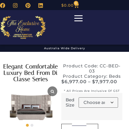
0
$
0.00
Australia Wide Delivery
Elegant Comfortable
Product Code: CC-BED-
03
Luxury Bed From Di
Product Category:
Beds
Classe Series
$
6,977.00
–
$
7,977.00
* All Prices Are Inclusive Of GST
Bed
Size
Alternative: