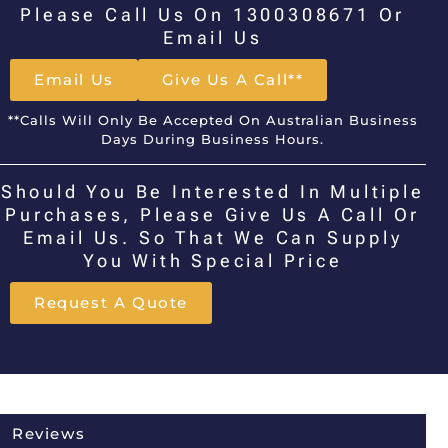
Please Call Us On 1300308671 Or
Email Us
Email Us
Give Us A Call**
**Calls Will Only Be Accepted On Australian Business
Days During Business Hours.
Should You Be Interested In Multiple
Purchases, Please Give Us A Call Or
Email Us. So That We Can Supply
You With Special Price
Request A Quote
Reviews