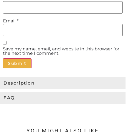
Email
*
Save my name, email, and website in this browser for
the next time I comment.
Alternative:
Description
FAQ
YOU MIGHT ALSO LIKE