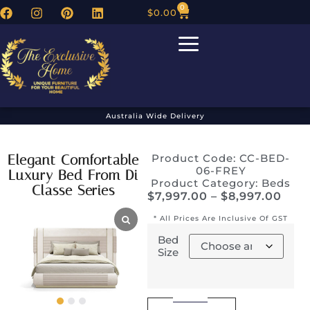
0
$
0.00
Australia Wide Delivery
Elegant Comfortable
Product Code: CC-BED-
06-FREY
Luxury Bed From Di
Product Category:
Beds
Classe Series
$
7,997.00
–
$
8,997.00
* All Prices Are Inclusive Of GST
Bed
Size
Alternative: