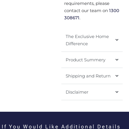
requirements, please
contact our team on
1300
308671
.
The Exclusive Home
Difference
Product Summery
Shipping and Return
Disclaimer
If You Would Like Additional Details