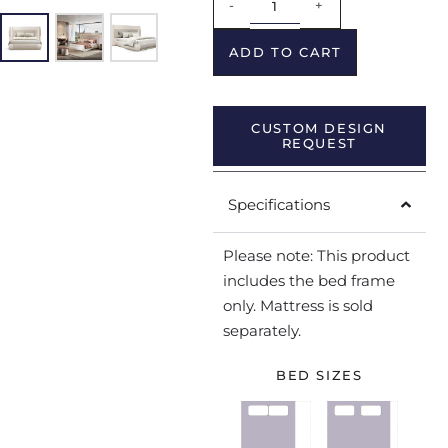
-
+
ADD TO CART
CUSTOM DESIGN
REQUEST
Specifications
Please note: This product
includes the bed frame
only. Mattress is sold
separately.
BED SIZES