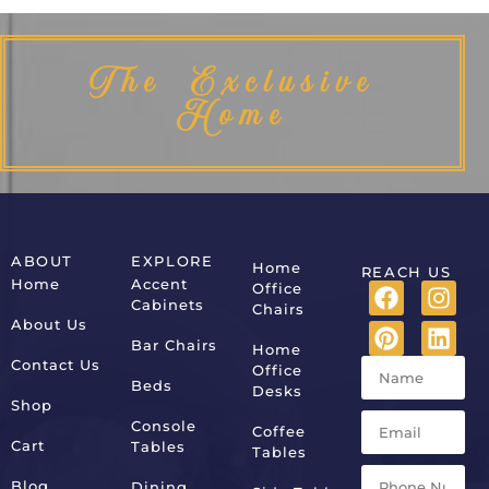
The Exclusive
Home
ABOUT
EXPLORE
Home
REACH US
Home
Accent
Office
Cabinets
Chairs
About Us
Bar Chairs
Home
Contact Us
Office
Beds
Desks
Shop
Console
Coffee
Cart
Tables
Tables
Blog
Dining