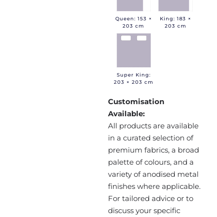
Queen: 153 ×
King: 183 ×
203 cm
203 cm
Super King:
203 × 203 cm
Customisation
Available:
All products are available
in a curated selection of
premium fabrics, a broad
palette of colours, and a
variety of anodised metal
finishes where applicable.
For tailored advice or to
discuss your specific