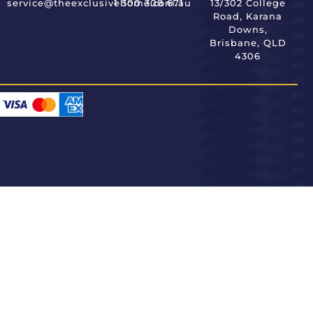
service@theexclusivehome.com.au
1 300 308 671
13/302 College
Road, Karana
Downs,
Brisbane, QLD
4306