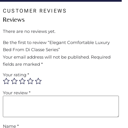
CUSTOMER REVIEWS
Reviews
There are no reviews yet.
Be the first to review “Elegant Comfortable Luxury
Bed From Di Classe Series”
Your email address will not be published.
Required
fields are marked
*
Your rating
*
Your review
*
Name
*