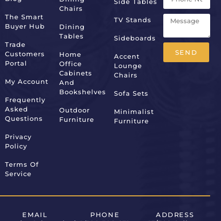
Side Tables
Chairs
The Smart
TV Stands
Buyer Hub
Dining
Tables
Sideboards
Trade
SEND
Customers
Home
Accent
Portal
Office
Lounge
Alternative:
Cabinets
Chairs
My Account
And
Bookshelves
Sofa Sets
Frequently
Asked
Outdoor
Minimalist
Questions
Furniture
Furniture
Privacy
Policy
Terms Of
Service
EMAIL
PHONE
ADDRESS