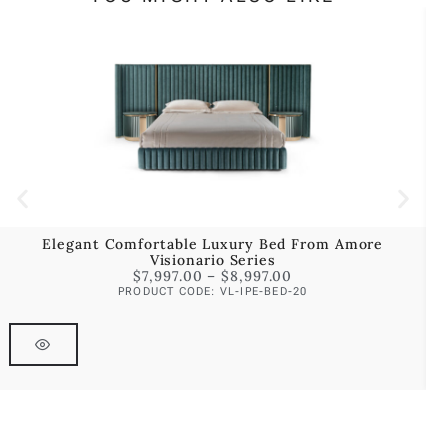
Elegant Comfortable Luxury Bed From Amore
Visionario Series
$
7,997.00
–
$
8,997.00
PRODUCT CODE: VL-IPE-BED-20