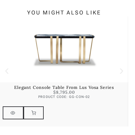
YOU MIGHT ALSO LIKE
Elegant Console Table From Lus Vosa Series
$
8,795.00
PRODUCT CODE: GG-CON-02