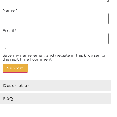
Name
*
Email
*
Save my name, email, and website in this browser for
the next time I comment.
Alternative:
Description
FAQ