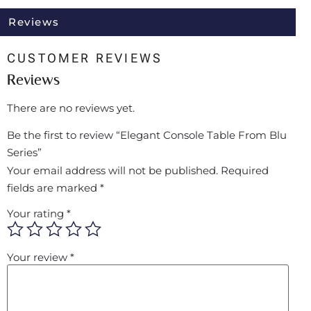
Reviews
CUSTOMER REVIEWS
Reviews
There are no reviews yet.
Be the first to review “Elegant Console Table From Blu
Series”
Your email address will not be published.
Required
fields are marked
*
Your rating
*
Your review
*