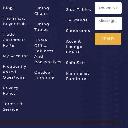
Blog
Dining
Side Tables
Chairs
The Smart
TV Stands
Buyer Hub
Dining
Tables
Sideboards
Trade
SEND
Customers
Home
Accent
Portal
Office
Lounge
Alternative:
Cabinets
Chairs
My Account
And
Bookshelves
Sofa Sets
Frequently
Asked
Outdoor
Minimalist
Questions
Furniture
Furniture
Privacy
Policy
Terms Of
Service