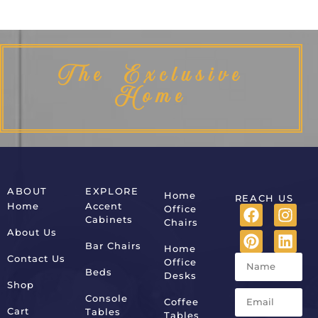
The Exclusive
Home
ABOUT
EXPLORE
Home
REACH US
Home
Accent
Office
Cabinets
Chairs
About Us
Bar Chairs
Home
Contact Us
Office
Beds
Desks
Shop
Console
Coffee
Cart
Tables
Tables