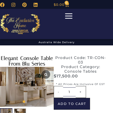
0
$
0.00
Australia Wide Delivery
Elegant Console Table
Product Code: TR-CON-
03
From Blu Series
Product Category:
Console Tables
$
17,500.00
* All Prices Are Inclusive Of GST
Alternative:
-
+
ADD TO CART