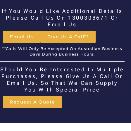
If You Would Like Additional Details
Please Call Us On 1300308671 Or
Email Us
Email Us
Give Us A Call**
**Calls Will Only Be Accepted On Australian Business
Days During Business Hours.
Should You Be Interested In Multiple
Purchases, Please Give Us A Call Or
Email Us. So That We Can Supply
You With Special Price
Request A Quote