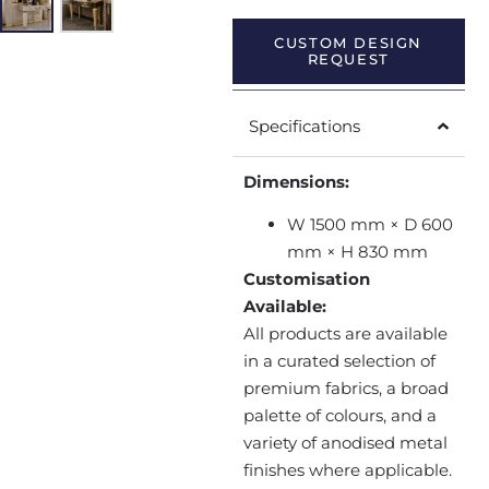
CUSTOM DESIGN
REQUEST
Specifications
Dimensions:
W 1500 mm × D 600
mm × H 830 mm
Customisation
Available:
All products are available
in a curated selection of
premium fabrics, a broad
palette of colours, and a
variety of anodised metal
finishes where applicable.