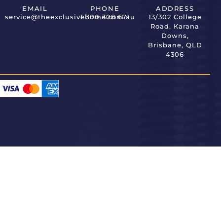
EMAIL
PHONE
ADDRESS
service@theexclusivehome.com.au
1 300 308 671
13/302 College
Road, Karana
Downs,
Brisbane, QLD
4306