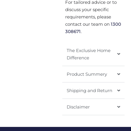
For tailored advice or to
discuss your specific
requirements, please
contact our team on
1300
308671
.
The Exclusive Home
Difference
Product Summery
Shipping and Return
Disclaimer