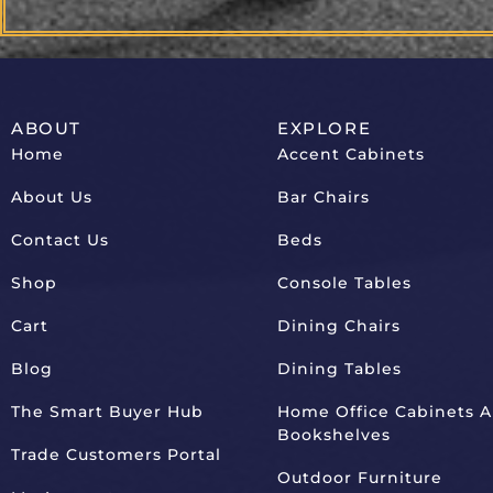
ABOUT
EXPLORE
Home
Accent Cabinets
About Us
Bar Chairs
Contact Us
Beds
Shop
Console Tables
Cart
Dining Chairs
Blog
Dining Tables
The Smart Buyer Hub
Home Office Cabinets 
Bookshelves
Trade Customers Portal
Outdoor Furniture