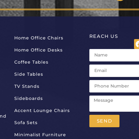
REACH US
Home Office Chairs
Home Office Desks
Coffee Tables
Side Tables
TV Stands
Sideboards
Accent Lounge Chairs
And
SEND
Sofa Sets
Alternative:
Minimalist Furniture