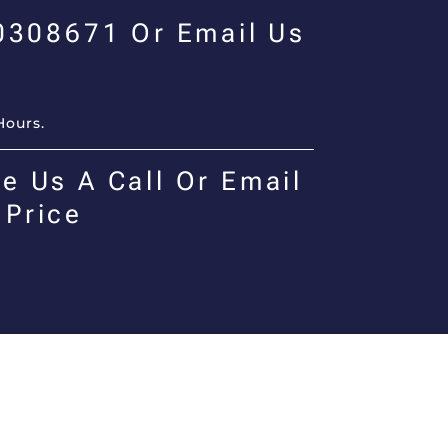
00308671 Or Email Us
Hours.
e Us A Call Or Email
 Price