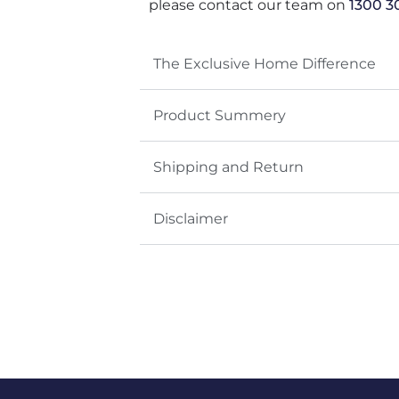
please contact our team on
1300 3
The Exclusive Home Difference
Product Summery
Shipping and Return
Disclaimer