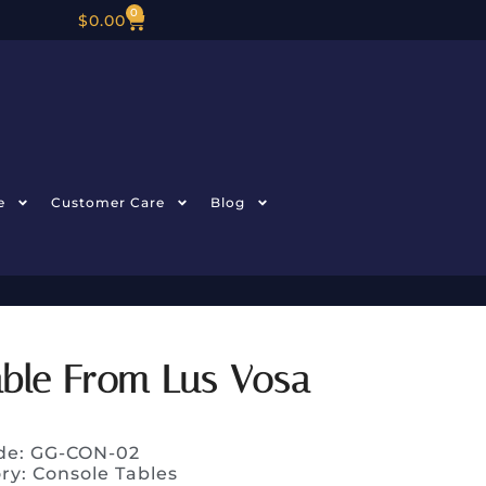
0
$
0.00
e
Customer Care
Blog
able From Lus Vosa
de: GG-CON-02
ry:
Console Tables