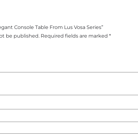
Elegant Console Table From Lus Vosa Series”
not be published.
Required fields are marked
*