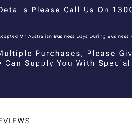
 Details Please Call Us On 13
Accepted On Australian Business Days During Business 
Multiple Purchases, Please Giv
e Can Supply You With Special
EVIEWS