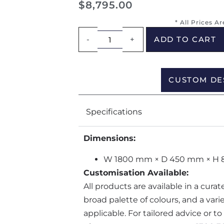
$
8,795.00
* All Prices A
-
+
ADD TO CART
CUSTOM DE
Specifications
Dimensions:
W 1800 mm × D 450 mm × H
Customisation Available:
All products are available in a cura
broad palette of colours, and a var
applicable. For tailored advice or t