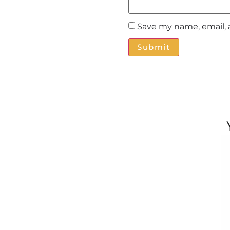
Save my name, email, 
Alternative: