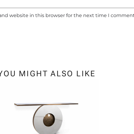
and website in this browser for the next time I comment
YOU MIGHT ALSO LIKE