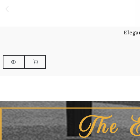
Elega
The 