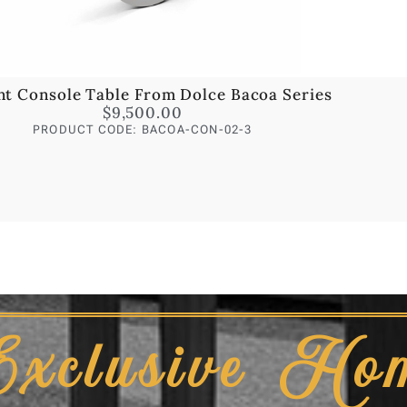
nt Console Table From Dolce Bacoa Series
$
9,500.00
PRODUCT CODE: BACOA-CON-02-3
Exclusive Ho