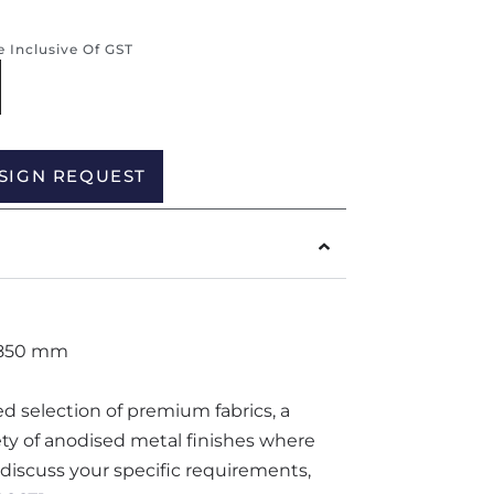
re Inclusive Of GST
Alternative:
SIGN REQUEST
 850 mm
ted selection of premium fabrics, a
iety of anodised metal finishes where
o discuss your specific requirements,