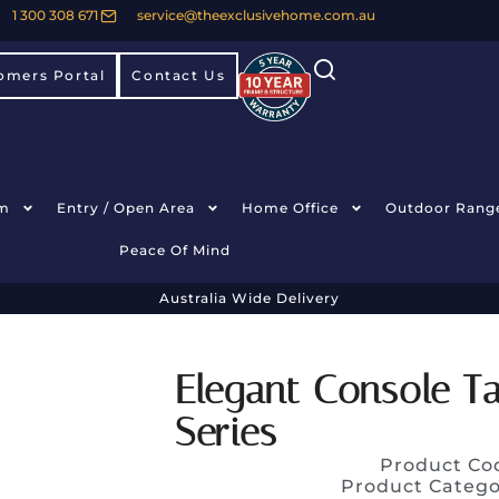
1 300 308 671
service@theexclusivehome.com.au
omers Portal
Contact Us
m
Entry / Open Area
Home Office
Outdoor Rang
Peace Of Mind
Australia Wide Delivery
Elegant Console T
Series
Product Co
Product Catego