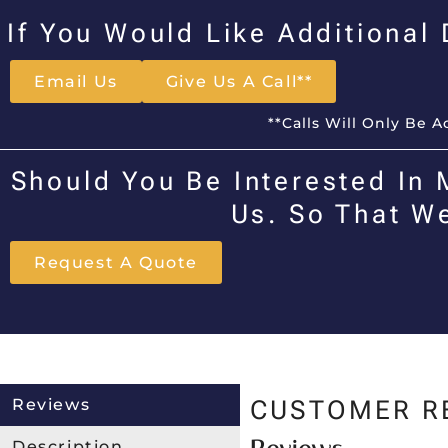
If You Would Like Additional
Email Us
Give Us A Call**
**Calls Will Only Be 
Should You Be Interested In 
Us. So That W
Request A Quote
Reviews
CUSTOMER R
Description