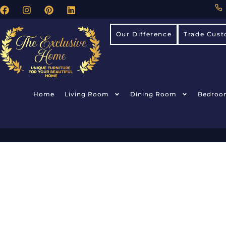
Our Difference
Trade Cust
Home
Living Room
Dining Room
Bedroo