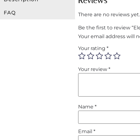
Reviews
FAQ
There are no reviews yet.
Be the first to review “
Your email address will 
Your rating
*
Your review
*
Name
*
Email
*