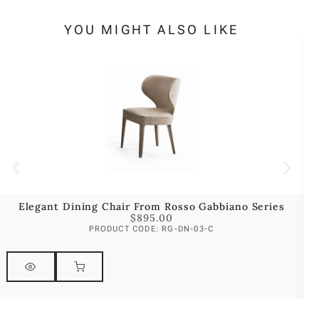
YOU MIGHT ALSO LIKE
Elegant Dining Chair From Rosso Gabbiano Series
$
895.00
PRODUCT CODE: RG-DN-03-C