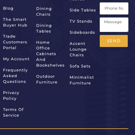
Blog
Dining
Side Tables
Chairs
The Smart
TV Stands
Buyer Hub
Dining
Tables
Sideboards
Trade
SEND
Customers
Home
Accent
Portal
Office
Lounge
Alternative:
Cabinets
Chairs
My Account
And
Bookshelves
Sofa Sets
Frequently
Asked
Outdoor
Minimalist
Questions
Furniture
Furniture
Privacy
Policy
Terms Of
Service