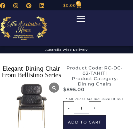
0
$
0.00
Australia Wide Delivery
Elegant Dining Chair
Product Code: RC-DC-
02-TAHITI
From Bellisimo Series
Product Category:
Dining Chairs
$
895.00
* All Prices Are Inclusive Of GST
Alternative:
-
+
ADD TO CART