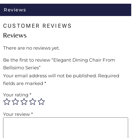
Reviews
CUSTOMER REVIEWS
Reviews
There are no reviews yet.
Be the first to review “Elegant Dining Chair From
Bellisimo Series”
Your email address will not be published.
Required
fields are marked
*
Your rating
*
Your review
*