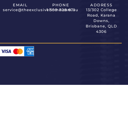
EMAIL
PHONE
ADDRESS
service@theexclusivehome.com.au
1 300 308 671
13/302 College
Road, Karana
Downs,
Brisbane, QLD
4306