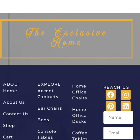
The Exclusive
Home
ABOUT
EXPLORE
Home
REACH US
Home
Accent
Office
Cabinets
Chairs
About Us
Bar Chairs
Home
Contact Us
Office
Beds
Desks
Shop
Console
Coffee
Cart
Tables
Tables