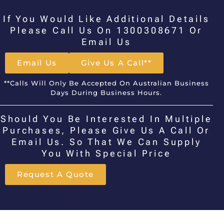
If You Would Like Additional Details
Please Call Us On 1300308671 Or
Email Us
Email Us
Give Us A Call**
**Calls Will Only Be Accepted On Australian Business
Days During Business Hours.
Should You Be Interested In Multiple
Purchases, Please Give Us A Call Or
Email Us. So That We Can Supply
You With Special Price
Request A Quote