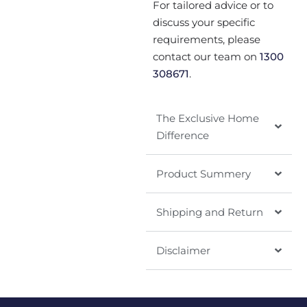
For tailored advice or to
discuss your specific
requirements, please
contact our team on
1300
308671
.
The Exclusive Home
Difference
Product Summery
Shipping and Return
Disclaimer