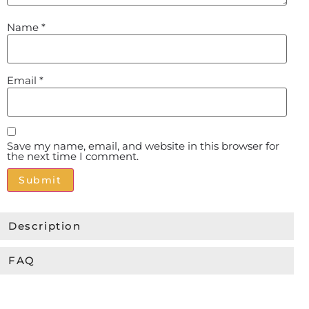
Name
*
Email
*
Save my name, email, and website in this browser for
the next time I comment.
Alternative:
Description
FAQ