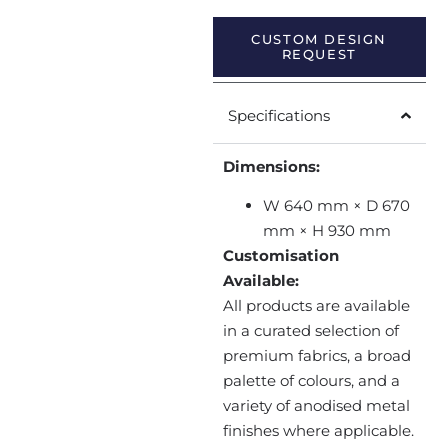
CUSTOM DESIGN
REQUEST
Specifications
Dimensions:
W 640 mm × D 670
mm × H 930 mm
Customisation
Available:
All products are available
in a curated selection of
premium fabrics, a broad
palette of colours, and a
variety of anodised metal
finishes where applicable.