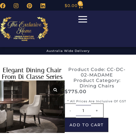
0
$
0.00
Australia Wide Delivery
Elegant Dining Chair
Product Code: CC-DC-
02-MADAME
From Di Classe Series
Product Category:
Dining Chairs
$
775.00
* All Prices Are Inclusive Of GST
Alternative:
-
+
ADD TO CART