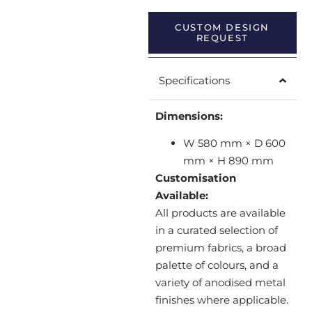
CUSTOM DESIGN
REQUEST
Specifications
Dimensions:
W 580 mm × D 600
mm × H 890 mm
Customisation
Available:
All products are available
in a curated selection of
premium fabrics, a broad
palette of colours, and a
variety of anodised metal
finishes where applicable.