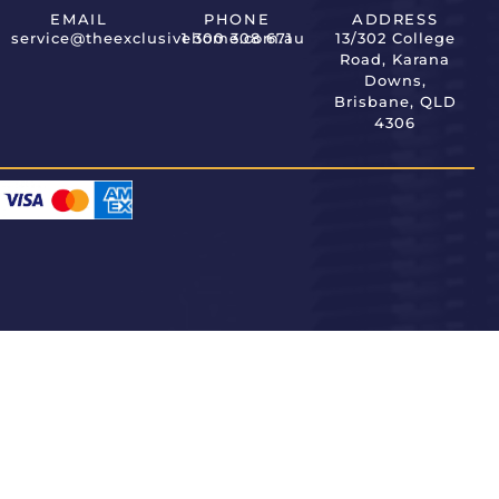
EMAIL
PHONE
ADDRESS
service@theexclusivehome.com.au
1 300 308 671
13/302 College
Road, Karana
Downs,
Brisbane, QLD
4306