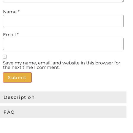
Name
*
Email
*
Save my name, email, and website in this browser for
the next time I comment.
Alternative:
Description
FAQ