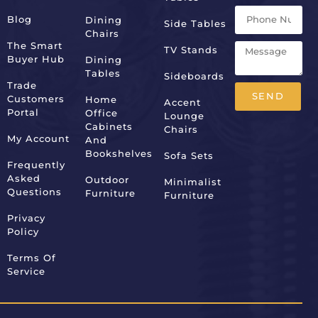
Blog
Dining
Side Tables
Chairs
The Smart
TV Stands
Buyer Hub
Dining
Tables
Sideboards
Trade
SEND
Customers
Home
Accent
Portal
Office
Lounge
Alternative:
Cabinets
Chairs
My Account
And
Bookshelves
Sofa Sets
Frequently
Asked
Outdoor
Minimalist
Questions
Furniture
Furniture
Privacy
Policy
Terms Of
Service