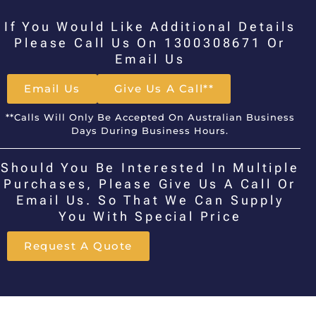
If You Would Like Additional Details
Please Call Us On 1300308671 Or
Email Us
Email Us
Give Us A Call**
**Calls Will Only Be Accepted On Australian Business
Days During Business Hours.
Should You Be Interested In Multiple
Purchases, Please Give Us A Call Or
Email Us. So That We Can Supply
You With Special Price
Request A Quote