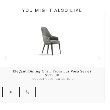
YOU MIGHT ALSO LIKE
Elegant Dining Chair From Lus Vosa Series
$
975.00
PRODUCT CODE: GG-DN-02-C