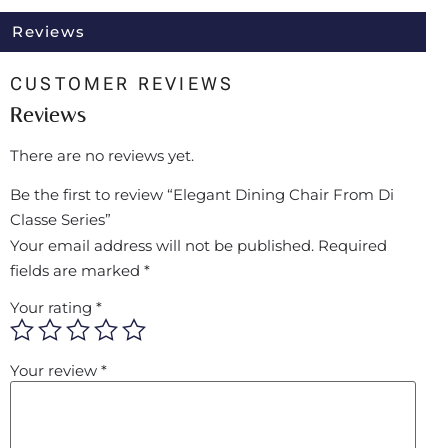
Reviews
CUSTOMER REVIEWS
Reviews
There are no reviews yet.
Be the first to review “Elegant Dining Chair From Di
Classe Series”
Your email address will not be published.
Required
fields are marked
*
Your rating
*
Your review
*