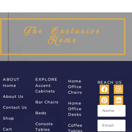
The Exclusive
Home
ABOUT
EXPLORE
Home
REACH US
Home
Accent
Office
Cabinets
Chairs
About Us
Bar Chairs
Home
Contact Us
Office
Beds
Desks
Shop
Console
Coffee
Cart
Tables
Tables