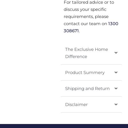
For tailored advice or to
discuss your specific
requirements, please
contact our team on
1300
308671
.
The Exclusive Home
Difference
Product Summery
Shipping and Return
Disclaimer