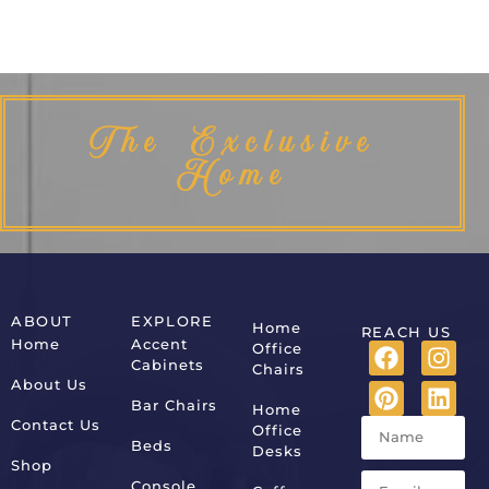
The Exclusive
Home
ABOUT
EXPLORE
Home
REACH US
Home
Accent
Office
Cabinets
Chairs
About Us
Bar Chairs
Home
Contact Us
Office
Beds
Desks
Shop
Console