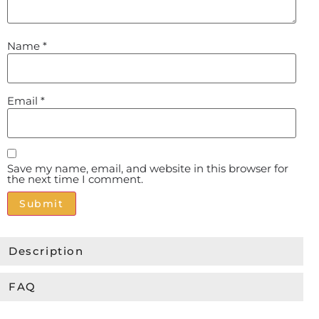
Name
*
Email
*
Save my name, email, and website in this browser for
the next time I comment.
Alternative:
Description
FAQ