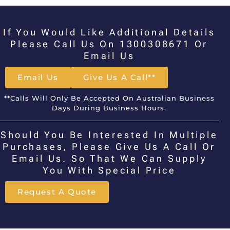
If You Would Like Additional Details
Please Call Us On 1300308671 Or
Email Us
Email Us
Give Us A Call**
**Calls Will Only Be Accepted On Australian Business
Days During Business Hours.
Should You Be Interested In Multiple
Purchases, Please Give Us A Call Or
Email Us. So That We Can Supply
You With Special Price
Request A Quote