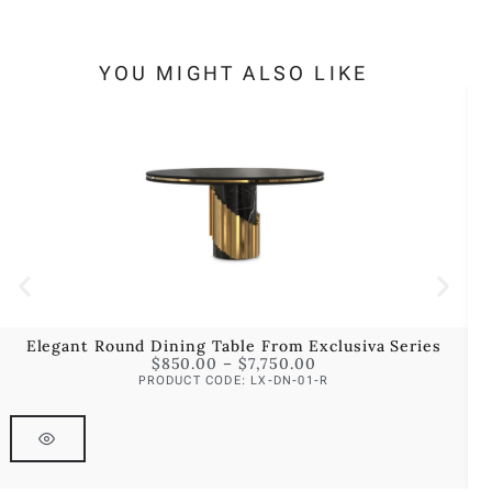
YOU MIGHT ALSO LIKE
Elegant Round Dining Table From Exclusiva Series
$
850.00
–
$
7,750.00
PRODUCT CODE: LX-DN-01-R