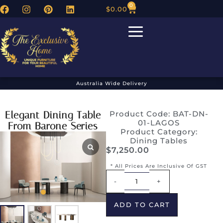
0
$
0.00
Australia Wide Delivery
Elegant Dining Table
Product Code: BAT-DN-
01-LAGOS
From Barone Series
Product Category:
Dining Tables
$
7,250.00
* All Prices Are Inclusive Of GST
Alternative:
-
+
ADD TO CART