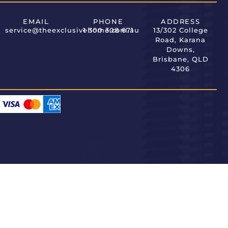
EMAIL
PHONE
ADDRESS
service@theexclusivehome.com.au
1 300 308 671
13/302 College
Road, Karana
Downs,
Brisbane, QLD
4306