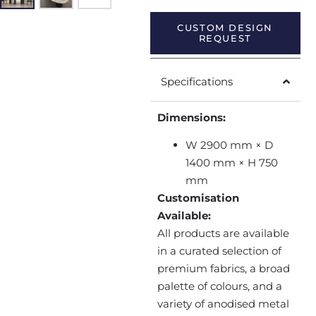
CUSTOM DESIGN
REQUEST
Specifications
Dimensions:
W 2900 mm × D
1400 mm × H 750
mm
Customisation
Available:
All products are available
in a curated selection of
premium fabrics, a broad
palette of colours, and a
variety of anodised metal