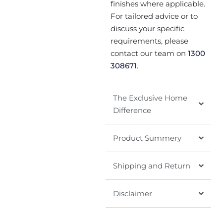
finishes where applicable.
For tailored advice or to
discuss your specific
requirements, please
contact our team on
1300
308671
.
The Exclusive Home
Difference
Product Summery
Shipping and Return
Disclaimer