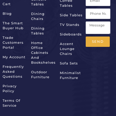
Coffee
Cart
Tables
Tables
Blog
Dining
Side Tables
Chairs
The Smart
TV Stands
Buyer Hub
Dining
Tables
Sideboards
Trade
SEND
Customers
Home
Accent
Portal
Office
Lounge
Alternative:
Cabinets
Chairs
My Account
And
Bookshelves
Sofa Sets
Frequently
Asked
Outdoor
Minimalist
Questions
Furniture
Furniture
Privacy
Policy
Terms Of
Service