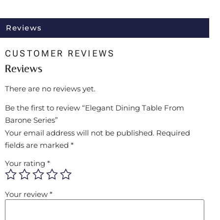
Reviews
CUSTOMER REVIEWS
Reviews
There are no reviews yet.
Be the first to review “Elegant Dining Table From
Barone Series”
Your email address will not be published.
Required
fields are marked
*
Your rating
*
Your review
*