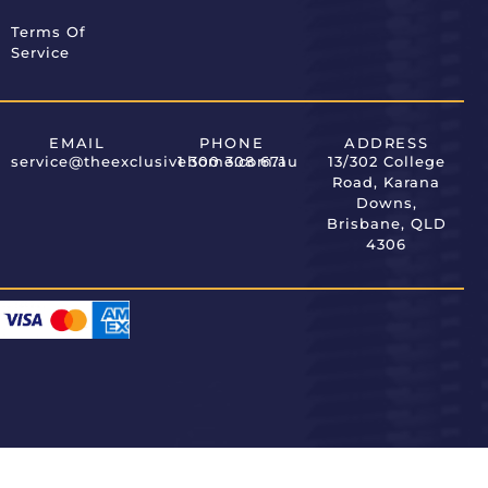
Terms Of
Service
EMAIL
PHONE
ADDRESS
service@theexclusivehome.com.au
1 300 308 671
13/302 College
Road, Karana
Downs,
Brisbane, QLD
4306