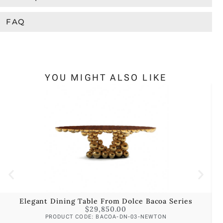
FAQ
YOU MIGHT ALSO LIKE
Elegant Dining Table From Dolce Bacoa Series
$
29,850.00
PRODUCT CODE: BACOA-DN-03-NEWTON