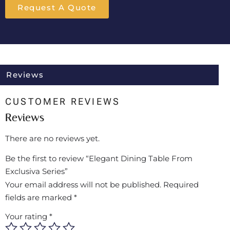
Request A Quote
Reviews
CUSTOMER REVIEWS
Reviews
There are no reviews yet.
Be the first to review “Elegant Dining Table From
Exclusiva Series”
Your email address will not be published.
Required
fields are marked
*
Your rating
*