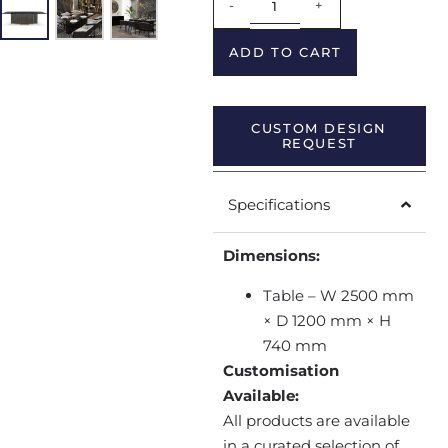
-
+
ADD TO CART
CUSTOM DESIGN
REQUEST
Specifications
Dimensions:
Table – W 2500 mm
× D 1200 mm × H
740 mm
Customisation
Available:
All products are available
in a curated selection of