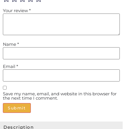
Your review
*
Name
*
Email
*
Save my name, email, and website in this browser for
the next time I comment.
Alternative:
Description