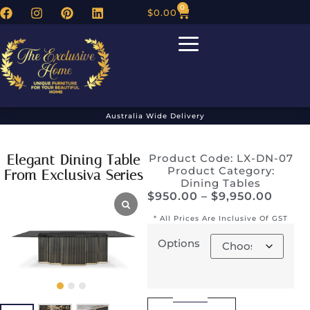
0
$
0.00
Australia Wide Delivery
Elegant Dining Table
Product Code: LX-DN-07
Product Category:
From Exclusiva Series
Dining Tables
$
950.00
–
$
9,950.00
* All Prices Are Inclusive Of GST
Options
Alternative: