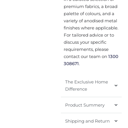
premium fabrics, a broad
palette of colours, and a
variety of anodised metal
finishes where applicable.
For tailored advice or to
discuss your specific
requirements, please
contact our team on
1300
308671
.
The Exclusive Home
Difference
Product Summery
Shipping and Return