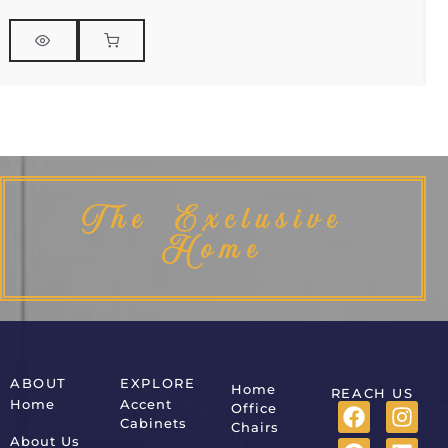
The Exclusive
Home
ABOUT
EXPLORE
Home
REACH US
Home
Accent
Office
Cabinets
Chairs
About Us