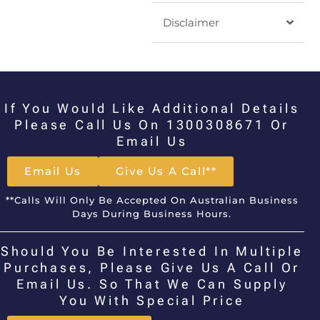
Disclaimer
If You Would Like Additional Details
Please Call Us On 1300308671 Or
Email Us
Email Us
Give Us A Call**
**Calls Will Only Be Accepted On Australian Business
Days During Business Hours.
Should You Be Interested In Multiple
Purchases, Please Give Us A Call Or
Email Us. So That We Can Supply
You With Special Price