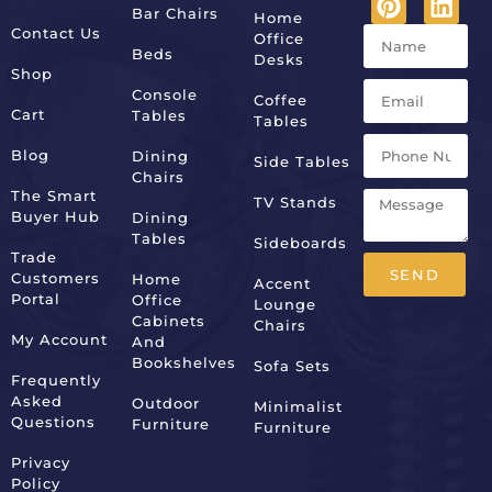
Bar Chairs
Home
Contact Us
Office
Beds
Desks
Shop
Console
Coffee
Cart
Tables
Tables
Blog
Dining
Side Tables
Chairs
The Smart
TV Stands
Buyer Hub
Dining
Tables
Sideboards
Trade
SEND
Customers
Home
Accent
Portal
Office
Lounge
Alternative:
Cabinets
Chairs
My Account
And
Bookshelves
Sofa Sets
Frequently
Asked
Outdoor
Minimalist
Questions
Furniture
Furniture
Privacy
Policy