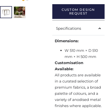
CUSTOM DESIGN
REQUEST
Specifications
Dimensions:
W 510 mm × D 510
mm × H 500 mm
Customisation
Available:
All products are available
in a curated selection of
premium fabrics, a broad
palette of colours, and a
variety of anodised metal
finishes where applicable.