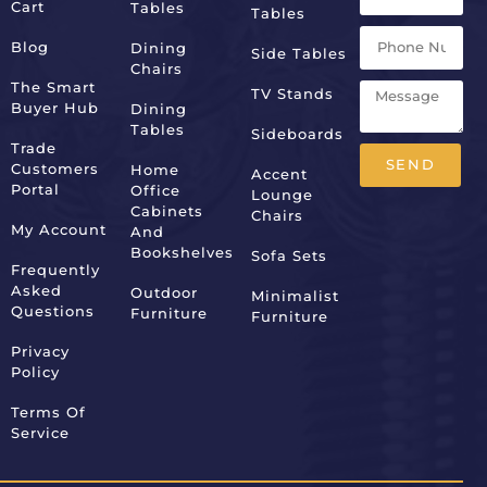
Cart
Tables
Tables
Blog
Dining
Side Tables
Chairs
The Smart
TV Stands
Buyer Hub
Dining
Tables
Sideboards
Trade
SEND
Customers
Home
Accent
Portal
Office
Lounge
Alternative:
Cabinets
Chairs
My Account
And
Bookshelves
Sofa Sets
Frequently
Asked
Outdoor
Minimalist
Questions
Furniture
Furniture
Privacy
Policy
Terms Of
Service