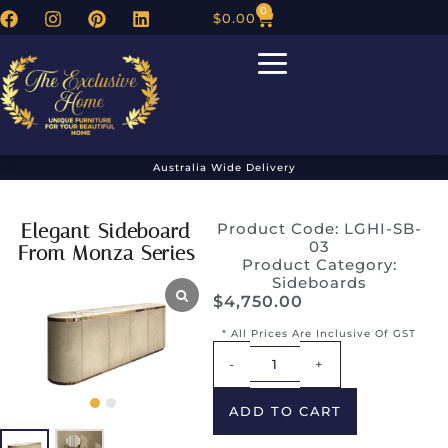
0
$
0.00
Australia Wide Delivery
Elegant Sideboard
Product Code: LGHI-SB-
03
From Monza Series
Product Category:
Sideboards
$
4,750.00
* All Prices Are Inclusive Of GST
Alternative:
-
+
ADD TO CART