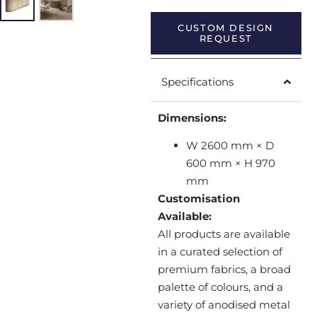
CUSTOM DESIGN
REQUEST
Specifications
Dimensions:
W 2600 mm × D
600 mm × H 970
mm
Customisation
Available:
All products are available
in a curated selection of
premium fabrics, a broad
palette of colours, and a
variety of anodised metal