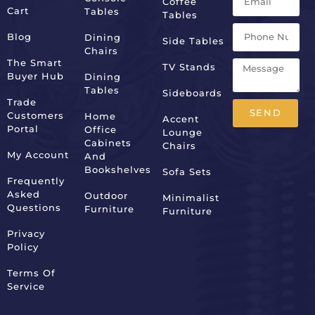
Coffee
Cart
Tables
Tables
Blog
Dining
Side Tables
Chairs
The Smart
TV Stands
Buyer Hub
Dining
Tables
Sideboards
Trade
SEND
Customers
Home
Accent
Portal
Office
Lounge
Alternative:
Cabinets
Chairs
My Account
And
Bookshelves
Sofa Sets
Frequently
Asked
Outdoor
Minimalist
Questions
Furniture
Furniture
Privacy
Policy
Terms Of
Service