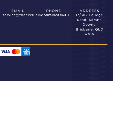
EMAIL
PHONE
ADDRESS
service@theexclusivehome.com.au
1 300 308 671
13/302 College
Road, Karana
Downs,
Brisbane, QLD
4306