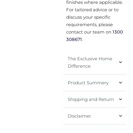
finishes where applicable.
For tailored advice or to
discuss your specific
requirements, please
contact our team on
1300
308671
.
The Exclusive Home
Difference
Product Summery
Shipping and Return
Disclaimer