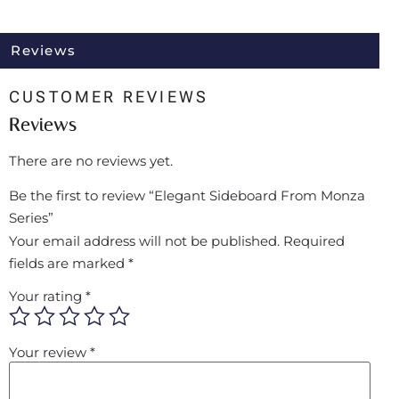
Reviews
CUSTOMER REVIEWS
Reviews
There are no reviews yet.
Be the first to review “Elegant Sideboard From Monza
Series”
Your email address will not be published.
Required
fields are marked
*
Your rating
*
Your review
*