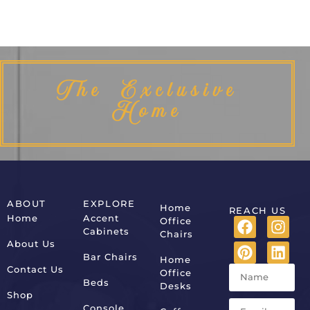
The Exclusive
Home
ABOUT
EXPLORE
Home
REACH US
Home
Accent
Office
Cabinets
Chairs
About Us
Bar Chairs
Home
Contact Us
Office
Beds
Desks
Shop
Console