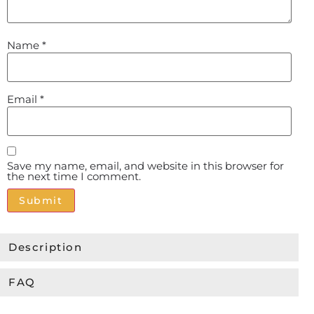
Name
*
Email
*
Save my name, email, and website in this browser for
the next time I comment.
Alternative:
Description
FAQ