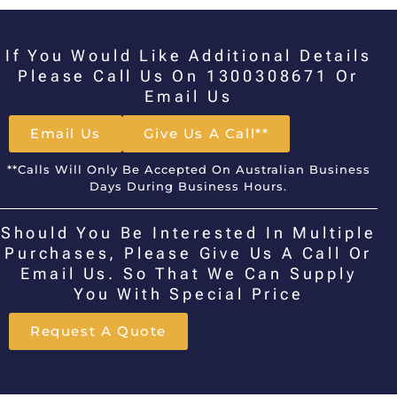
If You Would Like Additional Details
Please Call Us On 1300308671 Or
Email Us
Email Us
Give Us A Call**
**Calls Will Only Be Accepted On Australian Business
Days During Business Hours.
Should You Be Interested In Multiple
Purchases, Please Give Us A Call Or
Email Us. So That We Can Supply
You With Special Price
Request A Quote