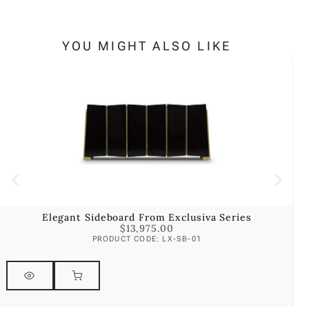
YOU MIGHT ALSO LIKE
Elegant Sideboard From Exclusiva Series
$
13,975.00
PRODUCT CODE: LX-SB-01