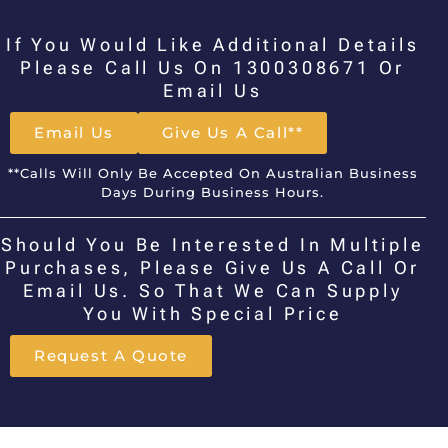
If You Would Like Additional Details
Please Call Us On 1300308671 Or
Email Us
Email Us
Give Us A Call**
**Calls Will Only Be Accepted On Australian Business
Days During Business Hours.
Should You Be Interested In Multiple
Purchases, Please Give Us A Call Or
Email Us. So That We Can Supply
You With Special Price
Request A Quote