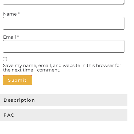
Name
*
Email
*
Save my name, email, and website in this browser for
the next time I comment.
Alternative:
Description
FAQ