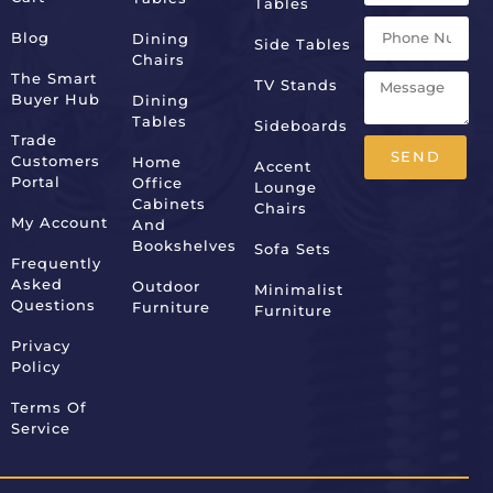
Tables
Blog
Dining
Side Tables
Chairs
The Smart
TV Stands
Buyer Hub
Dining
Tables
Sideboards
Trade
SEND
Customers
Home
Accent
Portal
Office
Lounge
Alternative:
Cabinets
Chairs
My Account
And
Bookshelves
Sofa Sets
Frequently
Asked
Outdoor
Minimalist
Questions
Furniture
Furniture
Privacy
Policy
Terms Of
Service