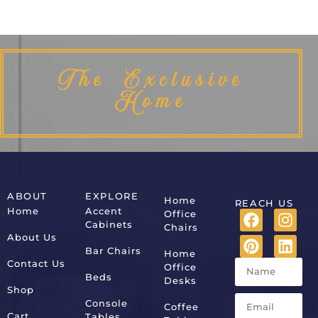
The Exclusive
Home
ABOUT
EXPLORE
Home
REACH US
Home
Accent
Office
Cabinets
Chairs
About Us
Bar Chairs
Home
Contact Us
Office
Beds
Desks
Shop
Console
Coffee
Cart
Tables