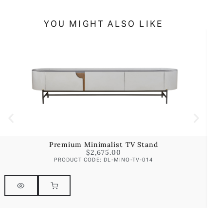
YOU MIGHT ALSO LIKE
Premium Minimalist TV Stand
$
2,675.00
PRODUCT CODE: DL-MINO-TV-014