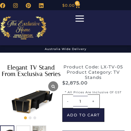
0
$
0.00
Australia Wide Delivery
Elegant TV Stand
Product Code: LX-TV-05
Product Category:
TV
From Exclusiva Series
Stands
$
2,875.00
* All Prices Are Inclusive Of GST
Alternative:
-
+
ADD TO CART