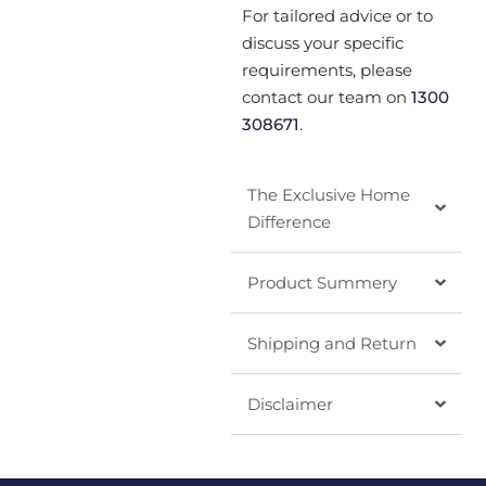
For tailored advice or to
discuss your specific
requirements, please
contact our team on
1300
308671
.
The Exclusive Home
Difference
Product Summery
Shipping and Return
Disclaimer