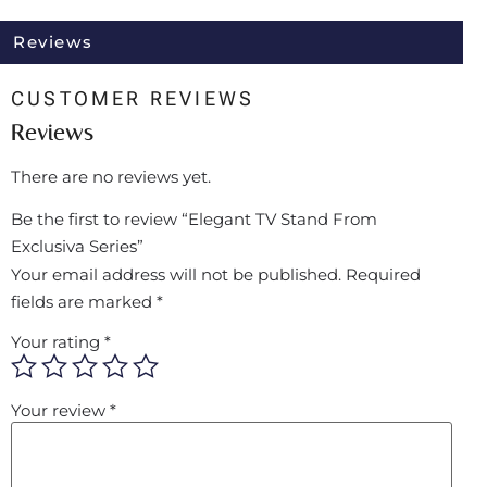
Reviews
CUSTOMER REVIEWS
Reviews
There are no reviews yet.
Be the first to review “Elegant TV Stand From
Exclusiva Series”
Your email address will not be published.
Required
fields are marked
*
Your rating
*
Your review
*