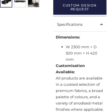
CUSTOM DESIGN
REQUEST
Specifications
Dimensions:
W 2300 mm × D
500 mm × H 420
mm
Customisation
Available:
All products are available
in a curated selection of
premium fabrics, a broad
palette of colours, and a
variety of anodised metal
finishes where applicable.