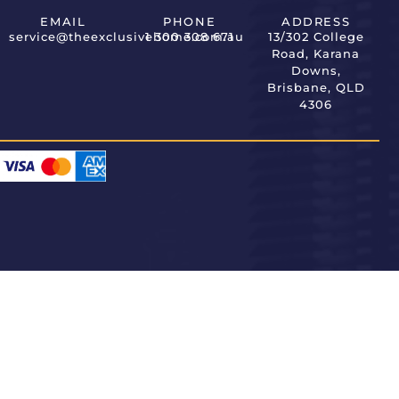
EMAIL
PHONE
ADDRESS
service@theexclusivehome.com.au
1 300 308 671
13/302 College
Road, Karana
Downs,
Brisbane, QLD
4306