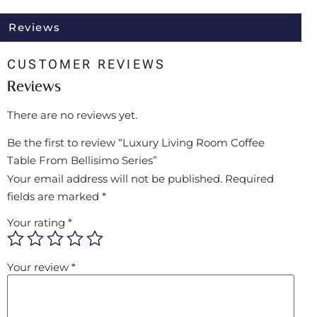
Reviews
CUSTOMER REVIEWS
Reviews
There are no reviews yet.
Be the first to review “Luxury Living Room Coffee
Table From Bellisimo Series”
Your email address will not be published.
Required
fields are marked
*
Your rating
*
Your review
*