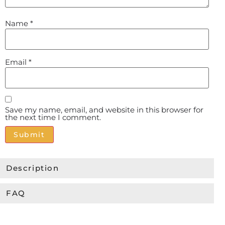
Name
*
Email
*
Save my name, email, and website in this browser for
the next time I comment.
Alternative:
Description
FAQ