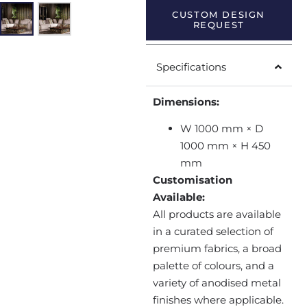
CUSTOM DESIGN
REQUEST
Specifications
Dimensions:
W 1000 mm × D
1000 mm × H 450
mm
Customisation
Available:
All products are available
in a curated selection of
premium fabrics, a broad
palette of colours, and a
variety of anodised metal
finishes where applicable.