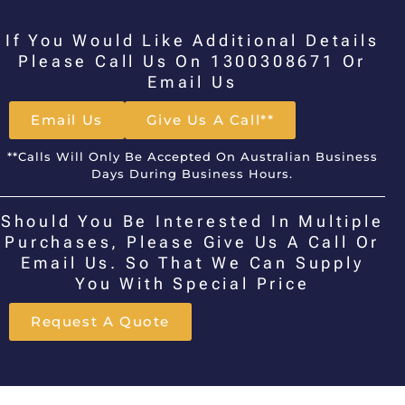
If You Would Like Additional Details
Please Call Us On 1300308671 Or
Email Us
Email Us
Give Us A Call**
**Calls Will Only Be Accepted On Australian Business
Days During Business Hours.
Should You Be Interested In Multiple
Purchases, Please Give Us A Call Or
Email Us. So That We Can Supply
You With Special Price
Request A Quote