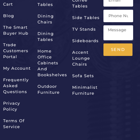
Cart
Tables
Tables
Blog
Dining
Side Tables
Chairs
The Smart
TV Stands
Buyer Hub
Dining
Tables
Sideboards
Trade
SEND
Customers
Home
Accent
Portal
Office
Lounge
Alternative:
Cabinets
Chairs
My Account
And
Bookshelves
Sofa Sets
Frequently
Asked
Outdoor
Minimalist
Questions
Furniture
Furniture
Privacy
Policy
Terms Of
Service