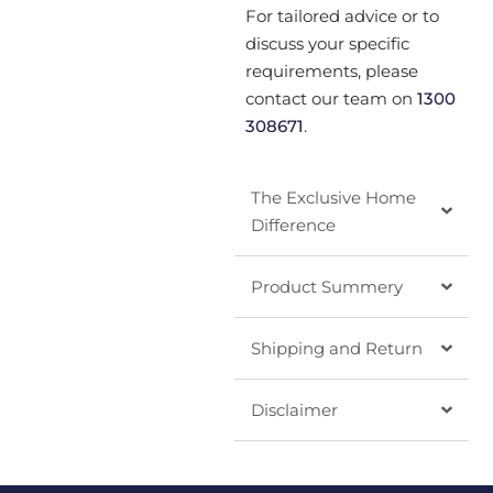
For tailored advice or to
discuss your specific
requirements, please
contact our team on
1300
308671
.
The Exclusive Home
Difference
Product Summery
Shipping and Return
Disclaimer