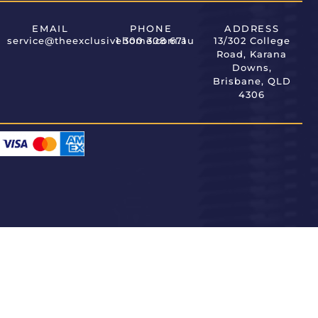
EMAIL
PHONE
ADDRESS
service@theexclusivehome.com.au
1 300 308 671
13/302 College
Road, Karana
Downs,
Brisbane, QLD
4306