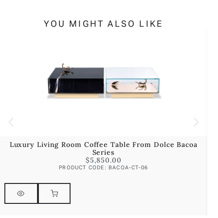
YOU MIGHT ALSO LIKE
Luxury Living Room Coffee Table From Dolce Bacoa
Series
$
5,850.00
PRODUCT CODE: BACOA-CT-06