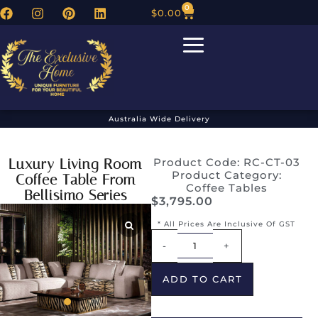
0
$
0.00
Australia Wide Delivery
Luxury Living Room
Product Code: RC-CT-03
Product Category:
Coffee Table From
Coffee Tables
Bellisimo Series
$
3,795.00
* All Prices Are Inclusive Of GST
Alternative:
-
+
ADD TO CART