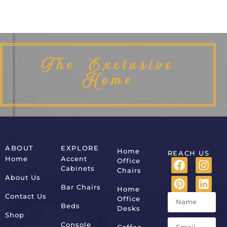
The Exclusive
Home
ABOUT
EXPLORE
Home
REACH US
Home
Accent
Office
Cabinets
Chairs
About Us
Bar Chairs
Home
Contact Us
Office
Beds
Desks
Shop
Console
Coffee