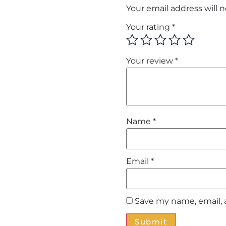
Your email address will 
Your rating
*
Your review
*
Name
*
Email
*
Save my name, email, 