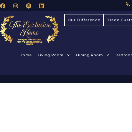
Our Difference
Trade Cust
Home
Living Room
Dining Room
Bedroo