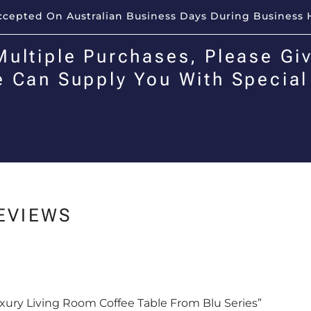
Accepted On Australian Business Days During Business 
Multiple Purchases, Please Giv
e Can Supply You With Special
EVIEWS
Luxury Living Room Coffee Table From Blu Series”