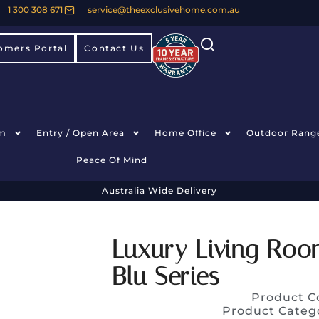
1 300 308 671
service@theexclusivehome.com.au
omers Portal
Contact Us
m
Entry / Open Area
Home Office
Outdoor Rang
Peace Of Mind
Australia Wide Delivery
Luxury Living Roo
Blu Series
Product C
Product Categ