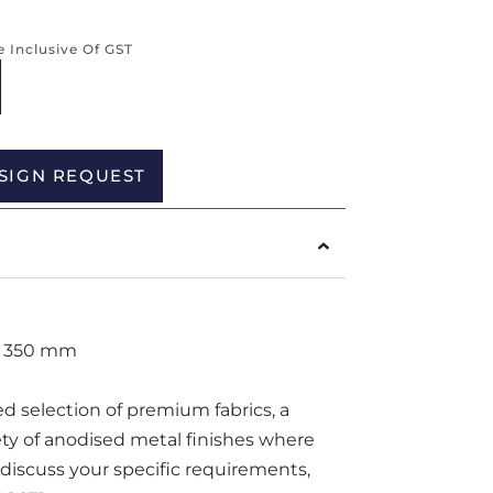
re Inclusive Of GST
Alternative:
SIGN REQUEST
H 350 mm
ted selection of premium fabrics, a
iety of anodised metal finishes where
o discuss your specific requirements,