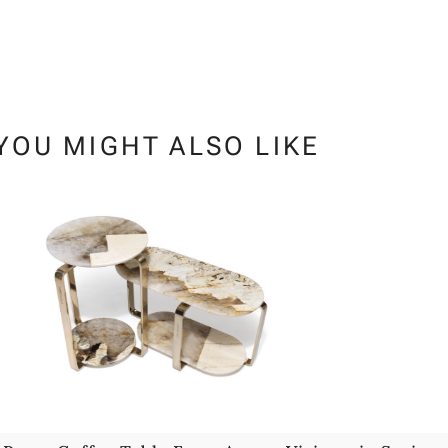
YOU MIGHT ALSO LIKE