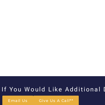
If You Would Like Additional
Email Us
Give Us A Call**