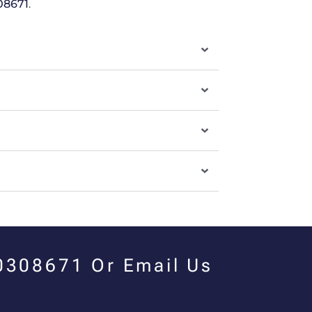
08671
.
00308671 Or Email Us