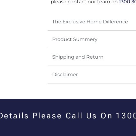
please contact our team on
1300 3
The Exclusive Home Difference
Product Summery
Shipping and Return
Disclaimer
 Details Please Call Us On 13