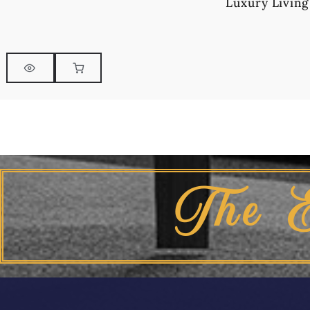
Luxury Living
The 