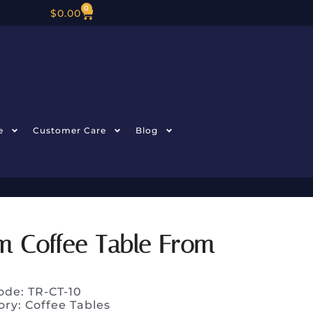
0
$
0.00
e
Customer Care
Blog
m Coffee Table From
ode: TR-CT-10
ory:
Coffee Tables