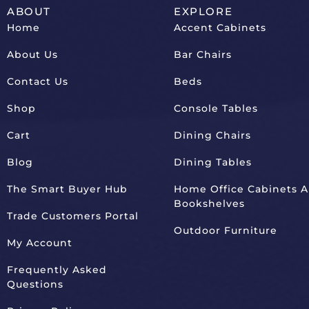
ABOUT
EXPLORE
Home
Accent Cabinets
About Us
Bar Chairs
Contact Us
Beds
Shop
Console Tables
Cart
Dining Chairs
Blog
Dining Tables
The Smart Buyer Hub
Home Office Cabinets 
Bookshelves
Trade Customers Portal
Outdoor Furniture
My Account
Frequently Asked
Questions