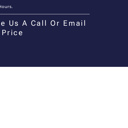
Hours.
e Us A Call Or Email
 Price