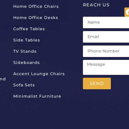
REACH US
Home Office Chairs
Home Office Desks
Coffee Tables
Side Tables
TV Stands
Sideboards
Accent Lounge Chairs
And
SEND
Sofa Sets
Alternative:
Minimalist Furniture