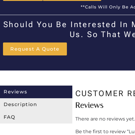
**Calls Will Only Be 
Should You Be Interested In 
Us. So That W
Request A Quote
Reviews
CUSTOMER R
Reviews
Description
FAQ
There are no reviews yet.
Be the first to review “