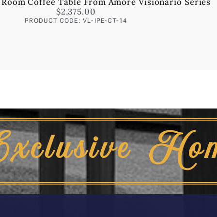
 Room Coffee Table From Amore Visionario Series
$
2,375.00
PRODUCT CODE: VL-IPE-CT-14
Exclusive Ho