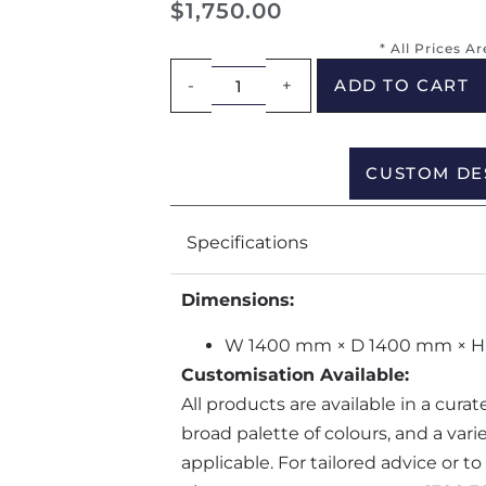
$
1,750.00
* All Prices A
-
+
ADD TO CART
CUSTOM DE
Specifications
Dimensions:
W 1400 mm × D 1400 mm × 
Customisation Available:
All products are available in a cura
broad palette of colours, and a var
applicable. For tailored advice or t