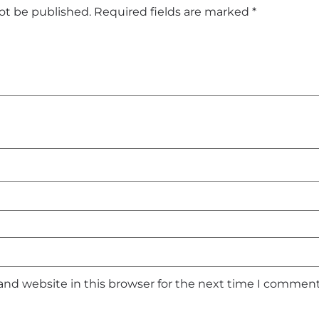
not be published.
Required fields are marked
*
and website in this browser for the next time I comment