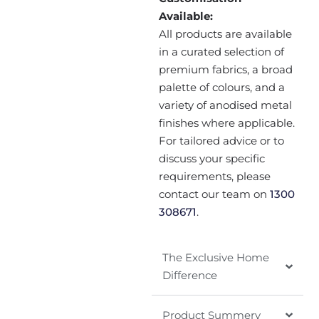
Available:
All products are available
in a curated selection of
premium fabrics, a broad
palette of colours, and a
variety of anodised metal
finishes where applicable.
For tailored advice or to
discuss your specific
requirements, please
contact our team on
1300
308671
.
The Exclusive Home
Difference
Product Summery