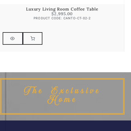
Luxury Living Room Coffee Table
$
2,995.00
PRODUCT CODE: CANTO-CT-02-2
The Exclusive
Home