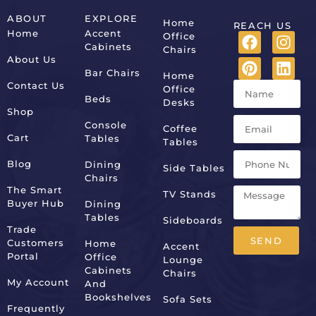
ABOUT
EXPLORE
Home
REACH US
Home
Accent
Office
Cabinets
Chairs
About Us
Bar Chairs
Home
Contact Us
Office
Beds
Desks
Shop
Console
Coffee
Cart
Tables
Tables
Blog
Dining
Side Tables
Chairs
The Smart
TV Stands
Buyer Hub
Dining
Tables
Sideboards
Trade
SEND
Customers
Home
Accent
Portal
Office
Lounge
Alternative:
Cabinets
Chairs
My Account
And
Bookshelves
Sofa Sets
Frequently