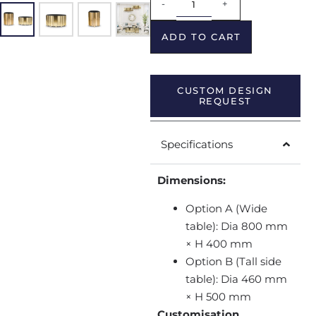
-
+
ADD TO CART
CUSTOM DESIGN
REQUEST
Specifications
Dimensions:
Option A (Wide
table): Dia 800 mm
× H 400 mm
Option B (Tall side
table): Dia 460 mm
× H 500 mm
Customisation