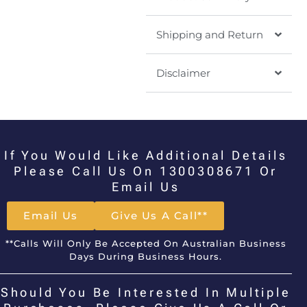
Shipping and Return
Disclaimer
If You Would Like Additional Details
Please Call Us On 1300308671 Or
Email Us
Email Us
Give Us A Call**
**Calls Will Only Be Accepted On Australian Business
Days During Business Hours.
Should You Be Interested In Multiple