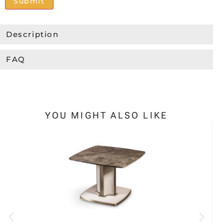
Alternative:
Description
FAQ
YOU MIGHT ALSO LIKE