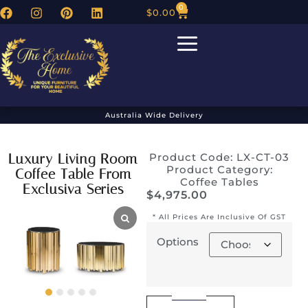
0
$
0.00
Australia Wide Delivery
Luxury Living Room
Product Code: LX-CT-03
Product Category:
Coffee Table From
Coffee Tables
Exclusiva Series
$
4,975.00
* All Prices Are Inclusive Of GST
Options
Alternative: