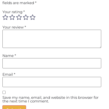
fields are marked
*
Your rating
*
Your review
*
Name
*
Email
*
Save my name, email, and website in this browser for
the next time I comment.