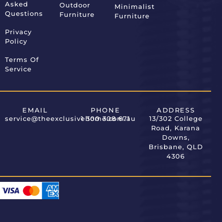
Asked
Outdoor
Minimalist
Questions
Furniture
Furniture
Privacy
Policy
Terms Of
Service
EMAIL
PHONE
ADDRESS
service@theexclusivehome.com.au
1 300 308 671
13/302 College
Road, Karana
Downs,
Brisbane, QLD
4306