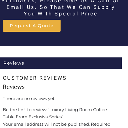
Purchases, Please Give Us A Call Or
Email Us. So That We Can Supply
You With Special Price
Request A Quote
Reviews
CUSTOMER REVIEWS
Reviews
There are no reviews yet.
Be the first to review “Luxury Living Room Coffee
Table From Exclusiva Series”
Your email address will not be published.
Required