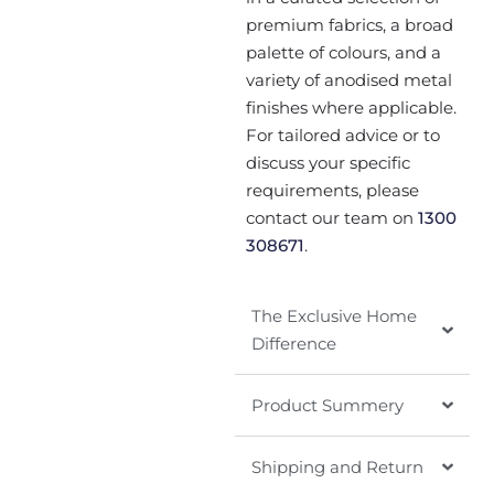
premium fabrics, a broad
palette of colours, and a
variety of anodised metal
finishes where applicable.
For tailored advice or to
discuss your specific
requirements, please
contact our team on
1300
308671
.
The Exclusive Home
Difference
Product Summery
Shipping and Return