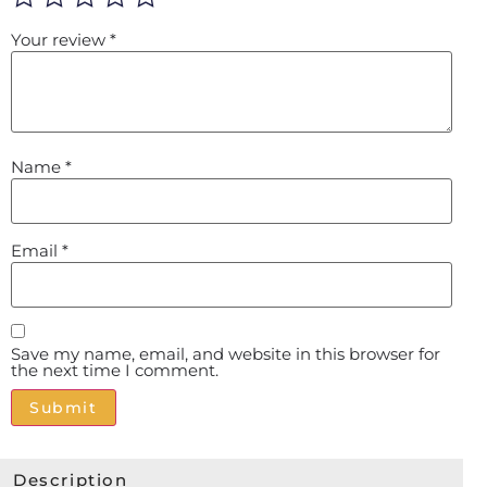
Your review
*
Name
*
Email
*
Save my name, email, and website in this browser for
the next time I comment.
Alternative:
Description