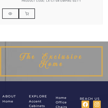
PRODUCT CODE: LX-CT-04-EMPIRE-SET-1
The Exclusive
Home
ABOUT
EXPLORE
Home
REACH US
Home
Accent
Office
Cabinets
Chairs