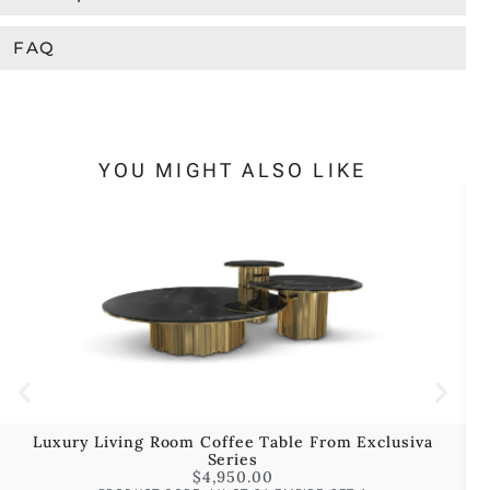
FAQ
YOU MIGHT ALSO LIKE
Luxury Living Room Coffee Table From Exclusiva
Series
$
4,950.00