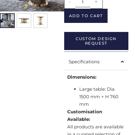
-
+
ADD TO CART
CUSTOM DESIGN
REQUEST
Specifications
Dimensions:
Large table: Dia
1500 mm × H 760
mm
Customisation
Available:
All products are available
in a curated selection of