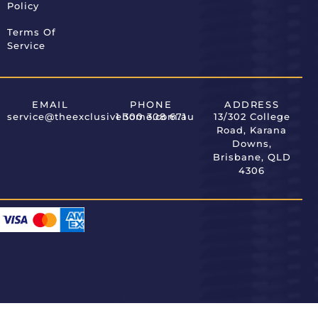
Policy
Terms Of
Service
EMAIL
PHONE
ADDRESS
service@theexclusivehome.com.au
1 300 308 671
13/302 College
Road, Karana
Downs,
Brisbane, QLD
4306