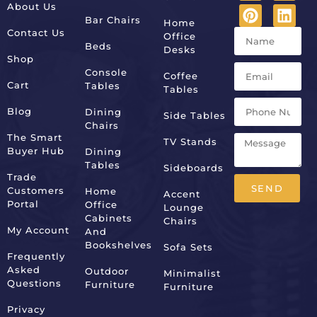
About Us
Bar Chairs
Home
Contact Us
Office
Beds
Desks
Shop
Console
Coffee
Cart
Tables
Tables
Blog
Dining
Side Tables
Chairs
The Smart
TV Stands
Buyer Hub
Dining
Tables
Sideboards
Trade
SEND
Customers
Home
Accent
Portal
Office
Lounge
Alternative:
Cabinets
Chairs
My Account
And
Bookshelves
Sofa Sets
Frequently
Asked
Outdoor
Minimalist
Questions
Furniture
Furniture
Privacy