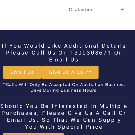
Disclaimer
If You Would Like Additional Details
Please Call Us On 1300308671 Or
Email Us
Email Us
Give Us A Call**
**Calls Will Only Be Accepted On Australian Business
Days During Business Hours.
Should You Be Interested In Multiple
Purchases, Please Give Us A Call Or
Email Us. So That We Can Supply
You With Special Price