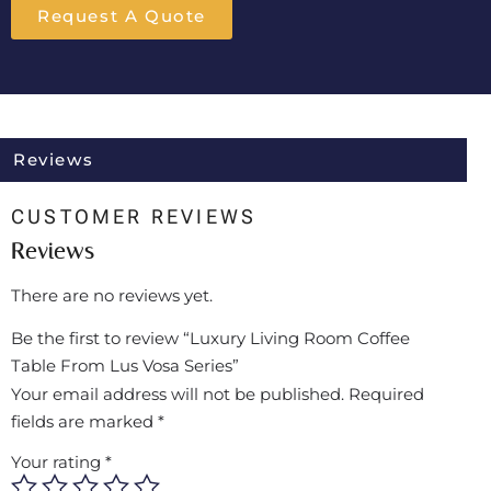
Request A Quote
Reviews
CUSTOMER REVIEWS
Reviews
There are no reviews yet.
Be the first to review “Luxury Living Room Coffee
Table From Lus Vosa Series”
Your email address will not be published.
Required
fields are marked
*
Your rating
*