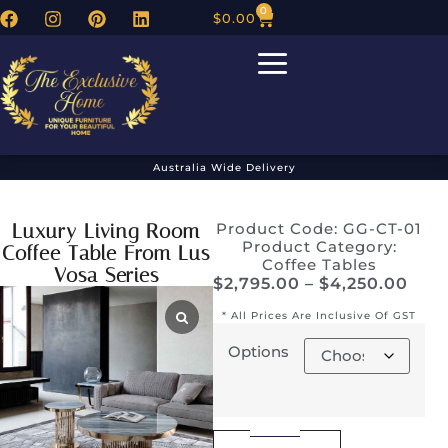
0
$
0.00
Australia Wide Delivery
Luxury Living Room
Product Code: GG-CT-01
Product Category:
Coffee Table From Lus
Coffee Tables
Vosa Series
$
2,795.00
–
$
4,250.00
* All Prices Are Inclusive Of GST
Options
Alternative: