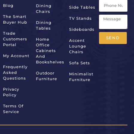
Blog
Dining
Side Tables
Chairs
The Smart
TV Stands
Buyer Hub
Dining
Tables
Sideboards
Trade
SEND
Customers
Home
Accent
Portal
Office
Lounge
Alternative:
Cabinets
Chairs
My Account
And
Bookshelves
Sofa Sets
Frequently
Asked
Outdoor
Minimalist
Questions
Furniture
Furniture
Privacy
Policy
Terms Of
Service