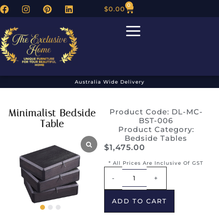
0
$
0.00
Australia Wide Delivery
Minimalist Bedside
Product Code: DL-MC-
BST-006
Table
Product Category:
Bedside Tables
$
1,475.00
* All Prices Are Inclusive Of GST
Alternative:
-
+
ADD TO CART