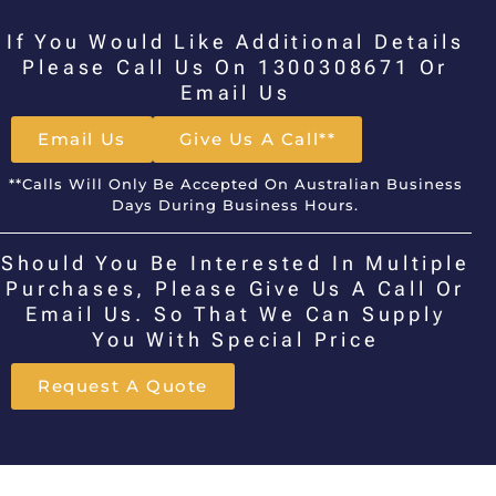
If You Would Like Additional Details
Please Call Us On 1300308671 Or
Email Us
Email Us
Give Us A Call**
**Calls Will Only Be Accepted On Australian Business
Days During Business Hours.
Should You Be Interested In Multiple
Purchases, Please Give Us A Call Or
Email Us. So That We Can Supply
You With Special Price
Request A Quote