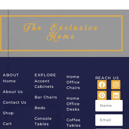
The Exclusive
Home
ABOUT
EXPLORE
Home
REACH US
Home
Accent
Office
Cabinets
Chairs
About Us
Bar Chairs
Home
Contact Us
Office
Beds
Desks
Shop
Console
Coffee
Cart
Tables
Tables