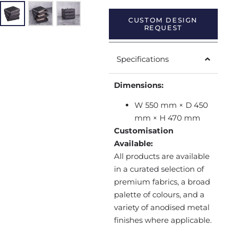
CUSTOM DESIGN
REQUEST
Specifications
Dimensions:
W 550 mm × D 450
mm × H 470 mm
Customisation
Available:
All products are available
in a curated selection of
premium fabrics, a broad
palette of colours, and a
variety of anodised metal
finishes where applicable.