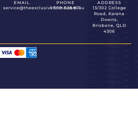
EMAIL
PHONE
ADDRESS
service@theexclusivehome.com.au
1 300 308 671
13/302 College
Road, Karana
Downs,
Brisbane, QLD
4306