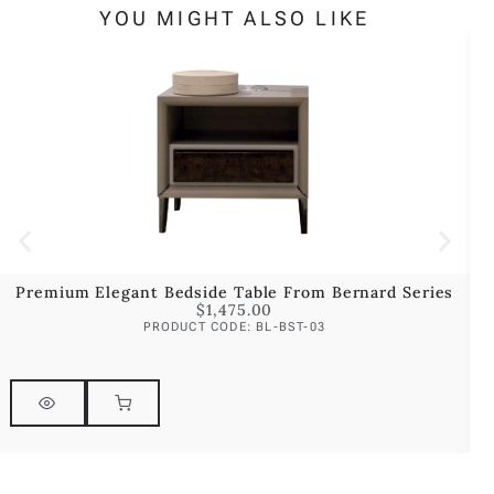
YOU MIGHT ALSO LIKE
Premium Elegant Bedside Table From Bernard Series
$
1,475.00
PRODUCT CODE: BL-BST-03