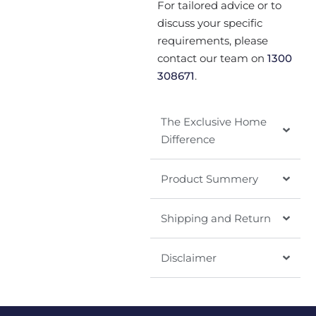
For tailored advice or to
discuss your specific
requirements, please
contact our team on
1300
308671
.
The Exclusive Home
Difference
Product Summery
Shipping and Return
Disclaimer