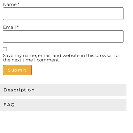
Name
*
Email
*
Save my name, email, and website in this browser for
the next time I comment.
Alternative:
Description
FAQ