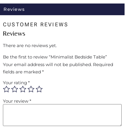
Reviews
CUSTOMER REVIEWS
Reviews
There are no reviews yet.
Be the first to review “Minimalist Bedside Table”
Your email address will not be published.
Required
fields are marked
*
Your rating
*
Your review
*