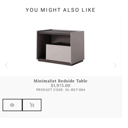
YOU MIGHT ALSO LIKE
Minimalist Bedside Table
$
1,975.00
PRODUCT CODE: DL-BST-004