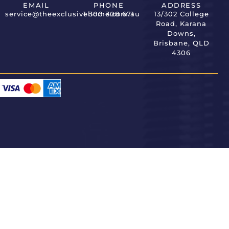
EMAIL
PHONE
ADDRESS
service@theexclusivehome.com.au
1 300 308 671
13/302 College
Road, Karana
Downs,
Brisbane, QLD
4306