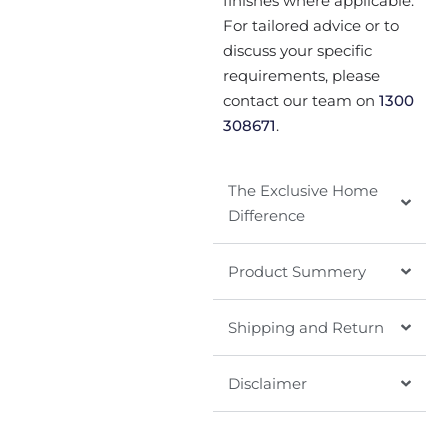
finishes where applicable.
For tailored advice or to
discuss your specific
requirements, please
contact our team on
1300
308671
.
The Exclusive Home
Difference
Product Summery
Shipping and Return
Disclaimer