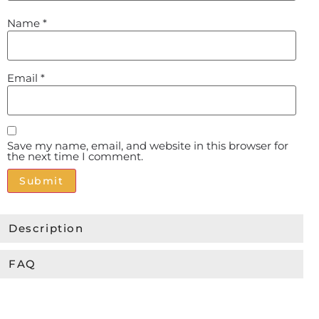
Name
*
Email
*
Save my name, email, and website in this browser for
the next time I comment.
Alternative:
Description
FAQ