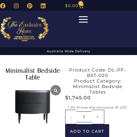
0
$
0.00
Australia Wide Delivery
Minimalist Bedside
Product Code: DL-PF-
BST-020
Table
Product Category:
Minimalist Bedside
Tables
$
1,745.00
* All Prices Are Inclusive Of GST
Alternative:
-
+
ADD TO CART