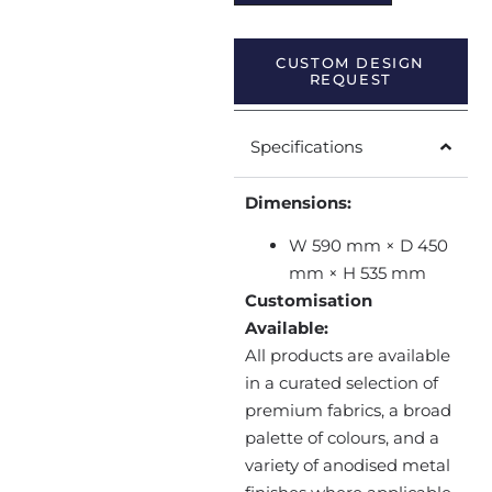
CUSTOM DESIGN
REQUEST
Specifications
Dimensions:
W 590 mm × D 450
mm × H 535 mm
Customisation
Available:
All products are available
in a curated selection of
premium fabrics, a broad
palette of colours, and a
variety of anodised metal