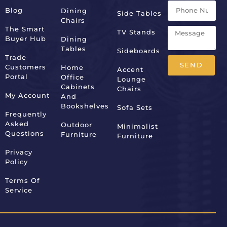
Blog
Dining
Side Tables
Chairs
The Smart
TV Stands
Buyer Hub
Dining
Tables
Sideboards
Trade
SEND
Customers
Home
Accent
Portal
Office
Lounge
Alternative:
Cabinets
Chairs
My Account
And
Bookshelves
Sofa Sets
Frequently
Asked
Outdoor
Minimalist
Questions
Furniture
Furniture
Privacy
Policy
Terms Of
Service