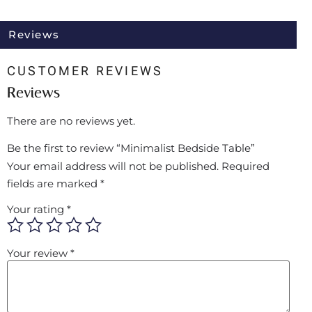
Reviews
CUSTOMER REVIEWS
Reviews
There are no reviews yet.
Be the first to review “Minimalist Bedside Table”
Your email address will not be published.
Required
fields are marked
*
Your rating
*
Your review
*