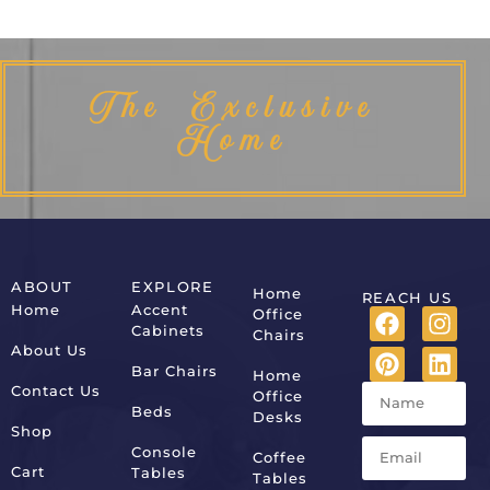
The Exclusive
Home
ABOUT
EXPLORE
Home
REACH US
Home
Accent
Office
Cabinets
Chairs
About Us
Bar Chairs
Home
Contact Us
Office
Beds
Desks
Shop
Console
Coffee
Cart
Tables
Tables