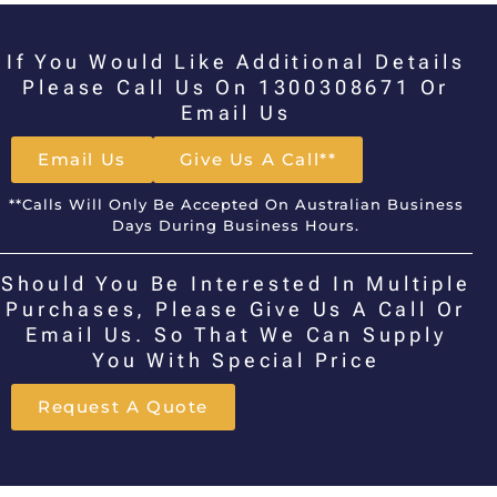
If You Would Like Additional Details
Please Call Us On 1300308671 Or
Email Us
Email Us
Give Us A Call**
**Calls Will Only Be Accepted On Australian Business
Days During Business Hours.
Should You Be Interested In Multiple
Purchases, Please Give Us A Call Or
Email Us. So That We Can Supply
You With Special Price
Request A Quote