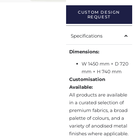
CUSTOM DESIGN
REQUEST
Specifications
Dimensions:
W 1450 mm × D 720
mm × H 740 mm
Customisation
Available:
All products are available
in a curated selection of
premium fabrics, a broad
palette of colours, and a
variety of anodised metal
finishes where applicable.