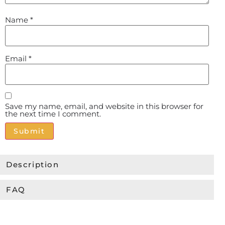
Name
*
Email
*
Save my name, email, and website in this browser for
the next time I comment.
Alternative:
Description
FAQ