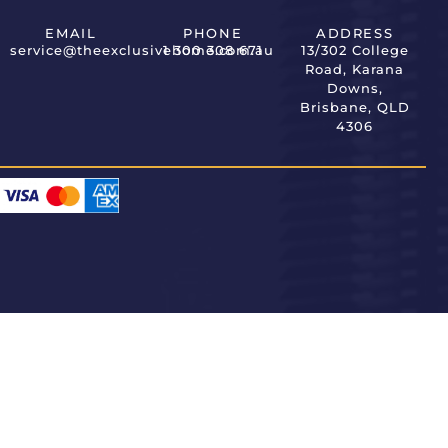
EMAIL
PHONE
ADDRESS
service@theexclusivehome.com.au
1 300 308 671
13/302 College
Road, Karana
Downs,
Brisbane, QLD
4306