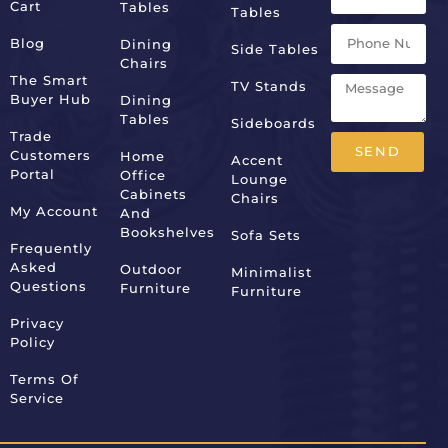
Cart
Tables
Tables
Blog
Dining
Side Tables
Chairs
The Smart
TV Stands
Buyer Hub
Dining
Tables
Sideboards
Trade
SEND
Customers
Home
Accent
Portal
Office
Lounge
Alternative:
Cabinets
Chairs
My Account
And
Bookshelves
Sofa Sets
Frequently
Asked
Outdoor
Minimalist
Questions
Furniture
Furniture
Privacy
Policy
Terms Of
Service