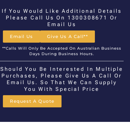
If You Would Like Additional Details
Please Call Us On 1300308671 Or
Email Us
Email Us
Give Us A Call**
**Calls Will Only Be Accepted On Australian Business
Days During Business Hours.
Should You Be Interested In Multiple
Purchases, Please Give Us A Call Or
Email Us. So That We Can Supply
You With Special Price
Request A Quote