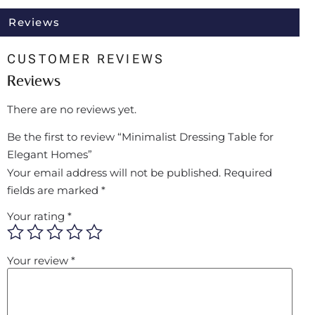
Reviews
CUSTOMER REVIEWS
Reviews
There are no reviews yet.
Be the first to review “Minimalist Dressing Table for
Elegant Homes”
Your email address will not be published.
Required
fields are marked
*
Your rating
*
Your review
*