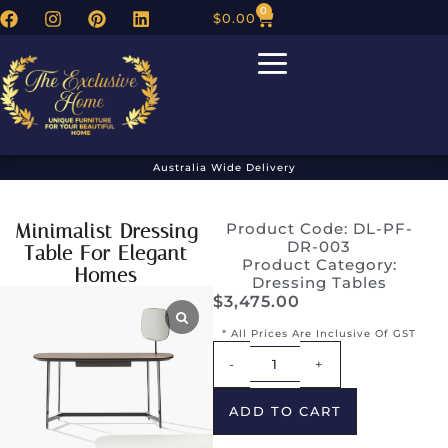
0
$
0.00
Australia Wide Delivery
Minimalist Dressing
Product Code: DL-PF-
DR-003
Table For Elegant
Product Category:
Homes
Dressing Tables
$
3,475.00
* All Prices Are Inclusive Of GST
Alternative:
-
+
ADD TO CART