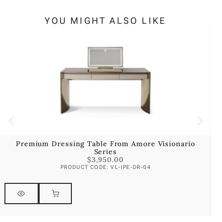
YOU MIGHT ALSO LIKE
Premium Dressing Table From Amore Visionario
P
Series
$
3,950.00
PRODUCT CODE: VL-IPE-DR-04