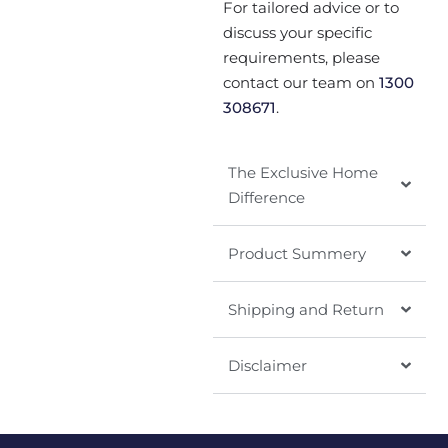
For tailored advice or to
discuss your specific
requirements, please
contact our team on
1300
308671
.
The Exclusive Home
Difference
Product Summery
Shipping and Return
Disclaimer