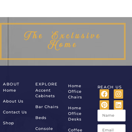
The Exclusive
Home
ABOUT
EXPLORE
Home
REACH US
Home
Accent
Office
Cabinets
Chairs
About Us
Bar Chairs
Home
Contact Us
Office
Beds
Desks
Shop
Console
Coffee