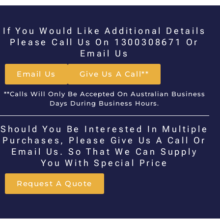
If You Would Like Additional Details
Please Call Us On 1300308671 Or
Email Us
Email Us
Give Us A Call**
**Calls Will Only Be Accepted On Australian Business
Days During Business Hours.
Should You Be Interested In Multiple
Purchases, Please Give Us A Call Or
Email Us. So That We Can Supply
You With Special Price
Request A Quote