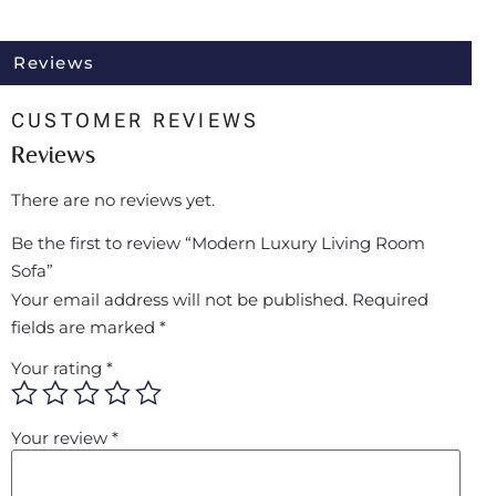
Reviews
CUSTOMER REVIEWS
Reviews
There are no reviews yet.
Be the first to review “Modern Luxury Living Room
Sofa”
Your email address will not be published.
Required
fields are marked
*
Your rating
*
Your review
*