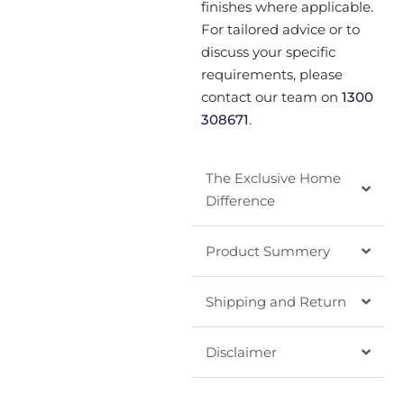
finishes where applicable.
For tailored advice or to
discuss your specific
requirements, please
contact our team on
1300
308671
.
The Exclusive Home
Difference
Product Summery
Shipping and Return
Disclaimer