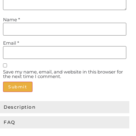
Name
*
Email
*
Save my name, email, and website in this browser for
the next time I comment.
Alternative:
Description
FAQ