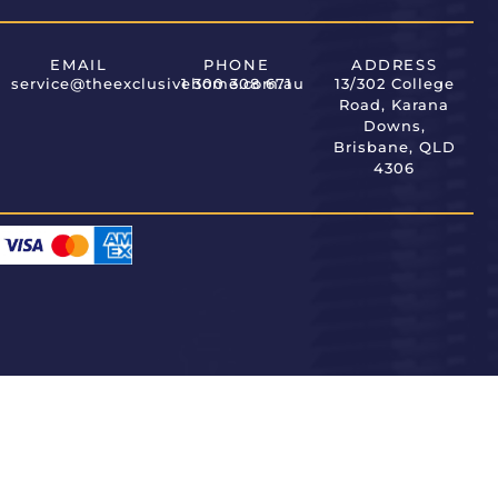
EMAIL
PHONE
ADDRESS
service@theexclusivehome.com.au
1 300 308 671
13/302 College
Road, Karana
Downs,
Brisbane, QLD
4306