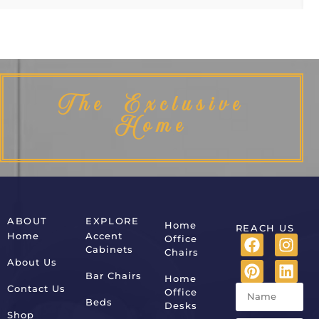
The Exclusive
Home
ABOUT
EXPLORE
Home
REACH US
Home
Accent
Office
Cabinets
Chairs
About Us
Bar Chairs
Home
Contact Us
Office
Beds
Desks
Shop