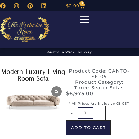
0
$
0.00
Australia Wide Delivery
Modern Luxury Living
Product Code: CANTO-
SF-05
Room Sofa
Product Category:
Three-Seater Sofas
$
6,975.00
* All Prices Are Inclusive Of GST
Alternative:
-
+
ADD TO CART