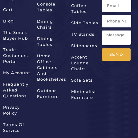
Console
Coffee
Cart
Tables
Tables
Blog
Dining
Side Tables
Chairs
The Smart
TV Stands
Buyer Hub
Dining
Tables
Sideboards
Trade
SEND
Customers
Home
Accent
Portal
Office
Lounge
Alternative:
Cabinets
Chairs
My Account
And
Bookshelves
Sofa Sets
Frequently
Asked
Outdoor
Minimalist
Questions
Furniture
Furniture
Privacy
Policy
Terms Of
Service