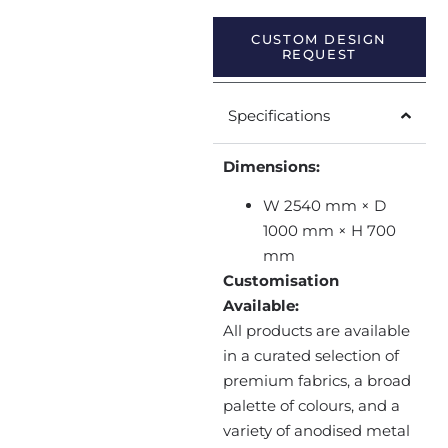
CUSTOM DESIGN
REQUEST
Specifications
Dimensions:
W 2540 mm × D
1000 mm × H 700
mm
Customisation
Available:
All products are available
in a curated selection of
premium fabrics, a broad
palette of colours, and a
variety of anodised metal