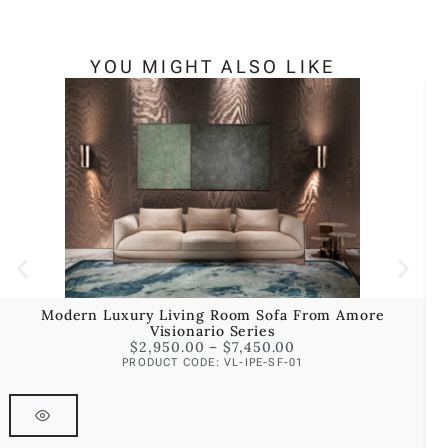
YOU MIGHT ALSO LIKE
Modern Luxury Living Room Sofa From Amore
Visionario Series
$
2,950.00
–
$
7,450.00
PRODUCT CODE: VL-IPE-SF-01