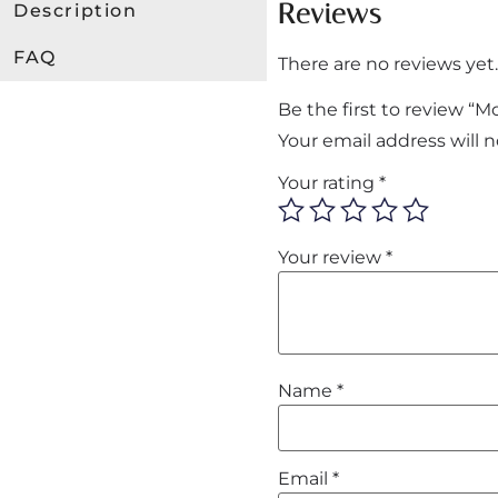
Reviews
Description
FAQ
There are no reviews yet.
Be the first to review “
Your email address will 
Your rating
*
Your review
*
Name
*
Email
*