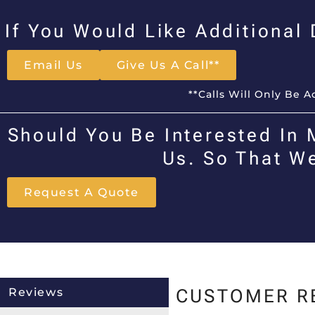
If You Would Like Additional
Email Us
Give Us A Call**
**Calls Will Only Be 
Should You Be Interested In 
Us. So That W
Request A Quote
Reviews
CUSTOMER R