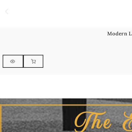
Modern L
The 