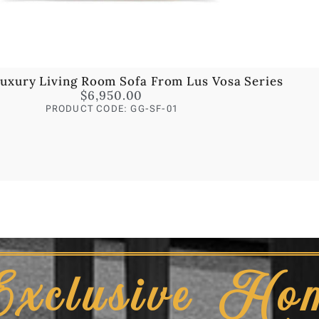
uxury Living Room Sofa From Lus Vosa Series
$
6,950.00
PRODUCT CODE: GG-SF-01
Exclusive Ho