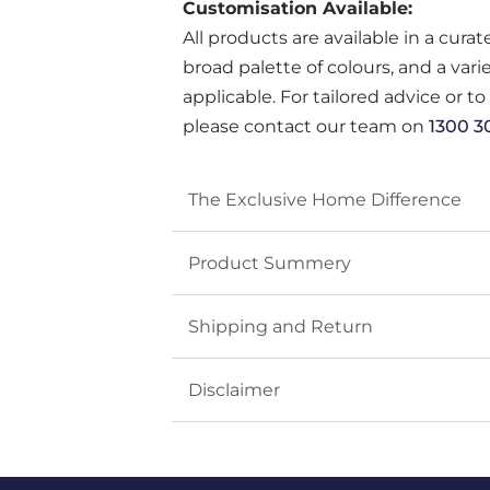
Customisation Available:
All products are available in a cura
broad palette of colours, and a var
applicable. For tailored advice or t
please contact our team on
1300 3
The Exclusive Home Difference
Product Summery
Shipping and Return
Disclaimer