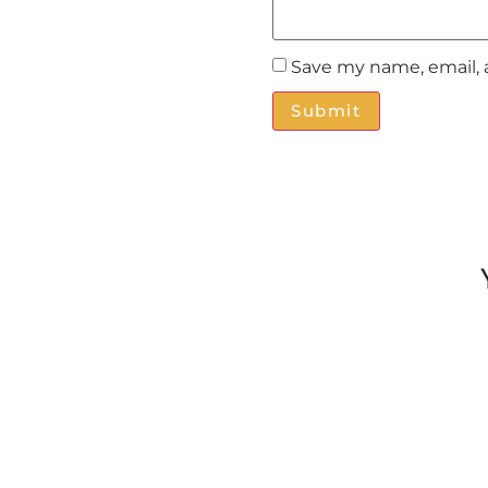
Save my name, email, 
Alternative: