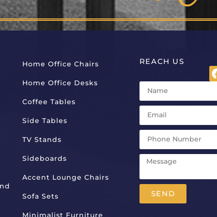
REACH US
Home Office Chairs
Home Office Desks
Coffee Tables
Side Tables
TV Stands
Sideboards
Accent Lounge Chairs
And
SEND
Sofa Sets
Alternative:
Minimalist Furniture