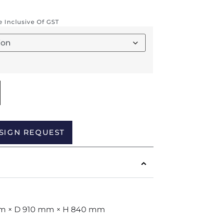
re Inclusive Of GST
Alternative:
SIGN REQUEST
 mm × D 910 mm × H 840 mm