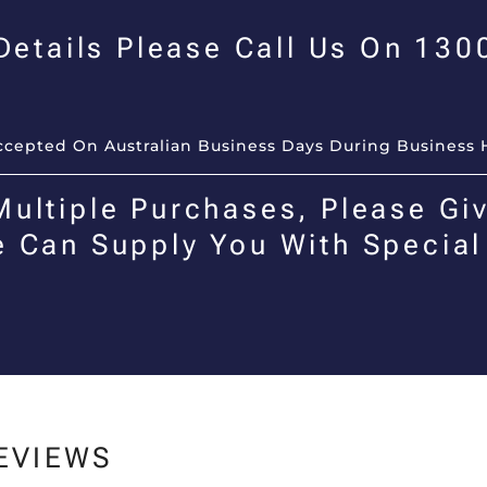
 Details Please Call Us On 13
Accepted On Australian Business Days During Business 
Multiple Purchases, Please Giv
e Can Supply You With Special
EVIEWS