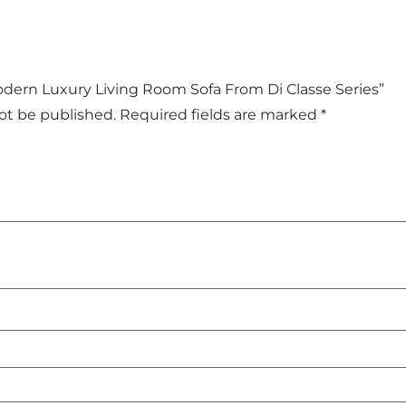
Modern Luxury Living Room Sofa From Di Classe Series”
not be published.
Required fields are marked
*