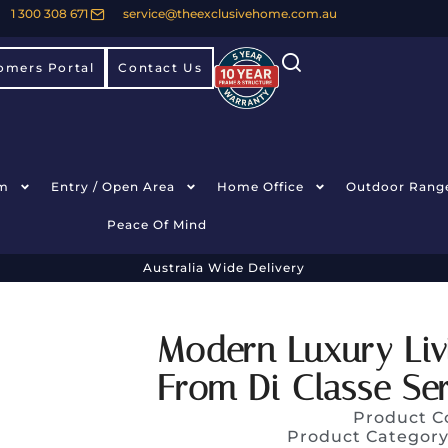
1 300 308 671
service@theexclusivehome.com.au
omers Portal
Contact Us
m
Entry / Open Area
Home Office
Outdoor Rang
Peace Of Mind
Australia Wide Delivery
Modern Luxury Li
From Di Classe Ser
Product C
Product Categor