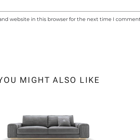
and website in this browser for the next time I comment
YOU MIGHT ALSO LIKE