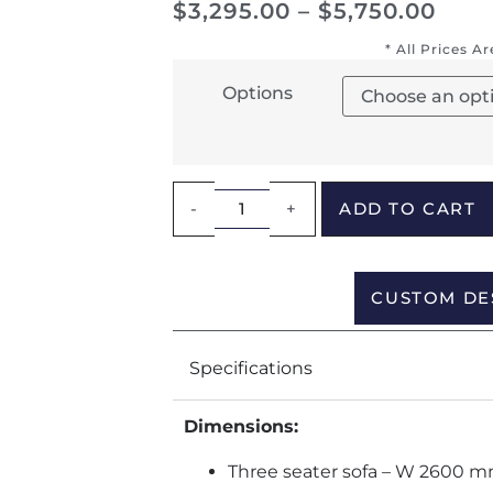
$
3,295.00
–
$
5,750.00
* All Prices A
Options
-
+
ADD TO CART
CUSTOM DE
Specifications
Dimensions:
Three seater sofa – W 2600