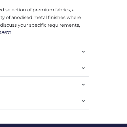
ted selection of premium fabrics, a
iety of anodised metal finishes where
o discuss your specific requirements,
08671
.