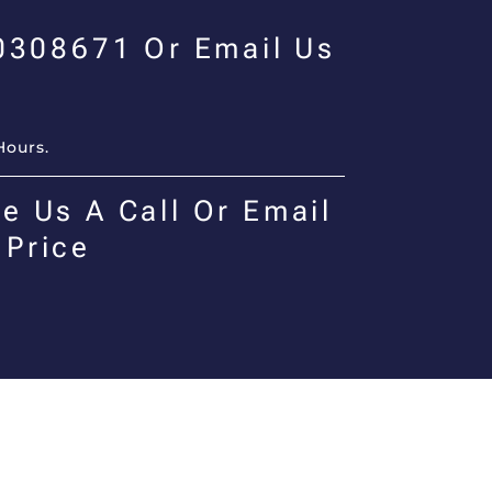
00308671 Or Email Us
Hours.
e Us A Call Or Email
 Price