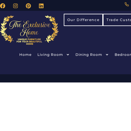
Our Difference
Trade Cust
Home
Living Room
Dining Room
Bedroo