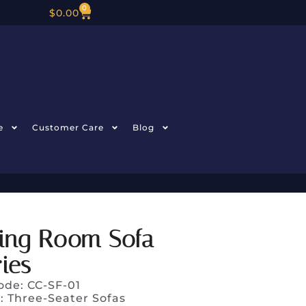
0
$
0.00
e
Customer Care
Blog
ving Room Sofa
ies
ode: CC-SF-01
y:
Three-Seater Sofas