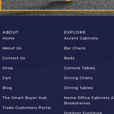
ABOUT
EXPLORE
Home
Accent Cabinets
About Us
Bar Chairs
Contact Us
Beds
Shop
Console Tables
Cart
Dining Chairs
Blog
Dining Tables
The Smart Buyer Hub
Home Office Cabinets 
Bookshelves
Trade Customers Portal
Outdoor Furniture