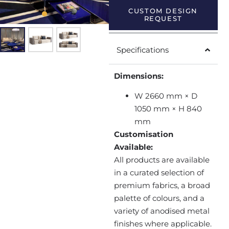
CUSTOM DESIGN
REQUEST
Specifications
Dimensions:
W 2660 mm × D
1050 mm × H 840
mm
Customisation
Available:
All products are available
in a curated selection of
premium fabrics, a broad
palette of colours, and a
variety of anodised metal
finishes where applicable.