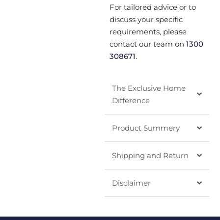
For tailored advice or to
discuss your specific
requirements, please
contact our team on
1300
308671
.
The Exclusive Home
Difference
Product Summery
Shipping and Return
Disclaimer