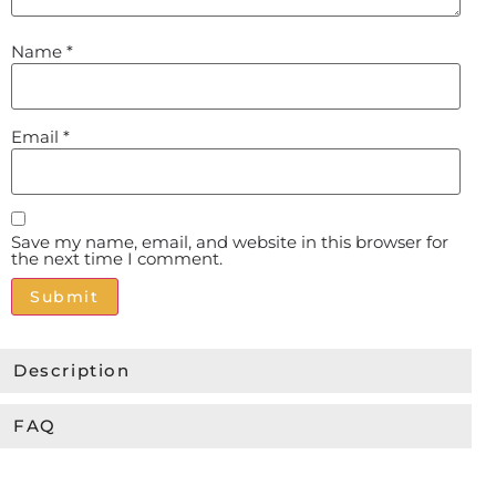
Name
*
Email
*
Save my name, email, and website in this browser for
the next time I comment.
Alternative:
Description
FAQ