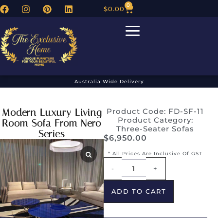
0
$
0.00
Australia Wide Delivery
Modern Luxury Living
Product Code: FD-SF-11
Product Category:
Room Sofa From Nero
Three-Seater Sofas
Series
$
6,950.00
* All Prices Are Inclusive Of GST
Alternative:
-
+
ADD TO CART