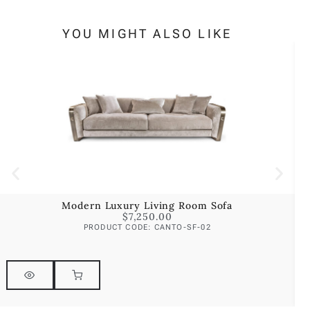
YOU MIGHT ALSO LIKE
Modern Luxury Living Room Sofa
$
7,250.00
PRODUCT CODE: CANTO-SF-02