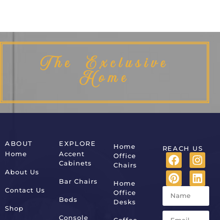
The Exclusive
Home
ABOUT
EXPLORE
Home
REACH US
Home
Accent
Office
Cabinets
Chairs
About Us
Bar Chairs
Home
Contact Us
Office
Beds
Desks
Shop
Console
Coffee