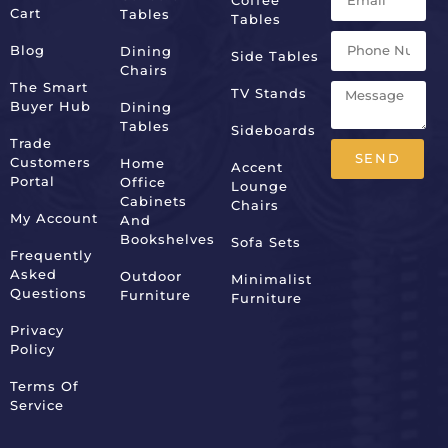
Cart
Tables
Tables
Blog
Dining
Side Tables
Chairs
The Smart
TV Stands
Buyer Hub
Dining
Tables
Sideboards
Trade
SEND
Customers
Home
Accent
Portal
Office
Lounge
Alternative:
Cabinets
Chairs
My Account
And
Bookshelves
Sofa Sets
Frequently
Asked
Outdoor
Minimalist
Questions
Furniture
Furniture
Privacy
Policy
Terms Of
Service