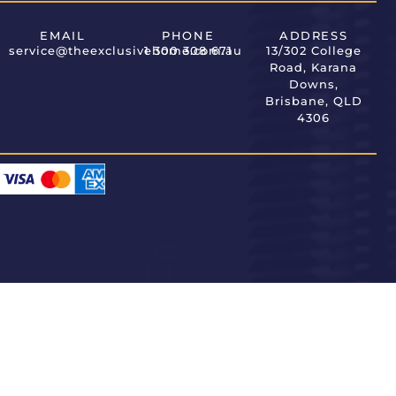
EMAIL
PHONE
ADDRESS
service@theexclusivehome.com.au
1 300 308 671
13/302 College
Road, Karana
Downs,
Brisbane, QLD
4306