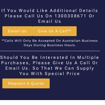
If You Would Like Additional Details
Please Call Us On 1300308671 Or
Email Us
Email Us
Give Us A Call**
**Calls Will Only Be Accepted On Australian Business
Days During Business Hours.
Should You Be Interested In Multiple
Purchases, Please Give Us A Call Or
Email Us. So That We Can Supply
You With Special Price
Request A Quote