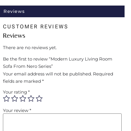
Reviews
CUSTOMER REVIEWS
Reviews
There are no reviews yet.
Be the first to review “Modern Luxury Living Room
Sofa From Nero Series”
Your email address will not be published.
Required
fields are marked
*
Your rating
*
Your review
*