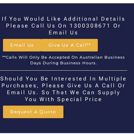
If You Would Like Additional Details
Please Call Us On 1300308671 Or
Email Us
Email Us
Give Us A Call**
**Calls Will Only Be Accepted On Australian Business
Days During Business Hours.
Should You Be Interested In Multiple
Purchases, Please Give Us A Call Or
Email Us. So That We Can Supply
You With Special Price
Request A Quote