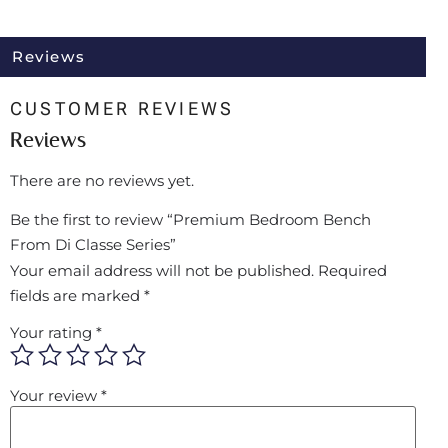
Reviews
CUSTOMER REVIEWS
Reviews
There are no reviews yet.
Be the first to review “Premium Bedroom Bench
From Di Classe Series”
Your email address will not be published.
Required
fields are marked
*
Your rating
*
Your review
*