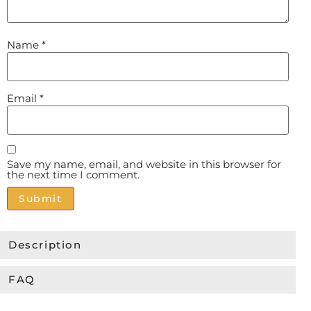
Name
*
Email
*
Save my name, email, and website in this browser for
the next time I comment.
Alternative:
Description
FAQ