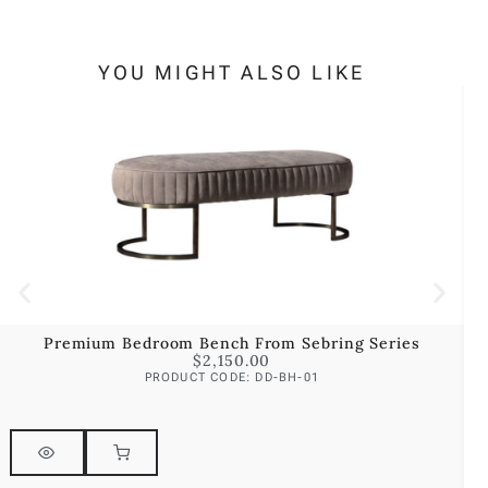
YOU MIGHT ALSO LIKE
Premium Bedroom Bench From Sebring Series
$
2,150.00
PRODUCT CODE: DD-BH-01