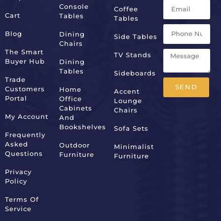
Console
Coffee
Cart
Tables
Tables
Blog
Dining
Side Tables
Chairs
The Smart
TV Stands
Buyer Hub
Dining
Tables
Sideboards
Trade
SEND
Customers
Home
Accent
Portal
Office
Lounge
Alternative:
Cabinets
Chairs
My Account
And
Bookshelves
Sofa Sets
Frequently
Asked
Outdoor
Minimalist
Questions
Furniture
Furniture
Privacy
Policy
Terms Of
Service