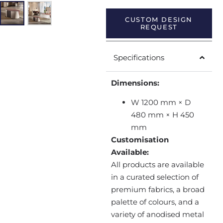
CUSTOM DESIGN
REQUEST
Specifications
Dimensions:
W 1200 mm × D
480 mm × H 450
mm
Customisation
Available:
All products are available
in a curated selection of
premium fabrics, a broad
palette of colours, and a
variety of anodised metal