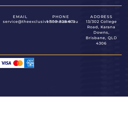
EMAIL
PHONE
ADDRESS
service@theexclusivehome.com.au
1 300 308 671
13/302 College
Road, Karana
Downs,
Brisbane, QLD
4306