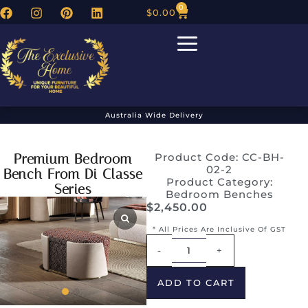
0
$
0.00
Australia Wide Delivery
Premium Bedroom
Product Code: CC-BH-
02-2
Bench From Di Classe
Product Category:
Series
Bedroom Benches
$
2,450.00
* All Prices Are Inclusive Of GST
Alternative:
-
+
ADD TO CART