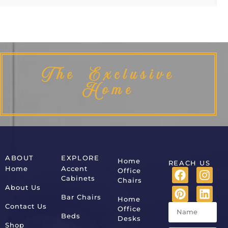
The Exclusive
Home
ABOUT
EXPLORE
Home
REACH US
Home
Accent
Office
Cabinets
Chairs
About Us
Bar Chairs
Home
Contact Us
Office
Beds
Desks
Shop