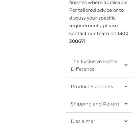
finishes where applicable.
For tailored advice or to
discuss your specific
requirements, please
contact our team on
1300
308671
.
The Exclusive Home
Difference
Product Summery
Shipping and Return
Disclaimer