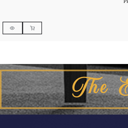
P
The 