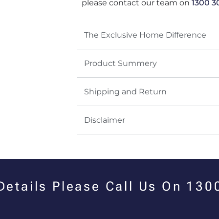
please contact our team on
1300 3
The Exclusive Home Difference
Product Summery
Shipping and Return
Disclaimer
 Details Please Call Us On 13