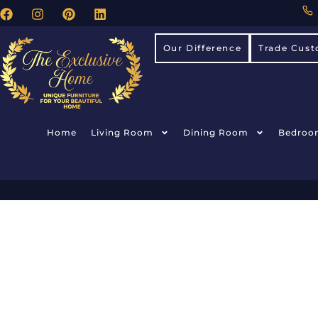
Our Difference
Trade Cust
Home
Living Room
Dining Room
Bedroo