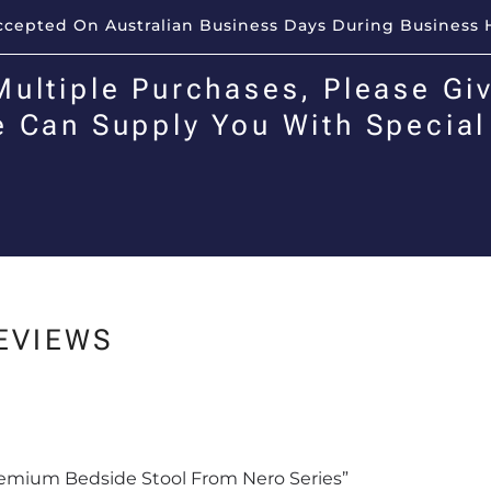
Accepted On Australian Business Days During Business 
Multiple Purchases, Please Giv
e Can Supply You With Special
EVIEWS
Premium Bedside Stool From Nero Series”