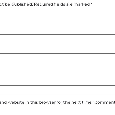
not be published.
Required fields are marked
*
and website in this browser for the next time I comment