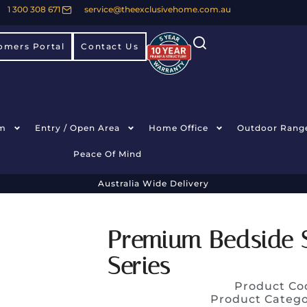
1 300 308 671
service@theexclusivehome.com.au
omers Portal
Contact Us
m
Entry / Open Area
Home Office
Outdoor Rang
Peace Of Mind
Australia Wide Delivery
Premium Bedside 
Series
Product Co
Product Categ