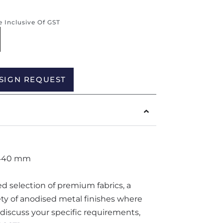
re Inclusive Of GST
Alternative:
SIGN REQUEST
 440 mm
ted selection of premium fabrics, a
iety of anodised metal finishes where
o discuss your specific requirements,