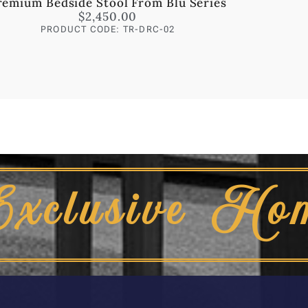
remium Bedside Stool From Blu Series
$
2,450.00
PRODUCT CODE: TR-DRC-02
Exclusive Ho