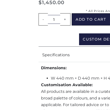
$
1,450.00
* All Prices A
-
+
ADD TO CART
CUSTOM DE
Specifications
Dimensions:
W 440 mm × D 440 mm × H
Customisation Available:
All products are available in a cura
broad palette of colours, and a var
applicable. For tailored advice or t