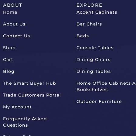
ABOUT
EXPLORE
Home
Accent Cabinets
About Us
Bar Chairs
Contact Us
Beds
Shop
Console Tables
Cart
Dining Chairs
Blog
Dining Tables
The Smart Buyer Hub
Home Office Cabinets 
Bookshelves
Trade Customers Portal
Outdoor Furniture
My Account
Frequently Asked
Questions