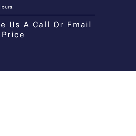
Hours.
e Us A Call Or Email
 Price