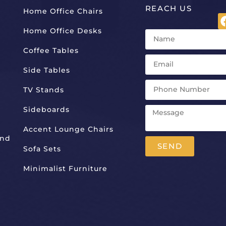
REACH US
Home Office Chairs
Home Office Desks
Coffee Tables
Side Tables
TV Stands
Sideboards
Accent Lounge Chairs
And
SEND
Sofa Sets
Alternative:
Minimalist Furniture