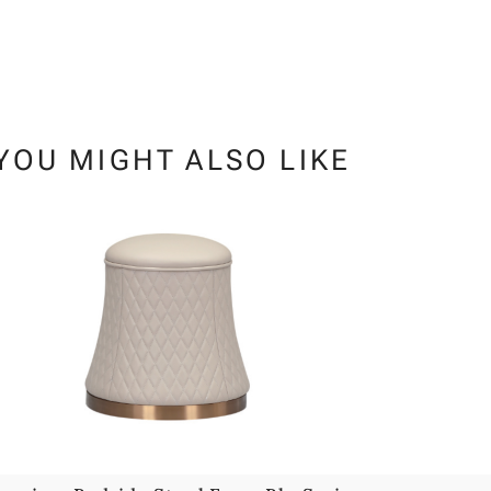
YOU MIGHT ALSO LIKE