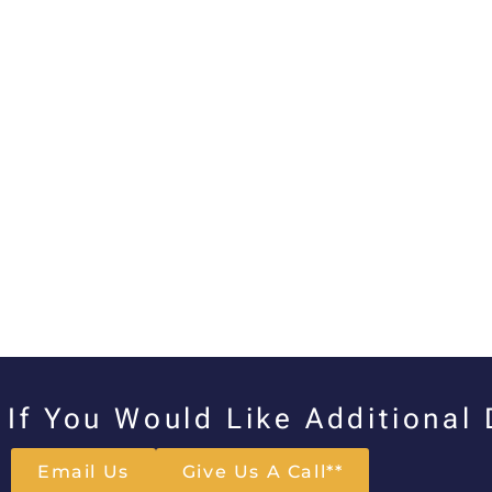
If You Would Like Additional
Email Us
Give Us A Call**