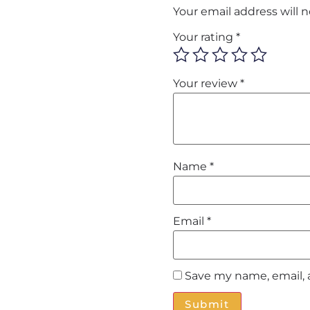
Your email address will 
Your rating
*
Your review
*
Name
*
Email
*
Save my name, email, 