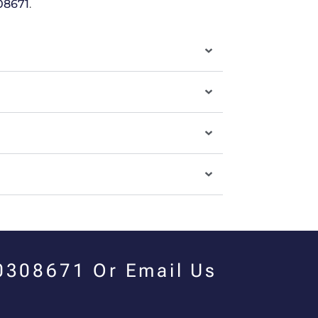
08671
.
00308671 Or Email Us