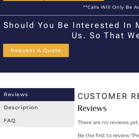
**Calls Will Only Be 
Should You Be Interested In 
Us. So That W
Request A Quote
Reviews
CUSTOMER R
Reviews
Description
FAQ
There are no reviews yet.
Be the first to review “