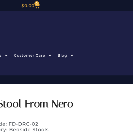
0
$
0.00
e
Customer Care
Blog
Stool From Nero
de: FD-DRC-02
ory:
Bedside Stools