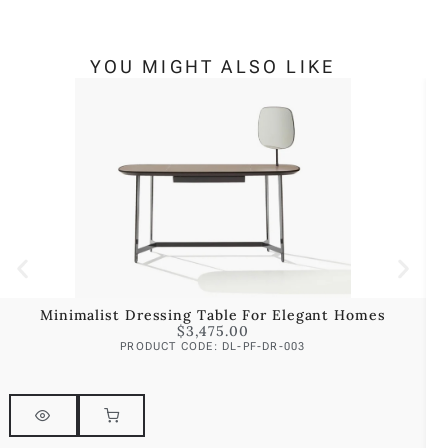
YOU MIGHT ALSO LIKE
Minimalist Dressing Table For Elegant Homes
$
3,475.00
PRODUCT CODE: DL-PF-DR-003