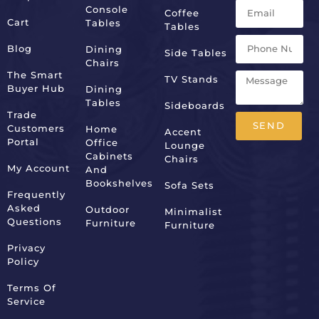
Console
Coffee
Cart
Tables
Tables
Blog
Dining
Side Tables
Chairs
The Smart
TV Stands
Buyer Hub
Dining
Tables
Sideboards
Trade
SEND
Customers
Home
Accent
Portal
Office
Lounge
Alternative:
Cabinets
Chairs
My Account
And
Bookshelves
Sofa Sets
Frequently
Asked
Outdoor
Minimalist
Questions
Furniture
Furniture
Privacy
Policy
Terms Of
Service