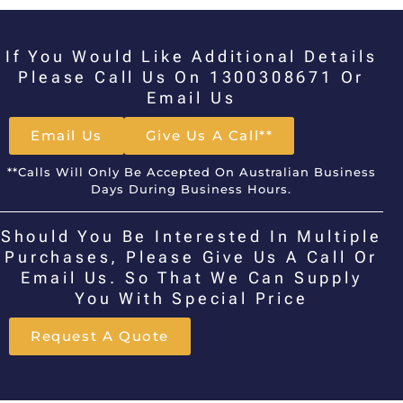
If You Would Like Additional Details
Please Call Us On 1300308671 Or
Email Us
Email Us
Give Us A Call**
**Calls Will Only Be Accepted On Australian Business
Days During Business Hours.
Should You Be Interested In Multiple
Purchases, Please Give Us A Call Or
Email Us. So That We Can Supply
You With Special Price
Request A Quote