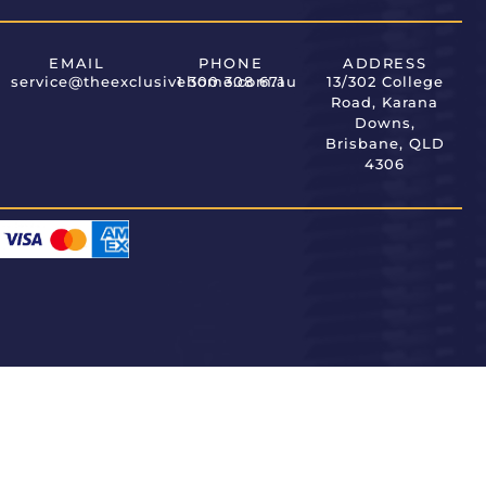
EMAIL
PHONE
ADDRESS
service@theexclusivehome.com.au
1 300 308 671
13/302 College
Road, Karana
Downs,
Brisbane, QLD
4306