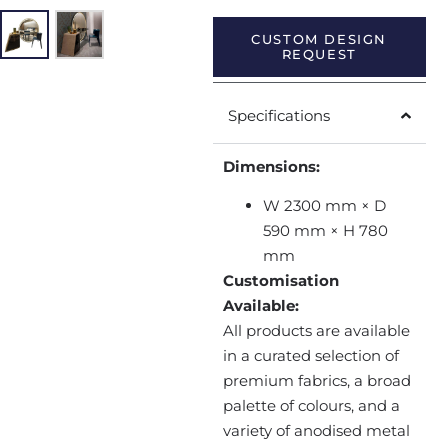
CUSTOM DESIGN
REQUEST
Specifications
Dimensions:
W 2300 mm × D
590 mm × H 780
mm
Customisation
Available:
All products are available
in a curated selection of
premium fabrics, a broad
palette of colours, and a
variety of anodised metal