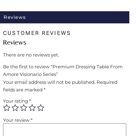
Reviews
CUSTOMER REVIEWS
Reviews
There are no reviews yet.
Be the first to review “Premium Dressing Table From
Amore Visionario Series”
Your email address will not be published.
Required
fields are marked
*
Your rating
*
Your review
*