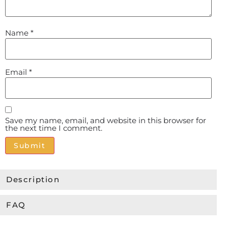
Name
*
Email
*
Save my name, email, and website in this browser for
the next time I comment.
Alternative:
Description
FAQ