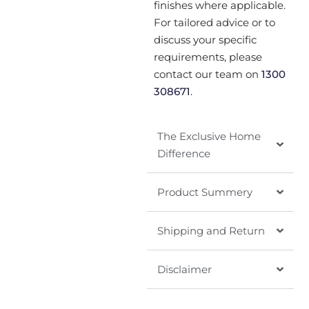
finishes where applicable.
For tailored advice or to
discuss your specific
requirements, please
contact our team on
1300
308671
.
The Exclusive Home
Difference
Product Summery
Shipping and Return
Disclaimer