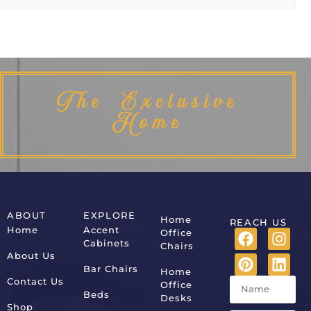
The Exclusive
Home
ABOUT
EXPLORE
Home
REACH US
Home
Accent
Office
Cabinets
Chairs
About Us
Bar Chairs
Home
Contact Us
Office
Beds
Desks
Shop