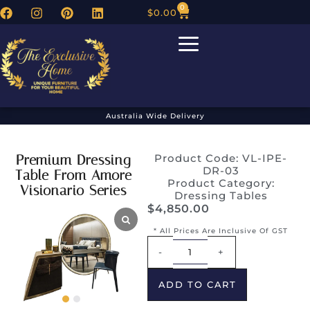
0
$
0.00
Australia Wide Delivery
Premium Dressing
Product Code: VL-IPE-
DR-03
Table From Amore
Product Category:
Visionario Series
Dressing Tables
$
4,850.00
* All Prices Are Inclusive Of GST
Alternative:
-
+
ADD TO CART