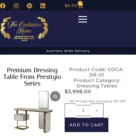
0
$
0.00
Australia Wide Delivery
Premium Dressing
Product Code: COCA-
DR-01
Table From Prestigio
Product Category:
Series
Dressing Tables
$
3,998.00
* All Prices Are Inclusive Of GST
Alternative:
-
+
ADD TO CART