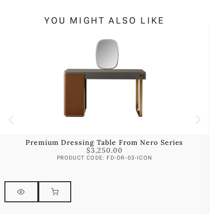
YOU MIGHT ALSO LIKE
Premium Dressing Table From Nero Series
$
3,250.00
PRODUCT CODE: FD-DR-03-ICON