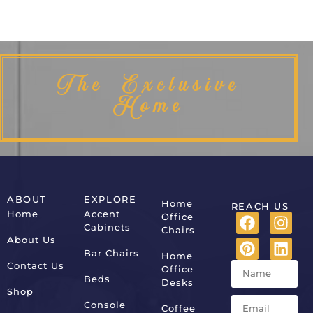
The Exclusive
Home
ABOUT
EXPLORE
Home
REACH US
Home
Accent
Office
Cabinets
Chairs
About Us
Bar Chairs
Home
Contact Us
Office
Beds
Desks
Shop
Console
Coffee