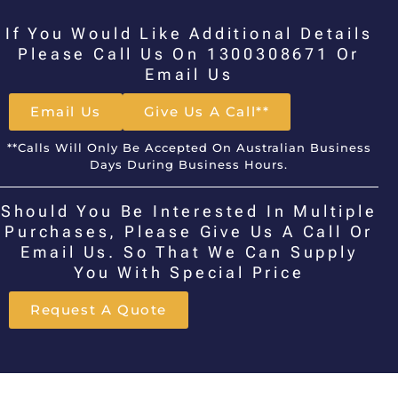
If You Would Like Additional Details
Please Call Us On 1300308671 Or
Email Us
Email Us
Give Us A Call**
**Calls Will Only Be Accepted On Australian Business
Days During Business Hours.
Should You Be Interested In Multiple
Purchases, Please Give Us A Call Or
Email Us. So That We Can Supply
You With Special Price
Request A Quote