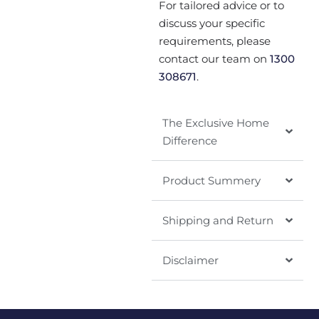
For tailored advice or to
discuss your specific
requirements, please
contact our team on
1300
308671
.
The Exclusive Home
Difference
Product Summery
Shipping and Return
Disclaimer