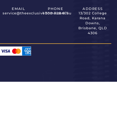
EMAIL
PHONE
ADDRESS
service@theexclusivehome.com.au
1 300 308 671
13/302 College
Road, Karana
Downs,
Brisbane, QLD
4306