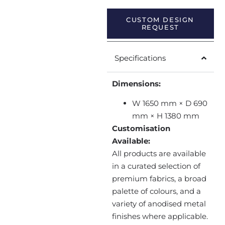
CUSTOM DESIGN
REQUEST
Specifications
Dimensions:
W 1650 mm × D 690
mm × H 1380 mm
Customisation
Available:
All products are available
in a curated selection of
premium fabrics, a broad
palette of colours, and a
variety of anodised metal
finishes where applicable.