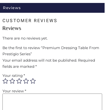
Reviews
CUSTOMER REVIEWS
Reviews
There are no reviews yet.
Be the first to review “Premium Dressing Table From
Prestigio Series”
Your email address will not be published.
Required
fields are marked
*
Your rating
*
Your review
*