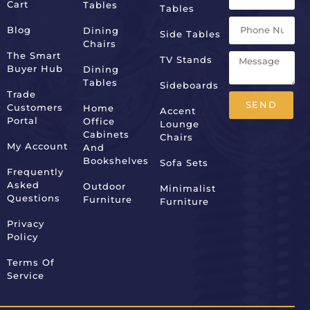
Cart
Tables
Tables
Blog
Dining
Side Tables
Chairs
The Smart
TV Stands
Buyer Hub
Dining
Tables
Sideboards
Trade
SEND
Customers
Home
Accent
Portal
Office
Lounge
Alternative:
Cabinets
Chairs
My Account
And
Bookshelves
Sofa Sets
Frequently
Asked
Outdoor
Minimalist
Questions
Furniture
Furniture
Privacy
Policy
Terms Of
Service