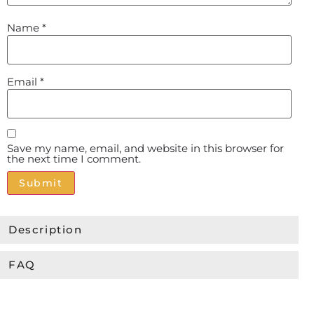
Name
*
Email
*
Save my name, email, and website in this browser for
the next time I comment.
Alternative:
Description
FAQ