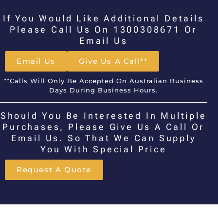
If You Would Like Additional Details
Please Call Us On 1300308671 Or
Email Us
Email Us
Give Us A Call**
**Calls Will Only Be Accepted On Australian Business
Days During Business Hours.
Should You Be Interested In Multiple
Purchases, Please Give Us A Call Or
Email Us. So That We Can Supply
You With Special Price
Request A Quote