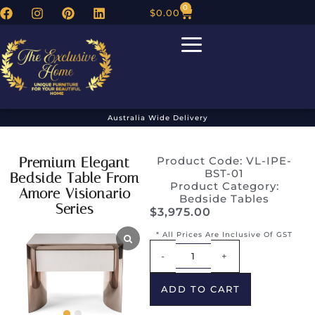
0
$
0.00
Australia Wide Delivery
Premium Elegant
Product Code: VL-IPE-
BST-01
Bedside Table From
Product Category:
Amore Visionario
Bedside Tables
Series
$
3,975.00
* All Prices Are Inclusive Of GST
Alternative:
-
+
ADD TO CART