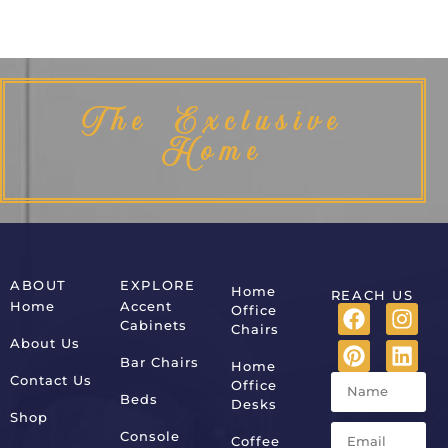
The Exclusive
Home
ABOUT
EXPLORE
Home
REACH US
Home
Accent
Office
Cabinets
Chairs
About Us
Bar Chairs
Home
Contact Us
Office
Beds
Desks
Shop
Console
Coffee