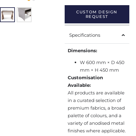
CUSTOM DESIGN
REQUEST
Specifications
Dimensions:
W 600 mm × D 450
mm × H 450 mm
Customisation
Available:
All products are available
in a curated selection of
premium fabrics, a broad
palette of colours, and a
variety of anodised metal
finishes where applicable.