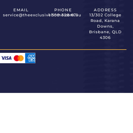
EMAIL
PHONE
ADDRESS
service@theexclusivehome.com.au
1 300 308 671
13/302 College
Road, Karana
Downs,
Brisbane, QLD
4306