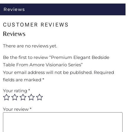
Reviews
CUSTOMER REVIEWS
Reviews
There are no reviews yet.
Be the first to review “Premium Elegant Bedside
Table From Amore Visionario Series”
Your email address will not be published.
Required
fields are marked
*
Your rating
*
Your review
*