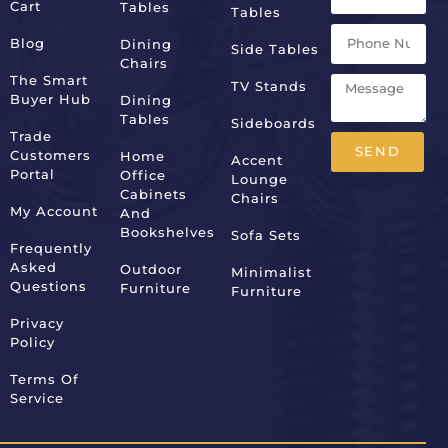
Cart
Tables
Tables
Blog
Dining
Side Tables
Chairs
The Smart
TV Stands
Buyer Hub
Dining
Tables
Sideboards
Trade
SEND
Customers
Home
Accent
Portal
Office
Lounge
Alternative:
Cabinets
Chairs
My Account
And
Bookshelves
Sofa Sets
Frequently
Asked
Outdoor
Minimalist
Questions
Furniture
Furniture
Privacy
Policy
Terms Of
Service