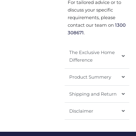
For tailored advice or to
discuss your specific
requirements, please
contact our team on
1300
308671
.
The Exclusive Home
Difference
Product Summery
Shipping and Return
Disclaimer