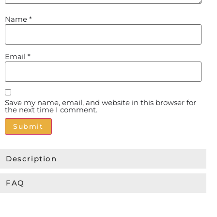
Name
*
Email
*
Save my name, email, and website in this browser for
the next time I comment.
Alternative:
Description
FAQ