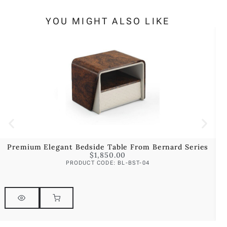
YOU MIGHT ALSO LIKE
Premium Elegant Bedside Table From Bernard Series
P
$
1,850.00
PRODUCT CODE: BL-BST-04