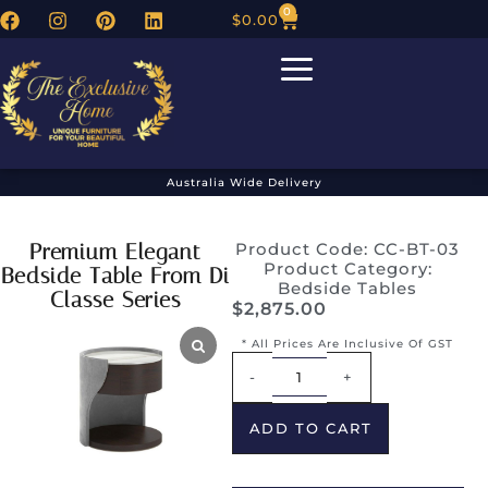
0
$
0.00
Australia Wide Delivery
Premium Elegant
Product Code: CC-BT-03
Product Category:
Bedside Table From Di
Bedside Tables
Classe Series
$
2,875.00
* All Prices Are Inclusive Of GST
Alternative:
-
+
ADD TO CART