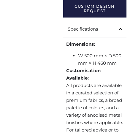
CUSTOM DESIGN
REQUEST
Specifications
Dimensions:
W 500 mm × D 500
mm × H 460 mm
Customisation
Available:
All products are available
in a curated selection of
premium fabrics, a broad
palette of colours, and a
variety of anodised metal
finishes where applicable.
For tailored advice or to