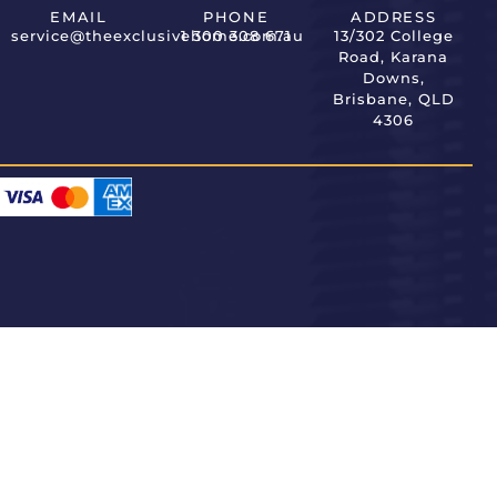
EMAIL
PHONE
ADDRESS
service@theexclusivehome.com.au
1 300 308 671
13/302 College
Road, Karana
Downs,
Brisbane, QLD
4306