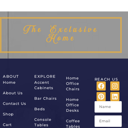
The Exclusive
Home
ABOUT
EXPLORE
Home
REACH US
Home
Accent
Office
Cabinets
Chairs
About Us
Bar Chairs
Home
Contact Us
Office
Beds
Desks
Shop
Console
Coffee
Cart
Tables
Tables