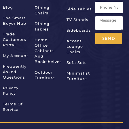
Blog
Dining
Side Tables
Chairs
The Smart
TV Stands
Buyer Hub
Dining
Tables
Sideboards
Trade
SEND
Customers
Home
Accent
Portal
Office
Lounge
Alternative:
Cabinets
Chairs
My Account
And
Bookshelves
Sofa Sets
Frequently
Asked
Outdoor
Minimalist
Questions
Furniture
Furniture
Privacy
Policy
Terms Of
Service