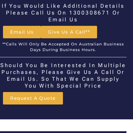
If You Would Like Additional Details
Please Call Us On 1300308671 Or
Email Us
Email Us
Give Us A Call**
**Calls Will Only Be Accepted On Australian Business
Days During Business Hours.
Should You Be Interested In Multiple
Purchases, Please Give Us A Call Or
Email Us. So That We Can Supply
You With Special Price
Request A Quote