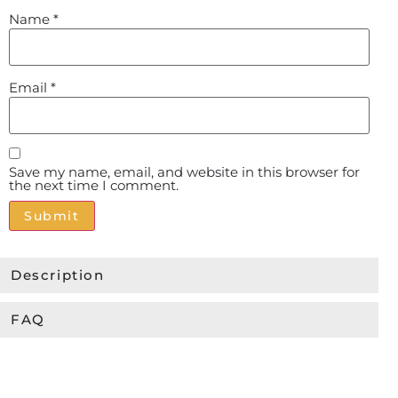
Name
*
Email
*
Save my name, email, and website in this browser for
the next time I comment.
Alternative:
Description
FAQ