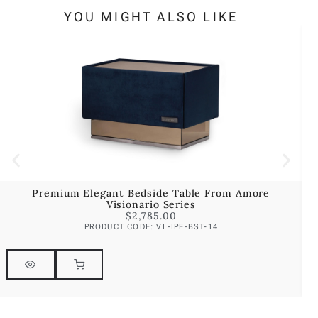
YOU MIGHT ALSO LIKE
Premium Elegant Bedside Table From Amore
P
Visionario Series
$
2,785.00
PRODUCT CODE: VL-IPE-BST-14