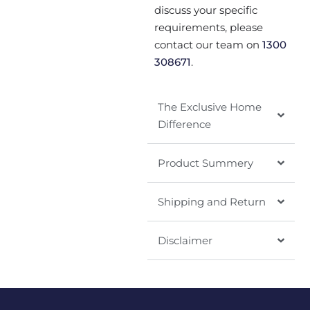
discuss your specific
requirements, please
contact our team on
1300
308671
.
The Exclusive Home
Difference
Product Summery
Shipping and Return
Disclaimer