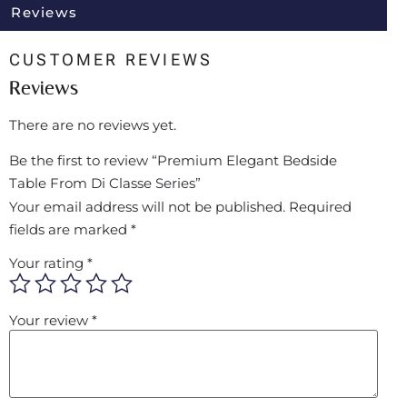
Reviews
CUSTOMER REVIEWS
Reviews
There are no reviews yet.
Be the first to review “Premium Elegant Bedside
Table From Di Classe Series”
Your email address will not be published.
Required
fields are marked
*
Your rating
*
Your review
*