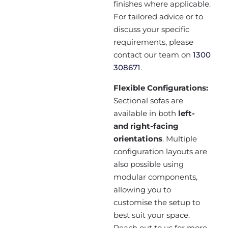
finishes where applicable.
For tailored advice or to
discuss your specific
requirements, please
contact our team on
1300
308671
.
Flexible Configurations:
Sectional sofas are
available in both
left-
and right-facing
orientations
. Multiple
configuration layouts are
also possible using
modular components,
allowing you to
customise the setup to
best suit your space.
Reach out to us for more