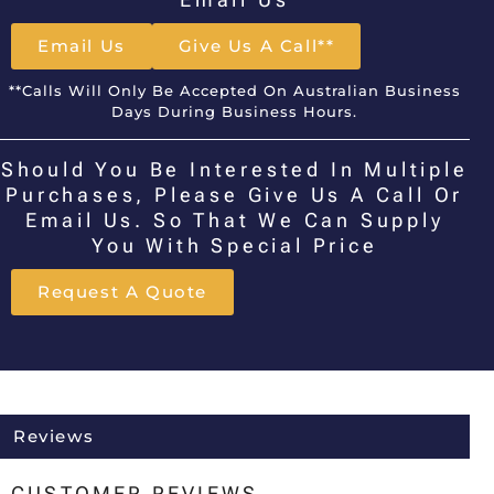
Email Us
Give Us A Call**
**Calls Will Only Be Accepted On Australian Business
Days During Business Hours.
Should You Be Interested In Multiple
Purchases, Please Give Us A Call Or
Email Us. So That We Can Supply
You With Special Price
Request A Quote
Reviews
CUSTOMER REVIEWS