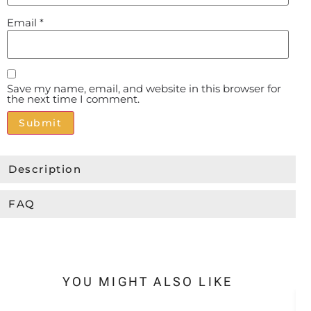
Email
*
Save my name, email, and website in this browser for
the next time I comment.
Alternative:
Description
FAQ
YOU MIGHT ALSO LIKE