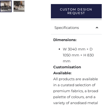
CUSTOM DESIGN
REQUEST
Specifications
Dimensions:
W 3040 mm × D
1050 mm × H 830
mm
Customisation
Available:
All products are available
in a curated selection of
premium fabrics, a broad
palette of colours, and a
variety of anodised metal