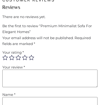
Reviews
There are no reviews yet.
Be the first to review “Premium Minimalist Sofa For
Elegant Homes”
Your email address will not be published.
Required
fields are marked
*
Your rating
*
Your review
*
Name
*