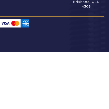
Brisbane, QLD
4306