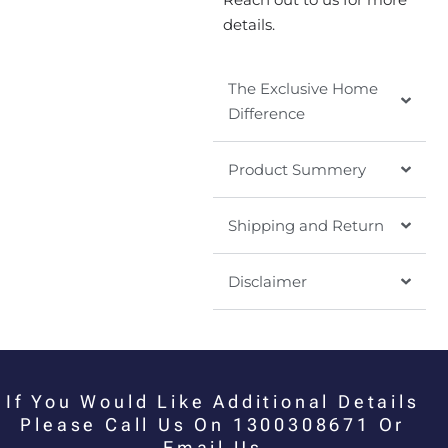
details.
The Exclusive Home
Difference
Product Summery
Shipping and Return
Disclaimer
If You Would Like Additional Details
Please Call Us On 1300308671 Or
Email Us