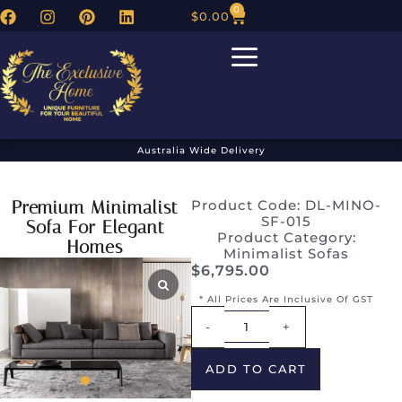
0
$
0.00
Australia Wide Delivery
Premium Minimalist
Product Code: DL-MINO-
SF-015
Sofa For Elegant
Product Category:
Homes
Minimalist Sofas
$
6,795.00
* All Prices Are Inclusive Of GST
Alternative:
-
+
ADD TO CART