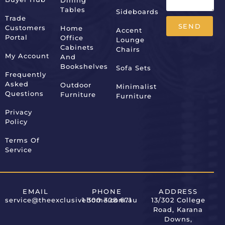
Dining
Tables
Sideboards
Trade
SEND
Customers
Home
Accent
Portal
Office
Lounge
Alternative:
Cabinets
Chairs
My Account
And
Bookshelves
Sofa Sets
Frequently
Asked
Outdoor
Minimalist
Questions
Furniture
Furniture
Privacy
Policy
Terms Of
Service
EMAIL
PHONE
ADDRESS
service@theexclusivehome.com.au
1 300 308 671
13/302 College
Road, Karana
Downs,