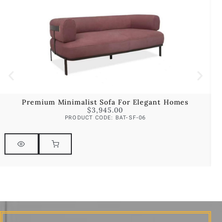
Premium Minimalist Sofa For Elegant Homes
$
3,945.00
PRODUCT CODE: BAT-SF-06