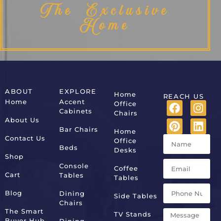
The Exclusive
Home
ABOUT
EXPLORE
Home
REACH US
Home
Accent
Office
Cabinets
Chairs
About Us
Bar Chairs
Home
Contact Us
Office
Beds
Desks
Shop
Console
Coffee
Cart
Tables
Tables
Blog
Dining
Side Tables
Chairs
The Smart
TV Stands
Buyer Hub