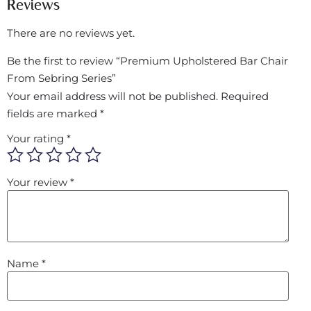
Reviews
There are no reviews yet.
Be the first to review “Premium Upholstered Bar Chair
From Sebring Series”
Your email address will not be published.
Required
fields are marked
*
Your rating
*
Your review
*
Name
*