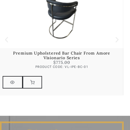
Premium Upholstered Bar Chair From Amore
Visionario Series
$
775.00
PRODUCT CODE: VL-IPE-BC-01