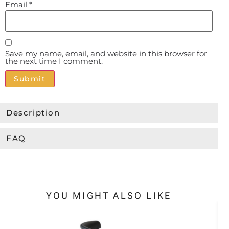
Email
*
Save my name, email, and website in this browser for
the next time I comment.
Alternative:
Description
FAQ
YOU MIGHT ALSO LIKE