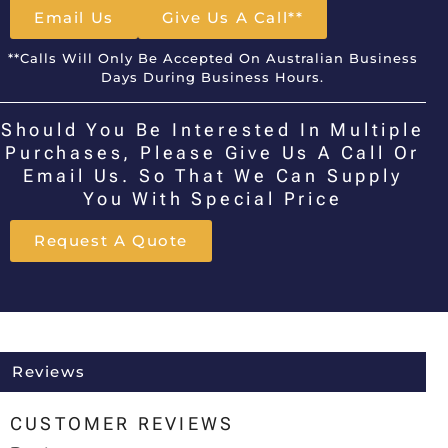
Email Us
Give Us A Call**
**Calls Will Only Be Accepted On Australian Business
Days During Business Hours.
Should You Be Interested In Multiple
Purchases, Please Give Us A Call Or
Email Us. So That We Can Supply
You With Special Price
Request A Quote
Reviews
CUSTOMER REVIEWS