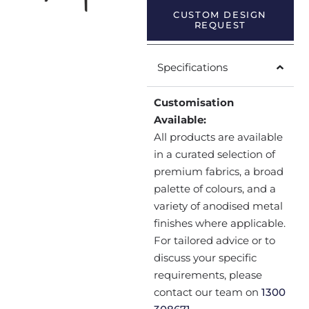
CUSTOM DESIGN
REQUEST
Specifications
Customisation
Available:
All products are available
in a curated selection of
premium fabrics, a broad
palette of colours, and a
variety of anodised metal
finishes where applicable.
For tailored advice or to
discuss your specific
requirements, please
contact our team on
1300