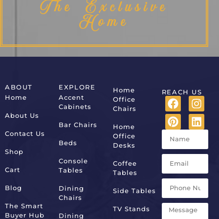
The Exclusive
Home
ABOUT
EXPLORE
Home
REACH US
Home
Accent
Office
Cabinets
Chairs
About Us
Bar Chairs
Home
Contact Us
Office
Beds
Desks
Shop
Console
Coffee
Cart
Tables
Tables
Blog
Dining
Side Tables
Chairs
The Smart
TV Stands
Buyer Hub
Dining