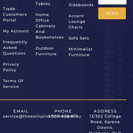
Tables
Sideboards
Trade
SEND
Customers
Home
Accent
Portal
Office
Lounge
Alternative:
Cabinets
Chairs
My Account
And
Bookshelves
Sofa Sets
Frequently
Asked
Outdoor
Minimalist
Questions
Furniture
Furniture
Privacy
Policy
Terms Of
Service
EMAIL
PHONE
ADDRESS
service@theexclusivehome.com.au
1 300 308 671
13/302 College
Road, Karana
Downs,
Brisbane, QLD