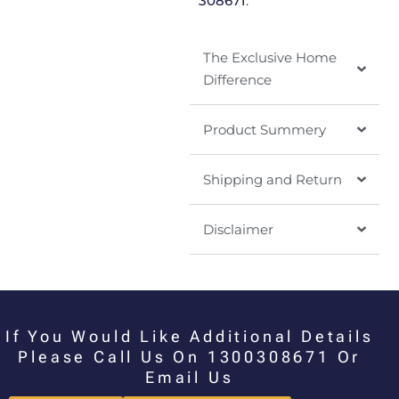
308671
.
The Exclusive Home
Difference
Product Summery
Shipping and Return
Disclaimer
If You Would Like Additional Details
Please Call Us On 1300308671 Or
Email Us