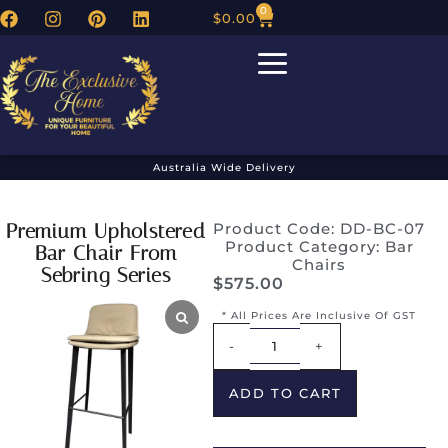
0
$
0.00
Australia Wide Delivery
Premium Upholstered
Product Code: DD-BC-07
Product Category:
Bar
Bar Chair From
Chairs
Sebring Series
$
575.00
* All Prices Are Inclusive Of GST
Alternative:
-
+
ADD TO CART