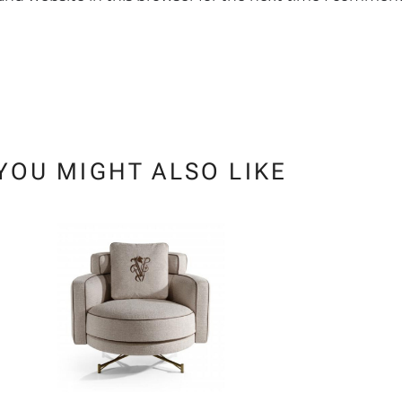
YOU MIGHT ALSO LIKE