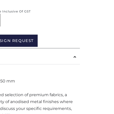
re Inclusive Of GST
Alternative:
SIGN REQUEST
1050 mm
ted selection of premium fabrics, a
iety of anodised metal finishes where
o discuss your specific requirements,