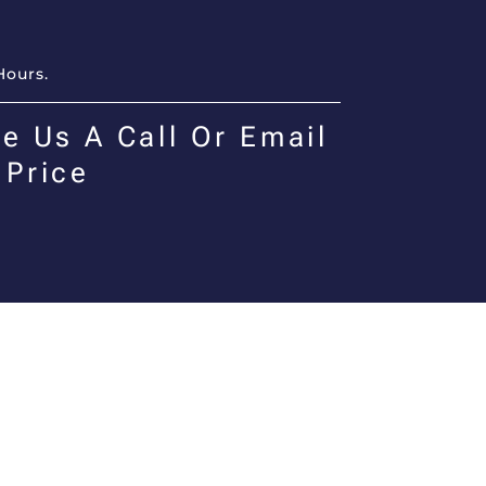
Hours.
e Us A Call Or Email
 Price