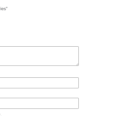
ies”
.