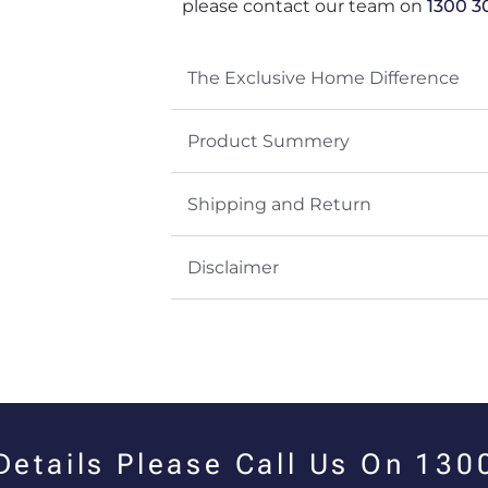
please contact our team on
1300 3
The Exclusive Home Difference
Product Summery
Shipping and Return
Disclaimer
 Details Please Call Us On 13