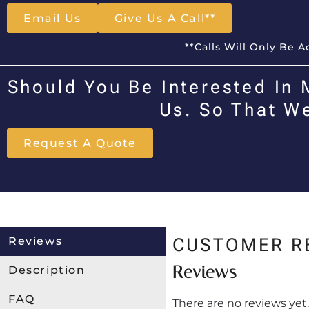
Email Us
Give Us A Call**
**Calls Will Only Be 
Should You Be Interested In 
Us. So That W
Request A Quote
Reviews
CUSTOMER R
Reviews
Description
FAQ
There are no reviews yet.