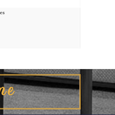
es
me