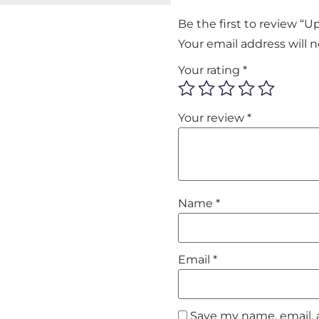
Be the first to review “
Your email address will 
Your rating
*
Your review
*
Name
*
Email
*
Save my name, email, 