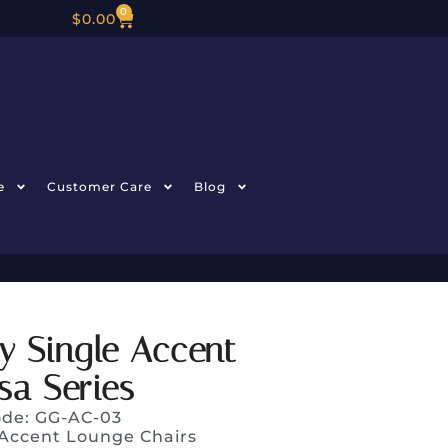
0
$
0.00
e
Customer Care
Blog
y Single Accent
sa Series
ode: GG-AC-03
Accent Lounge Chairs