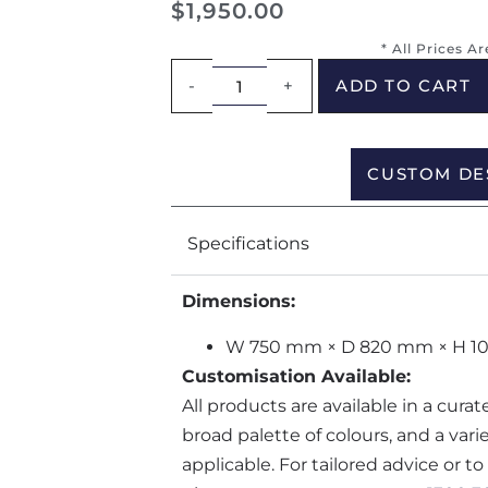
$
1,950.00
* All Prices A
-
+
ADD TO CART
CUSTOM DE
Specifications
Dimensions:
W 750 mm × D 820 mm × H 
Customisation Available:
All products are available in a cura
broad palette of colours, and a var
applicable. For tailored advice or t