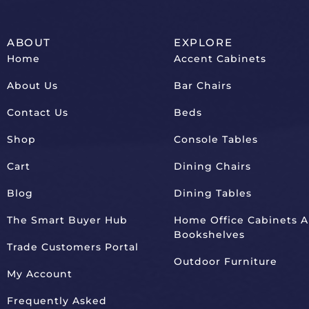
ABOUT
EXPLORE
Home
Accent Cabinets
About Us
Bar Chairs
Contact Us
Beds
Shop
Console Tables
Cart
Dining Chairs
Blog
Dining Tables
The Smart Buyer Hub
Home Office Cabinets 
Bookshelves
Trade Customers Portal
Outdoor Furniture
My Account
Frequently Asked