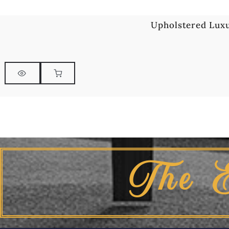
Upholstered Luxu
The 