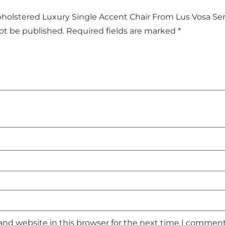
Upholstered Luxury Single Accent Chair From Lus Vosa Ser
not be published.
Required fields are marked
*
and website in this browser for the next time I comment