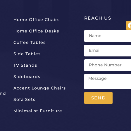
REACH US
Home Office Chairs
Home Office Desks
Coffee Tables
Side Tables
TV Stands
Sideboards
Accent Lounge Chairs
And
SEND
Sofa Sets
Alternative:
Minimalist Furniture