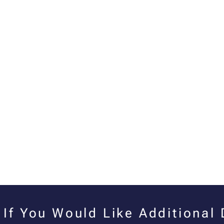
If You Would Like Additional