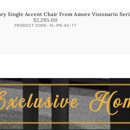
ry Single Accent Chair From Amore Visionario Seri
$
2,295.00
PRODUCT CODE: VL-IPE-AC-17
Exclusive Ho