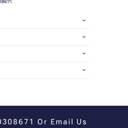
08671
.
00308671 Or Email Us