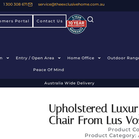
1 300 308 671
service@theexclusivehome.com.au
omers Portal
Contact Us
m
Entry / Open Area
Home Office
Outdoor Rang
Peace Of Mind
Australia Wide Delivery
Upholstered Luxur
Chair From Lus Vo
Product C
Product Category: