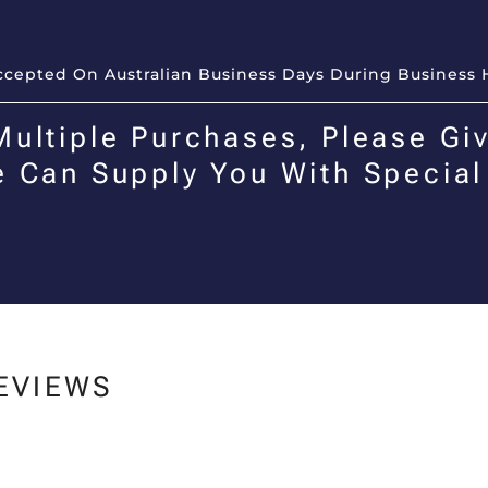
Accepted On Australian Business Days During Business 
Multiple Purchases, Please Giv
e Can Supply You With Special
EVIEWS