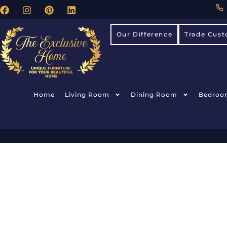
Our Difference
Trade Cust
Home
Living Room
Dining Room
Bedroo