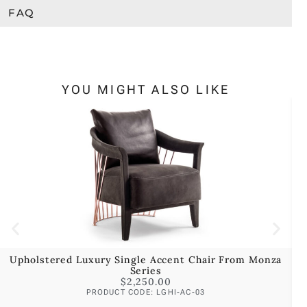
FAQ
YOU MIGHT ALSO LIKE
Upholstered Luxury Single Accent Chair From Monza
Series
$
2,250.00
PRODUCT CODE: LGHI-AC-03