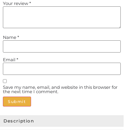
Your review
*
Name
*
Email
*
Save my name, email, and website in this browser for
the next time I comment.
Alternative:
Description