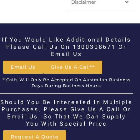
Disclaimer
If You Would Like Additional Details
Please Call Us On 1300308671 Or
Email Us
Email Us
Give Us A Call**
**Calls Will Only Be Accepted On Australian Business
Days During Business Hours.
Should You Be Interested In Multiple
Purchases, Please Give Us A Call Or
Email Us. So That We Can Supply
You With Special Price
Request A Quote