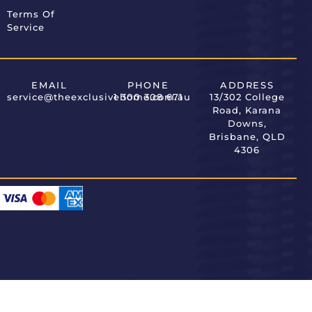
Terms Of
Service
EMAIL
PHONE
ADDRESS
service@theexclusivehome.com.au
1 300 308 671
13/302 College
Road, Karana
Downs,
Brisbane, QLD
4306