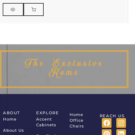
The Exclusive
Home
ABOUT
EXPLORE
Home
REACH US
Home
Accent
Office
Cabinets
Chairs
About Us