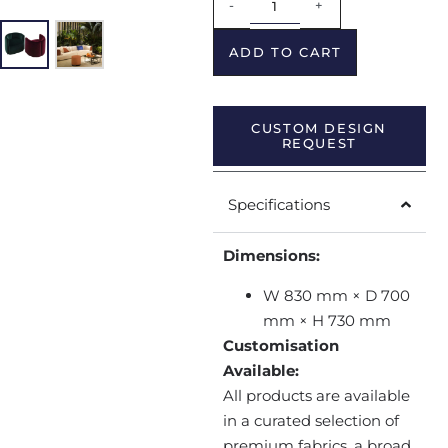
-
+
ADD TO CART
CUSTOM DESIGN
REQUEST
Specifications
Dimensions:
W 830 mm × D 700
mm × H 730 mm
Customisation
Available:
All products are available
in a curated selection of
premium fabrics, a broad