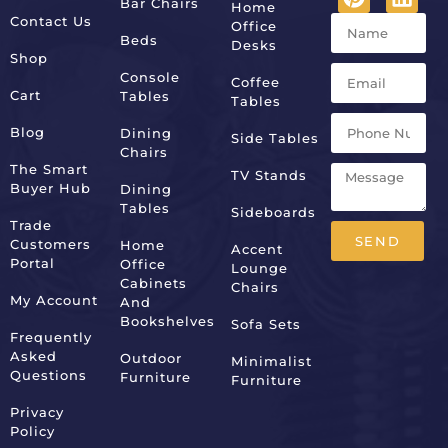
Bar Chairs
Home
Contact Us
Office
Beds
Desks
Shop
Console
Coffee
Cart
Tables
Tables
Blog
Dining
Side Tables
Chairs
The Smart
TV Stands
Buyer Hub
Dining
Tables
Sideboards
Trade
SEND
Customers
Home
Accent
Portal
Office
Lounge
Alternative:
Cabinets
Chairs
My Account
And
Bookshelves
Sofa Sets
Frequently
Asked
Outdoor
Minimalist
Questions
Furniture
Furniture
Privacy
Policy