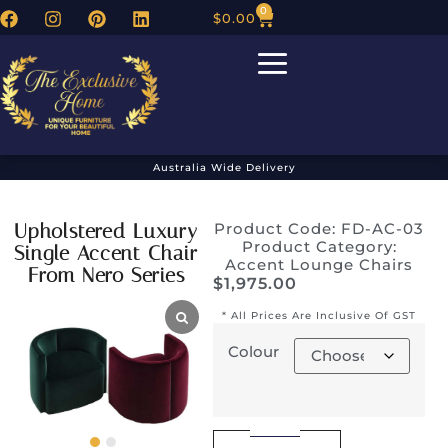
0
$
0.00
Australia Wide Delivery
Upholstered Luxury
Product Code: FD-AC-03
Product Category:
Single Accent Chair
Accent Lounge Chairs
From Nero Series
$
1,975.00
* All Prices Are Inclusive Of GST
Colour
Alternative: