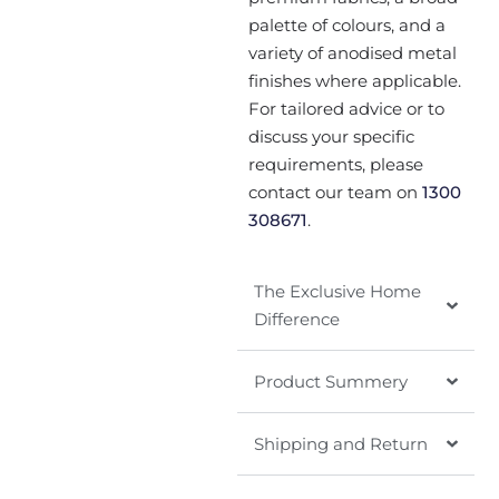
palette of colours, and a
variety of anodised metal
finishes where applicable.
For tailored advice or to
discuss your specific
requirements, please
contact our team on
1300
308671
.
The Exclusive Home
Difference
Product Summery
Shipping and Return