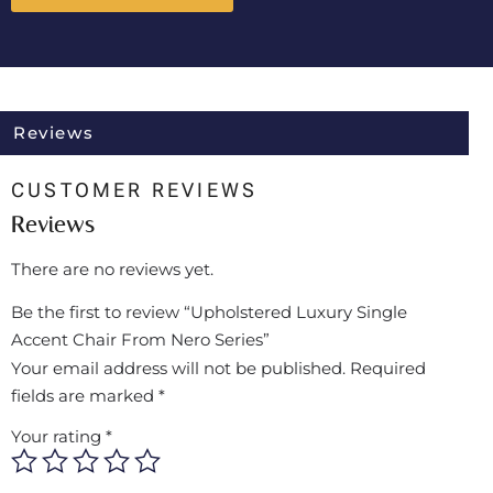
Reviews
CUSTOMER REVIEWS
Reviews
There are no reviews yet.
Be the first to review “Upholstered Luxury Single
Accent Chair From Nero Series”
Your email address will not be published.
Required
fields are marked
*
Your rating
*