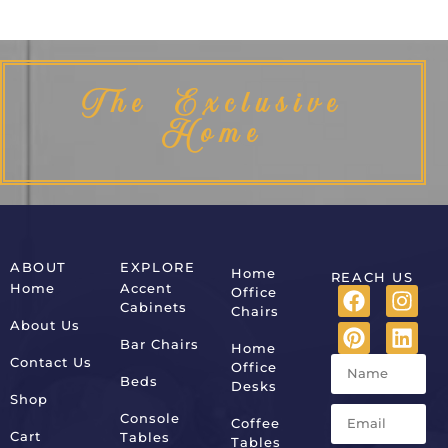
The Exclusive
Home
ABOUT
EXPLORE
Home
REACH US
Home
Accent
Office
Cabinets
Chairs
About Us
Bar Chairs
Home
Contact Us
Office
Beds
Desks
Shop
Console
Coffee
Cart
Tables
Tables