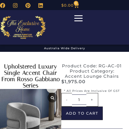
0
$
0.00
Australia Wide Delivery
Upholstered Luxury
Product Code: RG-AC-01
Product Category:
Single Accent Chair
Accent Lounge Chairs
From Rosso Gabbiano
$
1,975.00
Series
* All Prices Are Inclusive Of GST
Alternative:
-
+
ADD TO CART