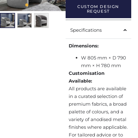
CUSTOM DESIGN
REQUEST
Specifications
Dimensions:
W 805 mm × D 790
mm × H 780 mm
Customisation
Available:
All products are available
in a curated selection of
premium fabrics, a broad
palette of colours, and a
variety of anodised metal
finishes where applicable.
For tailored advice or to