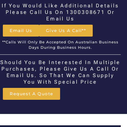
If You Would Like Additional Details
Please Call Us On 1300308671 Or
Email Us
Email Us
Give Us A Call**
**Calls Will Only Be Accepted On Australian Business
Days During Business Hours.
Should You Be Interested In Multiple
Purchases, Please Give Us A Call Or
Email Us. So That We Can Supply
You With Special Price
Request A Quote