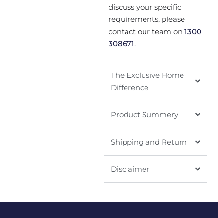
discuss your specific
requirements, please
contact our team on
1300
308671
.
The Exclusive Home
Difference
Product Summery
Shipping and Return
Disclaimer