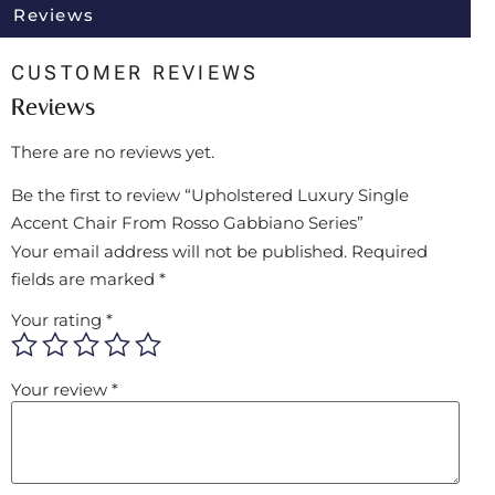
Reviews
CUSTOMER REVIEWS
Reviews
There are no reviews yet.
Be the first to review “Upholstered Luxury Single
Accent Chair From Rosso Gabbiano Series”
Your email address will not be published.
Required
fields are marked
*
Your rating
*
Your review
*