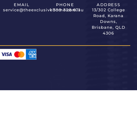
EMAIL
PHONE
ADDRESS
service@theexclusivehome.com.au
1 300 308 671
13/302 College
Road, Karana
Downs,
Brisbane, QLD
4306