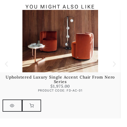
YOU MIGHT ALSO LIKE
Upholstered Luxury Single Accent Chair From Nero
U
Series
$
1,975.00
PRODUCT CODE: FD-AC-01