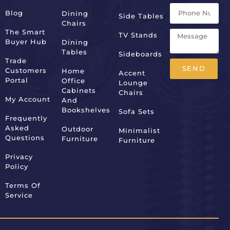
Blog
Dining
Side Tables
Chairs
The Smart
TV Stands
Buyer Hub
Dining
Tables
Sideboards
Trade
SEND
Customers
Home
Accent
Portal
Office
Lounge
Alternative:
Cabinets
Chairs
My Account
And
Bookshelves
Sofa Sets
Frequently
Asked
Outdoor
Minimalist
Questions
Furniture
Furniture
Privacy
Policy
Terms Of
Service