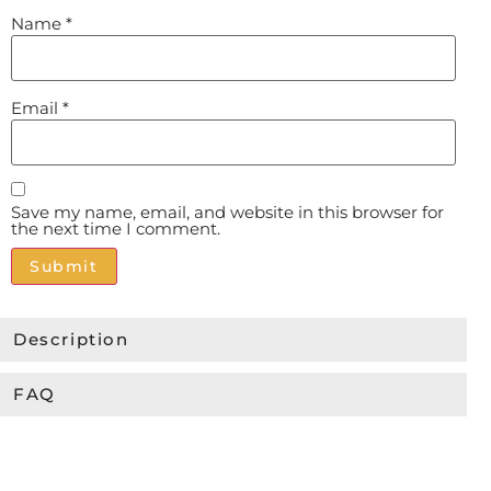
Name
*
Email
*
Save my name, email, and website in this browser for
the next time I comment.
Alternative:
Description
FAQ